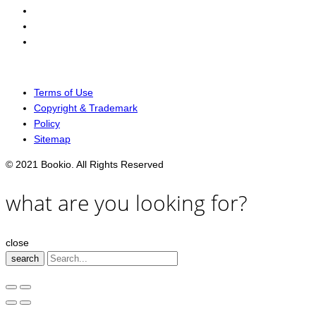
Terms of Use
Copyright & Trademark
Policy
Sitemap
© 2021 Bookio. All Rights Reserved
what are you looking for?
close
search