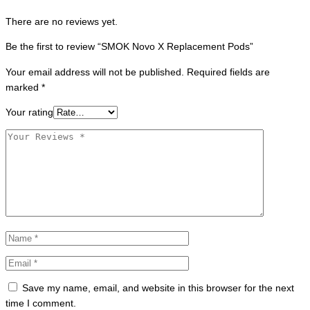
There are no reviews yet.
Be the first to review “SMOK Novo X Replacement Pods”
Your email address will not be published.
Required fields are
marked
*
Your rating
Save my name, email, and website in this browser for the next
time I comment.