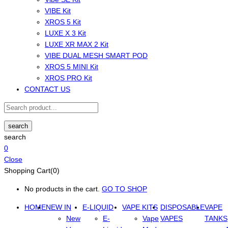
VIBE Kit
XROS 5 Kit
LUXE X 3 Kit
LUXE XR MAX 2 Kit
VIBE DUAL MESH SMART POD
XROS 5 MINI Kit
XROS PRO Kit
CONTACT US
search
search
0
Close
Shopping Cart(0)
No products in the cart.
GO TO SHOP
HOME
NEW IN
E-LIQUID
VAPE KITS
DISPOSABLE
VAPE
New
E-
Vape
VAPES
TANKS