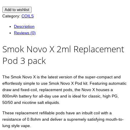
Add to wishlist
Category:
COILS
Description
Reviews (0)
Smok Novo X 2ml Replacement
Pod 3 pack
The Smok Novo X is the latest version of the super-compact and
effortlessly simple to use Smok Novo X Pod kit. Featuring automatic
draw and fixed-coil, replacement pods, the Novo X houses a
800mAh battery for all-day use and is ideal for classic, high PG,
50/50 and nicotine salt eliquids.
These replacement refillable pods have an inbuilt coil with a
resistance of 0.8ohm and deliver a supremely satisfying mouth-to-
lung style vape.