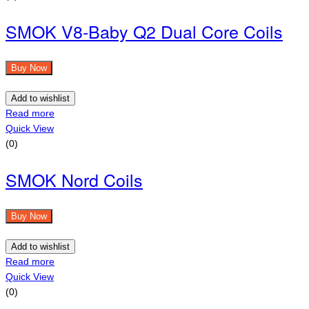
SMOK V8-Baby Q2 Dual Core Coils
Buy Now
Add to wishlist
Read more
Quick View
(0)
SMOK Nord Coils
Buy Now
Add to wishlist
Read more
Quick View
(0)