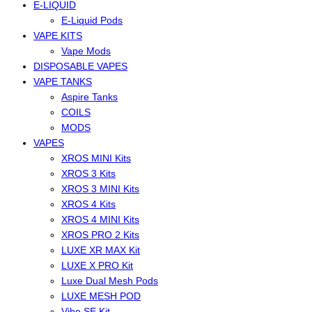
E-LIQUID
E-Liquid Pods
VAPE KITS
Vape Mods
DISPOSABLE VAPES
VAPE TANKS
Aspire Tanks
COILS
MODS
VAPES
XROS MINI Kits
XROS 3 Kits
XROS 3 MINI Kits
XROS 4 Kits
XROS 4 MINI Kits
XROS PRO 2 Kits
LUXE XR MAX Kit
LUXE X PRO Kit
Luxe Dual Mesh Pods
LUXE MESH POD
Vibe SE Kit