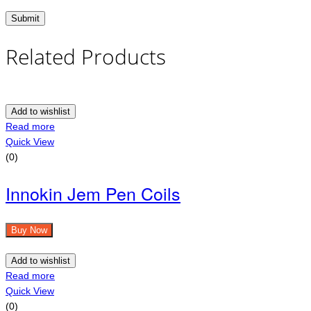
Related Products
Add to wishlist
Read more
Quick View
(0)
Innokin Jem Pen Coils
Buy Now
Add to wishlist
Read more
Quick View
(0)