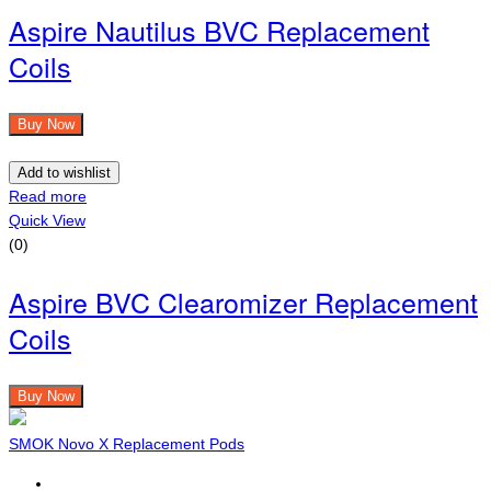
Aspire Nautilus BVC Replacement
Coils
Buy Now
Add to wishlist
Read more
Quick View
(0)
Aspire BVC Clearomizer Replacement
Coils
Buy Now
SMOK Novo X Replacement Pods