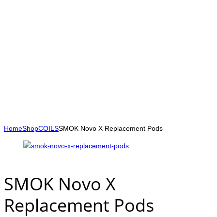
Home
Shop
COILS
SMOK Novo X Replacement Pods
SMOK Novo X
Replacement Pods