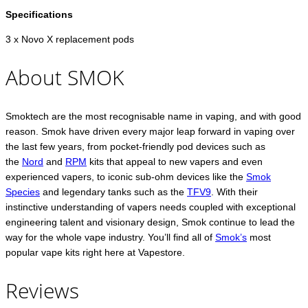
Specifications
3 x Novo X replacement pods
About SMOK
Smoktech are the most recognisable name in vaping, and with good
reason. Smok have driven every major leap forward in vaping over
the last few years, from pocket-friendly pod devices such as
the
Nord
and
RPM
kits that appeal to new vapers and even
experienced vapers, to iconic sub-ohm devices like the
Smok
Species
and legendary tanks such as the
TFV9
. With their
instinctive understanding of vapers needs coupled with exceptional
engineering talent and visionary design, Smok continue to lead the
way for the whole vape industry. You’ll find all of
Smok’s
most
popular vape kits right here at Vapestore.
Reviews