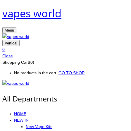
vapes world
Menu
Vertical
0
Close
Shopping Cart(0)
No products in the cart.
GO TO SHOP
All Departments
HOME
NEW IN
New Vape Kits