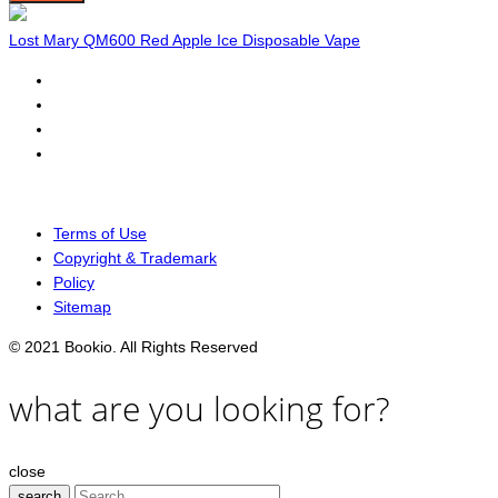
Lost Mary QM600 Red Apple Ice Disposable Vape
Terms of Use
Copyright & Trademark
Policy
Sitemap
© 2021 Bookio. All Rights Reserved
what are you looking for?
close
search