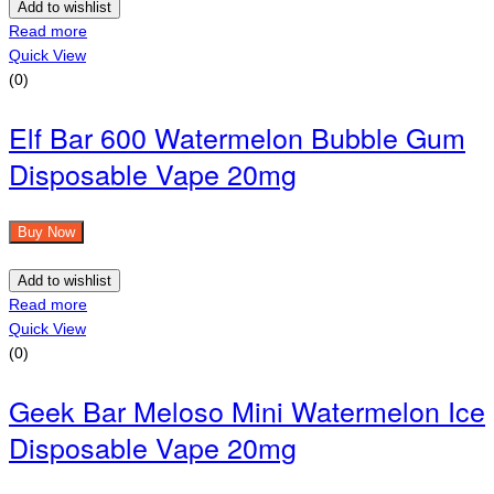
Add to wishlist
Read more
Quick View
(0)
Elf Bar 600 Watermelon Bubble Gum
Disposable Vape 20mg
Buy Now
Add to wishlist
Read more
Quick View
(0)
Geek Bar Meloso Mini Watermelon Ice
Disposable Vape 20mg