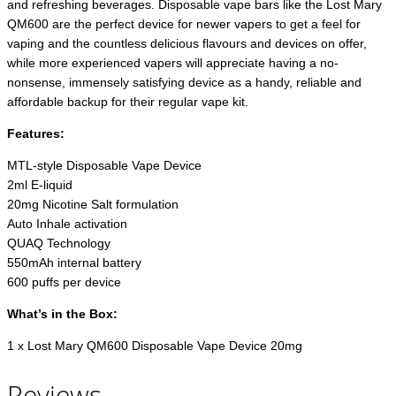
and refreshing beverages. Disposable vape bars like the Lost Mary
QM600 are the perfect device for newer vapers to get a feel for
vaping and the countless delicious flavours and devices on offer,
while more experienced vapers will appreciate having a no-
nonsense, immensely satisfying device as a handy, reliable and
affordable backup for their regular vape kit.
Features:
MTL-style Disposable Vape Device
2ml E-liquid
20mg Nicotine Salt formulation
Auto Inhale activation
QUAQ Technology
550mAh internal battery
600 puffs per device
What’s in the Box:
1 x Lost Mary QM600 Disposable Vape Device 20mg
Reviews