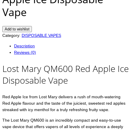
Vape
Add to wishlist
Category:
DISPOSABLE VAPES
Description
Reviews (0)
Lost Mary QM600 Red Apple Ice
Disposable Vape
Red Apple Ice from Lost Mary delivers a rush of mouth-watering
Red Apple flavour and the taste of the juiciest, sweetest red apples
streaked with icy menthol for a truly refreshing fruity vape.
The Lost Mary QM600 is an incredibly compact and easy-to-use
vape device that offers vapers of all levels of experience a deeply