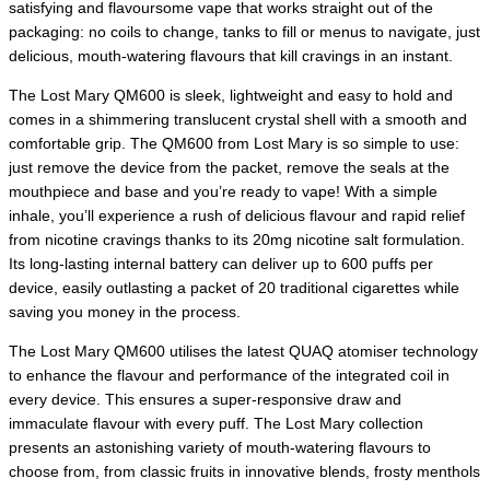
satisfying and flavoursome vape that works straight out of the
packaging: no coils to change, tanks to fill or menus to navigate, just
delicious, mouth-watering flavours that kill cravings in an instant.
The Lost Mary QM600 is sleek, lightweight and easy to hold and
comes in a shimmering translucent crystal shell with a smooth and
comfortable grip. The QM600 from Lost Mary is so simple to use:
just remove the device from the packet, remove the seals at the
mouthpiece and base and you’re ready to vape! With a simple
inhale, you’ll experience a rush of delicious flavour and rapid relief
from nicotine cravings thanks to its 20mg nicotine salt formulation.
Its long-lasting internal battery can deliver up to 600 puffs per
device, easily outlasting a packet of 20 traditional cigarettes while
saving you money in the process.
The Lost Mary QM600 utilises the latest QUAQ atomiser technology
to enhance the flavour and performance of the integrated coil in
every device. This ensures a super-responsive draw and
immaculate flavour with every puff. The Lost Mary collection
presents an astonishing variety of mouth-watering flavours to
choose from, from classic fruits in innovative blends, frosty menthols