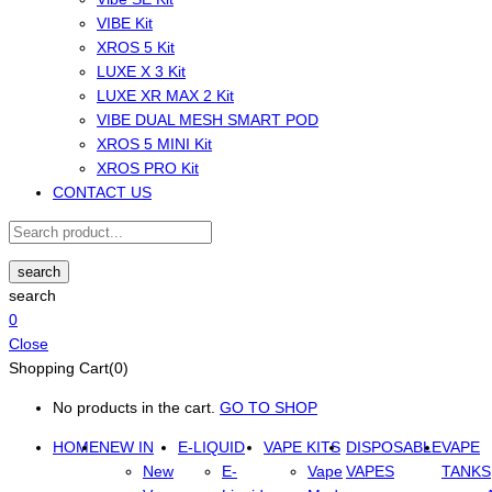
VIBE Kit
XROS 5 Kit
LUXE X 3 Kit
LUXE XR MAX 2 Kit
VIBE DUAL MESH SMART POD
XROS 5 MINI Kit
XROS PRO Kit
CONTACT US
search
search
0
Close
Shopping Cart(0)
No products in the cart.
GO TO SHOP
HOME
NEW IN
E-LIQUID
VAPE KITS
DISPOSABLE
VAPE
New
E-
Vape
VAPES
TANKS