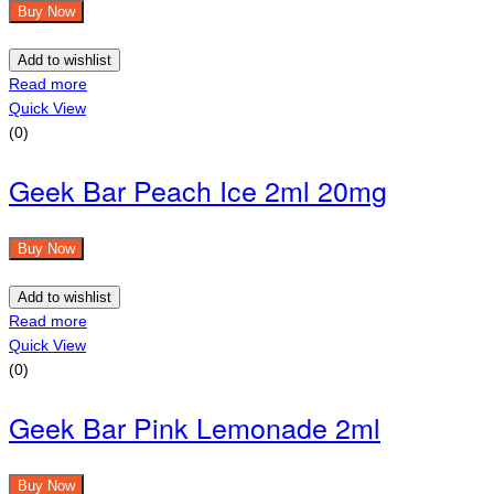
Buy Now
Add to wishlist
Read more
Quick View
(0)
Geek Bar Peach Ice 2ml 20mg
Buy Now
Add to wishlist
Read more
Quick View
(0)
Geek Bar Pink Lemonade 2ml
Buy Now