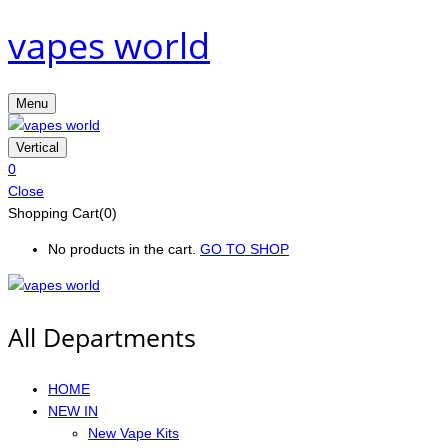
vapes world
Menu
Vertical
0
Close
Shopping Cart(0)
No products in the cart.
GO TO SHOP
All Departments
HOME
NEW IN
New Vape Kits