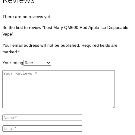
There are no reviews yet.
Be the first to review “Lost Mary QM600 Red Apple Ice Disposable
Vape”
Your email address will not be published.
Required fields are
marked
*
Your rating