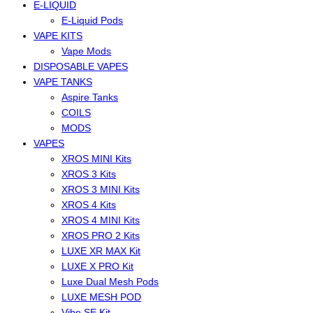
E-LIQUID
E-Liquid Pods
VAPE KITS
Vape Mods
DISPOSABLE VAPES
VAPE TANKS
Aspire Tanks
COILS
MODS
VAPES
XROS MINI Kits
XROS 3 Kits
XROS 3 MINI Kits
XROS 4 Kits
XROS 4 MINI Kits
XROS PRO 2 Kits
LUXE XR MAX Kit
LUXE X PRO Kit
Luxe Dual Mesh Pods
LUXE MESH POD
Vibe SE Kit