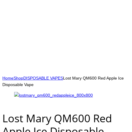
Home
Shop
DISPOSABLE VAPES
Lost Mary QM600 Red Apple Ice
Disposable Vape
Lost Mary QM600 Red
Apple Ice Disposable