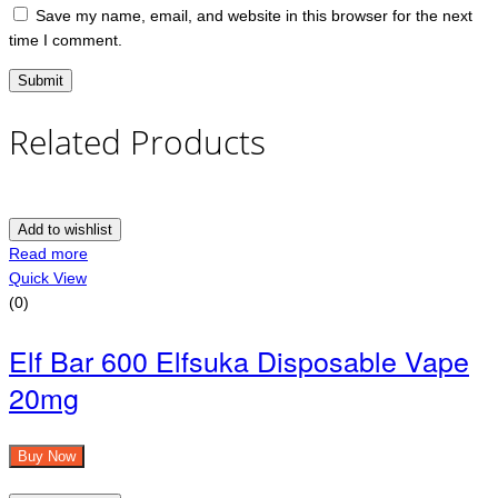
Save my name, email, and website in this browser for the next
time I comment.
Related Products
Add to wishlist
Read more
Quick View
(0)
Elf Bar 600 Elfsuka Disposable Vape
20mg
Buy Now