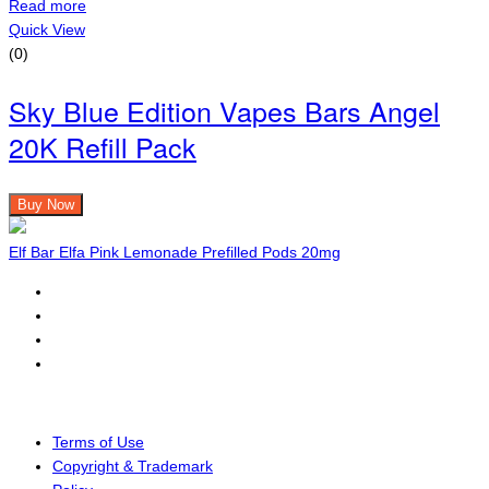
Read more
Quick View
(0)
Sky Blue Edition Vapes Bars Angel
20K Refill Pack
Buy Now
Elf Bar Elfa Pink Lemonade Prefilled Pods 20mg
Terms of Use
Copyright & Trademark