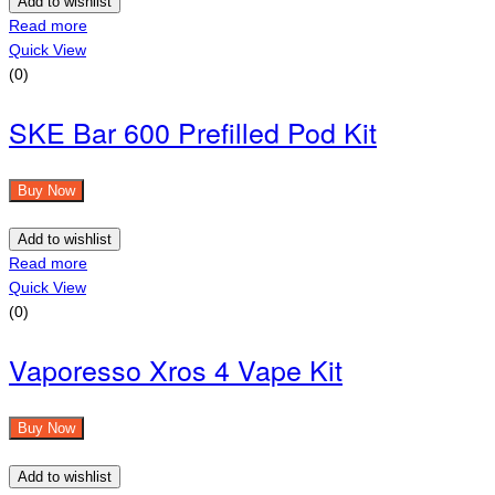
Add to wishlist
Read more
Quick View
(0)
SKE Bar 600 Prefilled Pod Kit
Buy Now
Add to wishlist
Read more
Quick View
(0)
Vaporesso Xros 4 Vape Kit
Buy Now
Add to wishlist