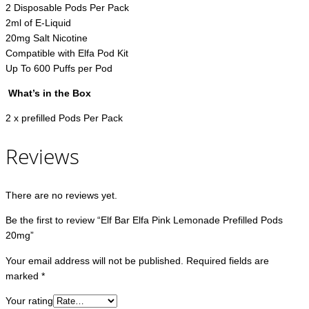
2 Disposable Pods Per Pack
2ml of E-Liquid
20mg Salt Nicotine
Compatible with Elfa Pod Kit
Up To 600 Puffs per Pod
What’s in the Box
2 x prefilled Pods Per Pack
Reviews
There are no reviews yet.
Be the first to review “Elf Bar Elfa Pink Lemonade Prefilled Pods
20mg”
Your email address will not be published.
Required fields are
marked
*
Your rating