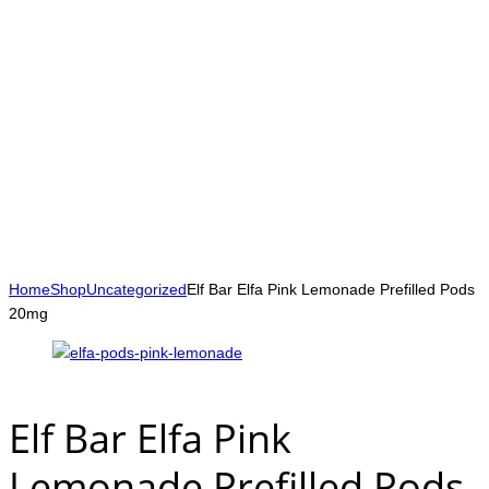
Home
Shop
Uncategorized
Elf Bar Elfa Pink Lemonade Prefilled Pods
20mg
Elf Bar Elfa Pink
Lemonade Prefilled Pods