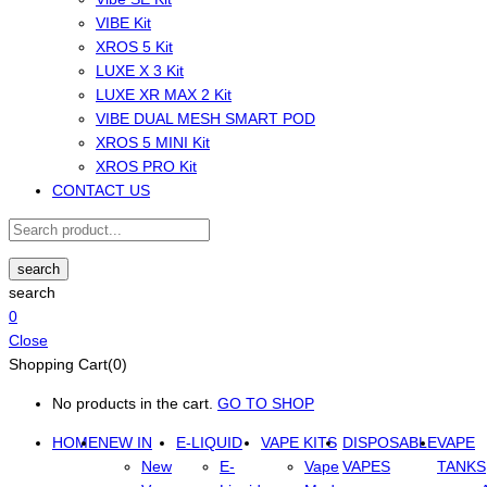
VIBE Kit
XROS 5 Kit
LUXE X 3 Kit
LUXE XR MAX 2 Kit
VIBE DUAL MESH SMART POD
XROS 5 MINI Kit
XROS PRO Kit
CONTACT US
search
search
0
Close
Shopping Cart(0)
No products in the cart.
GO TO SHOP
HOME
NEW IN
E-LIQUID
VAPE KITS
DISPOSABLE
VAPE
New
E-
Vape
VAPES
TANKS