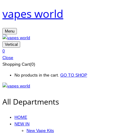
vapes world
Menu
Vertical
0
Close
Shopping Cart(0)
No products in the cart.
GO TO SHOP
All Departments
HOME
NEW IN
New Vape Kits