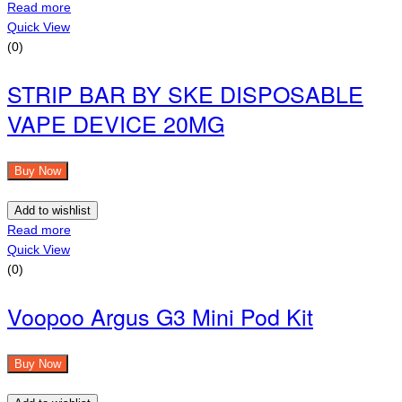
Read more
Quick View
(0)
STRIP BAR BY SKE DISPOSABLE
VAPE DEVICE 20MG
Buy Now
Add to wishlist
Read more
Quick View
(0)
Voopoo Argus G3 Mini Pod Kit
Buy Now