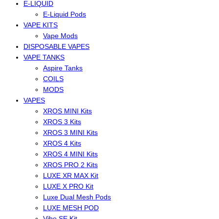
E-LIQUID
E-Liquid Pods
VAPE KITS
Vape Mods
DISPOSABLE VAPES
VAPE TANKS
Aspire Tanks
COILS
MODS
VAPES
XROS MINI Kits
XROS 3 Kits
XROS 3 MINI Kits
XROS 4 Kits
XROS 4 MINI Kits
XROS PRO 2 Kits
LUXE XR MAX Kit
LUXE X PRO Kit
Luxe Dual Mesh Pods
LUXE MESH POD
Vibe SE Kit