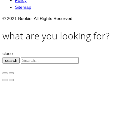
Policy
Sitemap
© 2021 Bookio. All Rights Reserved
what are you looking for?
close
search