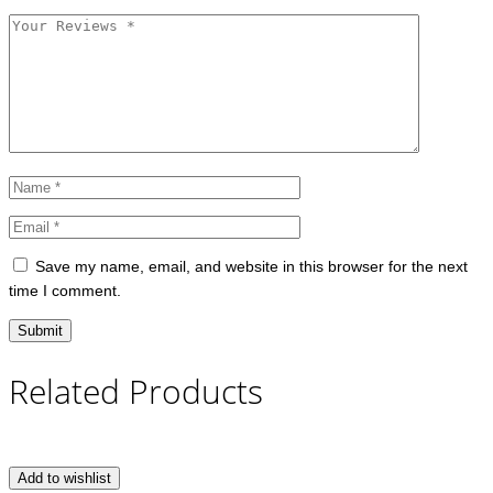
Save my name, email, and website in this browser for the next
time I comment.
Related Products
Add to wishlist