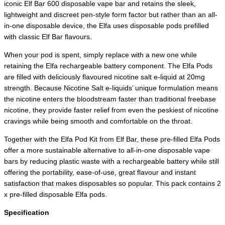
iconic Elf Bar 600 disposable vape bar and retains the sleek,
lightweight and discreet pen-style form factor but rather than an all-
in-one disposable device, the Elfa uses disposable pods prefilled
with classic Elf Bar flavours.
When your pod is spent, simply replace with a new one while
retaining the Elfa rechargeable battery component. The Elfa Pods
are filled with deliciously flavoured nicotine salt e-liquid at 20mg
strength. Because Nicotine Salt e-liquids’ unique formulation means
the nicotine enters the bloodstream faster than traditional freebase
nicotine, they provide faster relief from even the peskiest of nicotine
cravings while being smooth and comfortable on the throat.
Together with the Elfa Pod Kit from Elf Bar, these pre-filled Elfa Pods
offer a more sustainable alternative to all-in-one disposable vape
bars by reducing plastic waste with a rechargeable battery while still
offering the portability, ease-of-use, great flavour and instant
satisfaction that makes disposables so popular. This pack contains 2
x pre-filled disposable Elfa pods.
Specification