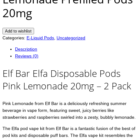
20mg
Add to wishlist
Categories:
E-Liquid Pods
,
Uncategorized
Description
Reviews (0)
Elf Bar Elfa Disposable Pods
Pink Lemonade 20mg – 2 Pack
Pink Lemonade from Elf Bar is a deliciously refreshing summer
beverage in vape form, featuring sweet, juicy berries like
strawberries and raspberries swirled into a zesty, bubbly lemonade.
The Elfa pod vape kit from Elf Bar is a fantastic fusion of the best of
pod kits and disposable puff bars. The Elfa vape kit resembles the