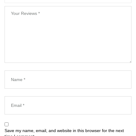
Save my name, email, and website in this browser for the next