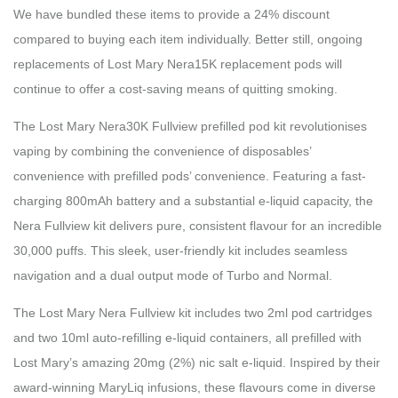
We have bundled these items to provide a 24% discount
compared to buying each item individually. Better still, ongoing
replacements of Lost Mary Nera15K replacement pods will
continue to offer a cost-saving means of quitting smoking.
The Lost Mary Nera30K Fullview prefilled pod kit revolutionises
vaping by combining the convenience of disposables’
convenience with prefilled pods’ convenience. Featuring a fast-
charging 800mAh battery and a substantial e-liquid capacity, the
Nera Fullview kit delivers pure, consistent flavour for an incredible
30,000 puffs. This sleek, user-friendly kit includes seamless
navigation and a dual output mode of Turbo and Normal.
The Lost Mary Nera Fullview kit includes two 2ml pod cartridges
and two 10ml auto-refilling e-liquid containers, all prefilled with
Lost Mary’s amazing 20mg (2%) nic salt e-liquid. Inspired by their
award-winning MaryLiq infusions, these flavours come in diverse