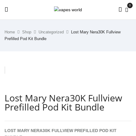
0
Home
Shop
Uncategorized
Lost Mary Nera30K Fullview
Prefilled Pod Kit Bundle
Lost Mary Nera30K Fullview
Prefilled Pod Kit Bundle
LOST MARY NERA30K FULLVIEW PREFILLED POD KIT