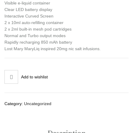
Visible e-liquid container
Clear LED battery display
Interactive Curved Screen
2 x 10ml auto-refilling container
2 x 2ml built-in mesh pod cartridges
Normal and Turbo output modes
Rapidly recharging 850 mAh battery
Lost Mary MaryLiq inspired 20mg nic salt infusions.
Add to wishlist
Category:
Uncategorized