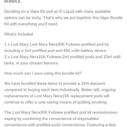
BUNDLE
Deciding on a Vape Kit and an E-Liquid with many available
options can be tricky. That’s why we put together this Vape Bundle
Kit with everything you’ll need.
What’s Included
1 x Lost Mary Lost Mary Nera30K Fullview prefilled pod kit,
including a 2ml prefilled pod and 850 mAh battery device.
2 x Lost Mary Nera15K Fullview 2ml prefilled pods and 10ml refill
tanks, in your chosen flavours.
How much can I save using this bundle kit?
We have bundled these items to provide a 24% discount
compared to buying each item individually. Better still, ongoing
replacements of Lost Mary Nera15K replacement pods will
continue to offer a cost-saving means of quitting smoking.
The Lost Mary Nera30K Fullview prefilled pod kit revolutionises
vaping by combining the convenience of disposables’
convenience with prefilled pods’ convenience. Featuring a fast-