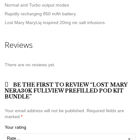
Normal and Turbo output modes
Rapidly recharging 850 mAh battery
Lost Mary MaryLiq inspired 20mg nic salt infusions.
Reviews
There are no reviews yet.
BE THE FIRST TO REVIEW “LOST MARY
NERA30K FULLVIEW PREFILLED POD KIT
BUNDLE”
Your email address will not be published.
Required fields are
marked
*
Your rating