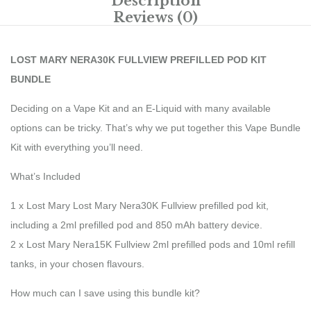
Description
Reviews (0)
LOST MARY NERA30K FULLVIEW PREFILLED POD KIT
BUNDLE
Deciding on a Vape Kit and an E-Liquid with many available
options can be tricky. That’s why we put together this Vape Bundle
Kit with everything you’ll need.
What’s Included
1 x Lost Mary Lost Mary Nera30K Fullview prefilled pod kit,
including a 2ml prefilled pod and 850 mAh battery device.
2 x Lost Mary Nera15K Fullview 2ml prefilled pods and 10ml refill
tanks, in your chosen flavours.
How much can I save using this bundle kit?