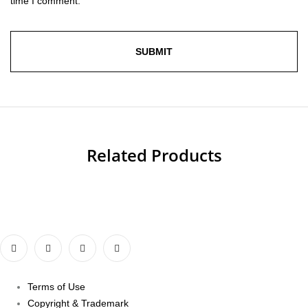
time I comment.
Related Products
Terms of Use
Copyright & Trademark