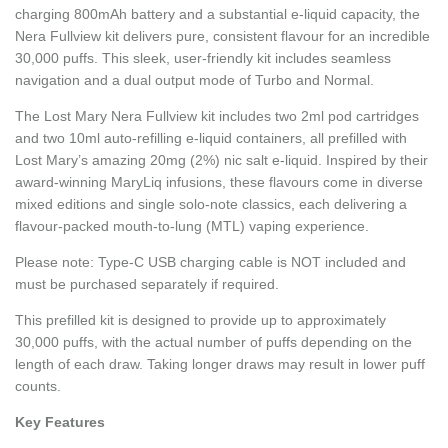
charging 800mAh battery and a substantial e-liquid capacity, the
Nera Fullview kit delivers pure, consistent flavour for an incredible
30,000 puffs. This sleek, user-friendly kit includes seamless
navigation and a dual output mode of Turbo and Normal.
The Lost Mary Nera Fullview kit includes two 2ml pod cartridges
and two 10ml auto-refilling e-liquid containers, all prefilled with
Lost Mary’s amazing 20mg (2%) nic salt e-liquid. Inspired by their
award-winning MaryLiq infusions, these flavours come in diverse
mixed editions and single solo-note classics, each delivering a
flavour-packed mouth-to-lung (MTL) vaping experience.
Please note: Type-C USB charging cable is NOT included and
must be purchased separately if required.
This prefilled kit is designed to provide up to approximately
30,000 puffs, with the actual number of puffs depending on the
length of each draw. Taking longer draws may result in lower puff
counts.
Key Features