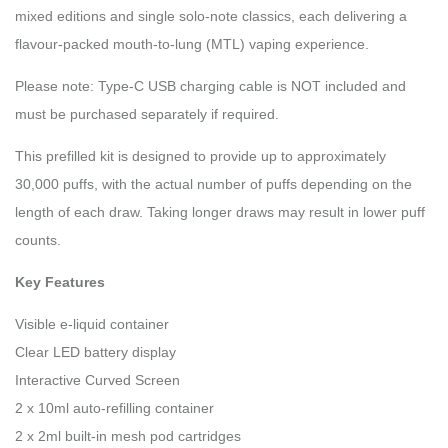
mixed editions and single solo-note classics, each delivering a
flavour-packed mouth-to-lung (MTL) vaping experience.
Please note: Type-C USB charging cable is NOT included and
must be purchased separately if required.
This prefilled kit is designed to provide up to approximately
30,000 puffs, with the actual number of puffs depending on the
length of each draw. Taking longer draws may result in lower puff
counts.
Key Features
Visible e-liquid container
Clear LED battery display
Interactive Curved Screen
2 x 10ml auto-refilling container
2 x 2ml built-in mesh pod cartridges