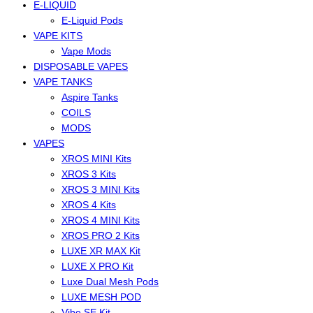
E-LIQUID
E-Liquid Pods
VAPE KITS
Vape Mods
DISPOSABLE VAPES
VAPE TANKS
Aspire Tanks
COILS
MODS
VAPES
XROS MINI Kits
XROS 3 Kits
XROS 3 MINI Kits
XROS 4 Kits
XROS 4 MINI Kits
XROS PRO 2 Kits
LUXE XR MAX Kit
LUXE X PRO Kit
Luxe Dual Mesh Pods
LUXE MESH POD
Vibe SE Kit