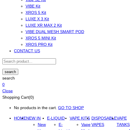
VIBE Kit
XROS 5 Kit
LUXE X 3 Kit
LUXE XR MAX 2 Kit
VIBE DUAL MESH SMART POD
XROS 5 MINI Kit
XROS PRO Kit
CONTACT US
search
search
0
Close
Shopping Cart(0)
No products in the cart.
GO TO SHOP
HOME
NEW IN
E-LIQUID
VAPE KITS
DISPOSABLE
VAPE
New
E-
Vape
VAPES
TANKS