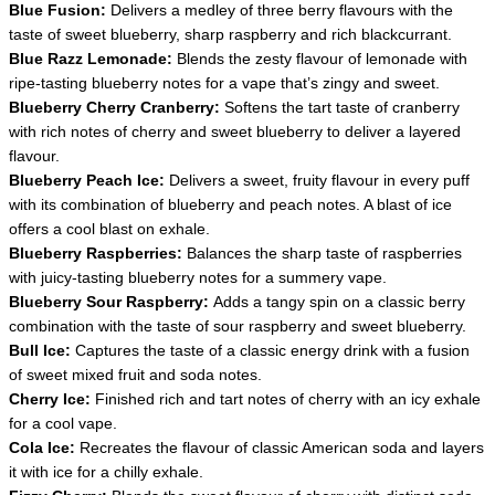
Blue Fusion:
Delivers a medley of three berry flavours with the
taste of sweet blueberry, sharp raspberry and rich blackcurrant.
Blue Razz Lemonade:
Blends the zesty flavour of lemonade with
ripe-tasting blueberry notes for a vape that’s zingy and sweet.
Blueberry Cherry Cranberry:
Softens the tart taste of cranberry
with rich notes of cherry and sweet blueberry to deliver a layered
flavour.
Blueberry Peach Ice:
Delivers a sweet, fruity flavour in every puff
with its combination of blueberry and peach notes. A blast of ice
offers a cool blast on exhale.
Blueberry Raspberries:
Balances the sharp taste of raspberries
with juicy-tasting blueberry notes for a summery vape.
Blueberry Sour Raspberry:
Adds a tangy spin on a classic berry
combination with the taste of sour raspberry and sweet blueberry.
Bull Ice:
Captures the taste of a classic energy drink with a fusion
of sweet mixed fruit and soda notes.
Cherry Ice:
Finished rich and tart notes of cherry with an icy exhale
for a cool vape.
Cola Ice:
Recreates the flavour of classic American soda and layers
it with ice for a chilly exhale.