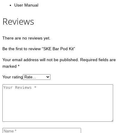
User Manual
Reviews
There are no reviews yet.
Be the first to review “SKE Bar Pod Kit”
Your email address will not be published.
Required fields are
marked
*
Your rating