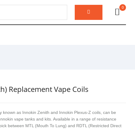
0
th) Replacement Vape Coils
ly known as Innokin Zenith and Innokin Plexus-Z coils, can be
Innokin vape tanks and kits. Available in a range of resistance
 pick between MTL (Mouth To Lung) and RDTL (Restricted Direct