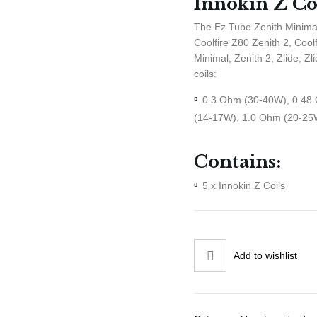
Innokin Z Co
The Ez Tube Zenith Minimal
Coolfire Z80 Zenith 2, Cool
Minimal, Zenith 2, Zlide, Z
coils:
0.3 Ohm (30-40W), 0.48
(14-17W), 1.0 Ohm (20-25
Contains:
5 x Innokin Z Coils
Add to wishlist