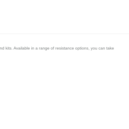
d kits. Available in a range of resistance options, you can take