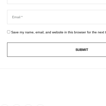
Save my name, email, and website in this browser for the next