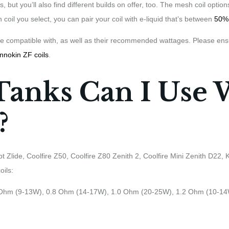
s, but you’ll also find different builds on offer, too. The mesh coil opt
 coil you select, you can pair your coil with e-liquid that’s between
50%
 are compatible with, as well as their recommended wattages. Please ens
Innokin ZF coils
.
Tanks Can I Use 
?
pt Zlide, Coolfire Z50, Coolfire Z80 Zenith 2, Coolfire Mini Zenith D22,
oils:
 Ohm (9-13W), 0.8 Ohm (14-17W), 1.0 Ohm (20-25W), 1.2 Ohm (10-1