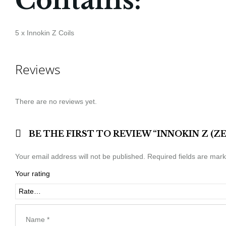
Contains:
5 x Innokin Z Coils
Reviews
There are no reviews yet.
BE THE FIRST TO REVIEW “INNOKIN Z (
Your email address will not be published.
Required fields are mar
Your rating