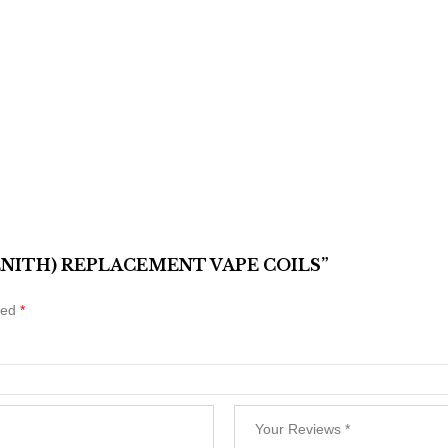
ZENITH) REPLACEMENT VAPE COILS”
ked
*