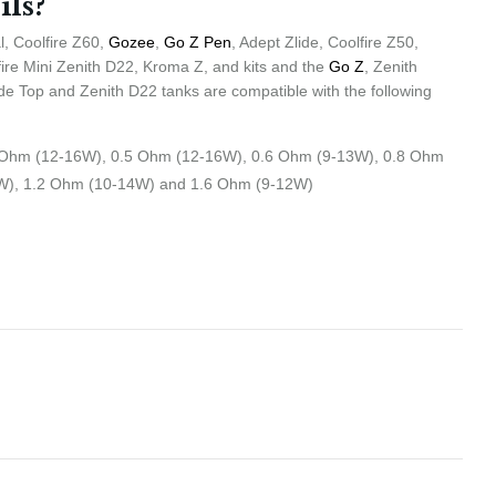
ils?
, Coolfire Z60,
Gozee
,
Go Z Pen
, Adept Zlide, Coolfire Z50,
fire Mini Zenith D22, Kroma Z, and kits and the
Go Z
, Zenith
lide Top and Zenith D22 tanks are compatible with the following
 Ohm (12-16W), 0.5 Ohm (12-16W), 0.6 Ohm (9-13W), 0.8 Ohm
W), 1.2 Ohm (10-14W) and 1.6 Ohm (9-12W)