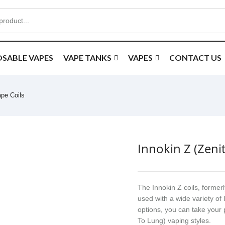
OSABLE VAPES
VAPE TANKS
VAPES
CONTACT US
ape Coils
Innokin Z (Zeni
The Innokin Z coils, former
used with a wide variety of 
options, you can take your
To Lung) vaping styles.