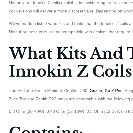
Not only are Innokin Z coils available in a wide range of resistance
coil versions will deliver a more discreet vape. Depending on which
We’ve made a list of vape kits and tanks that the Innokin Z coils
Note that these coils are not compatible with devices that require
What Kits And 
Innokin Z Coils
The Ez Tube Zenith Minimal, Coolfire Z60,
Gozee
,
Go Z Pen
, Ade
Zlide Top and Zenith D22 tanks are compatible with the following c
0.3 Ohm (30-40W), 0.48 Ohm (12-16W), 0.5 Ohm (12-16W), 0.6