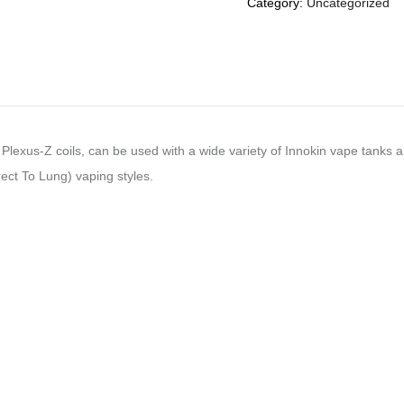
Category:
Uncategorized
Plexus-Z coils, can be used with a wide variety of Innokin vape tanks an
ct To Lung) vaping styles.