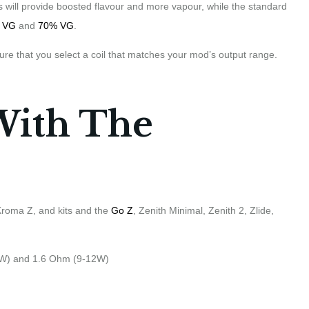
ions will provide boosted flavour and more vapour, while the standard
 VG
and
70% VG
.
ure that you select a coil that matches your mod’s output range.
With The
 Kroma Z, and kits and the
Go Z
, Zenith Minimal, Zenith 2, Zlide,
4W) and 1.6 Ohm (9-12W)