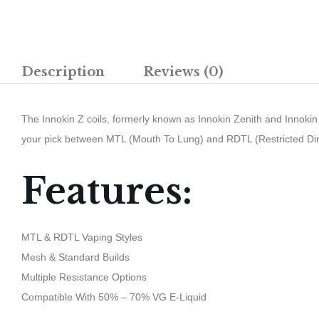
Description
Reviews (0)
The Innokin Z coils, formerly known as Innokin Zenith and Innokin 
your pick between MTL (Mouth To Lung) and RDTL (Restricted Dire
Features:
MTL & RDTL Vaping Styles
Mesh & Standard Builds
Multiple Resistance Options
Compatible With 50% – 70% VG E-Liquid