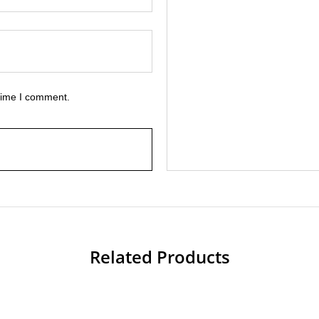
 time I comment.
Related Products