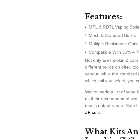
Features:
MTL & RDTL Vaping Styl
Mesh & Standard Builds
Multiple Resistance Opti
Compatible With 50% – 7
Not only are Innokin Z coils
different builds on offer, t
vapour, while the standard 
which coil you select, you c
We’ve made a list of vape ki
as their recommended watta
mod’s output range. Note th
ZF coils
.
What Kits An