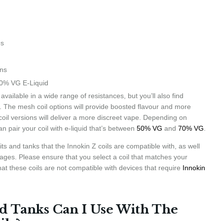
es
ons
0% VG E-Liquid
 available in a wide range of resistances, but you’ll also find
oo. The mesh coil options will provide boosted flavour and more
coil versions will deliver a more discreet vape. Depending on
an pair your coil with e-liquid that’s between
50% VG
and
70% VG
.
ts and tanks that the Innokin Z coils are compatible with, as well
ges. Please ensure that you select a coil that matches your
at these coils are not compatible with devices that require
Innokin
d Tanks Can I Use With The