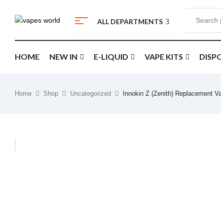
ALL DEPARTMENTS
HOME
NEW IN
E-LIQUID
VAPE KITS
DISP
Home
Shop
Uncategorized
Innokin Z (Zenith) Replacement V