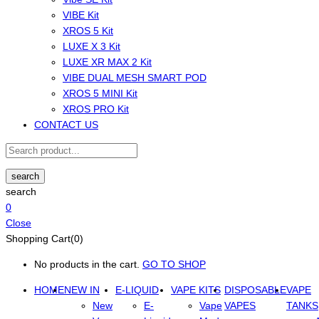
VIBE Kit
XROS 5 Kit
LUXE X 3 Kit
LUXE XR MAX 2 Kit
VIBE DUAL MESH SMART POD
XROS 5 MINI Kit
XROS PRO Kit
CONTACT US
search
search
0
Close
Shopping Cart(0)
No products in the cart.
GO TO SHOP
HOME
NEW IN
E-LIQUID
VAPE KITS
DISPOSABLE
VAPE
New
E-
Vape
VAPES
TANKS