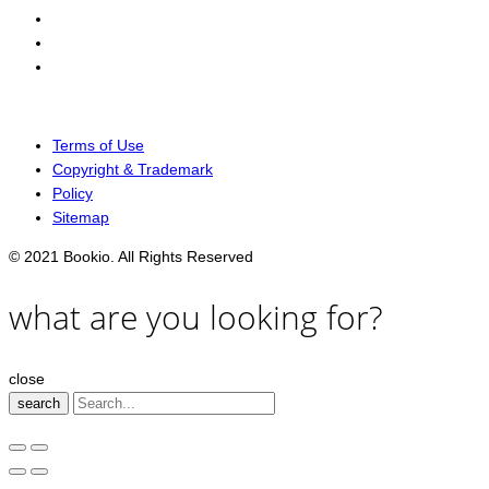
Terms of Use
Copyright & Trademark
Policy
Sitemap
© 2021 Bookio. All Rights Reserved
what are you looking for?
close
search