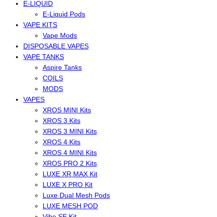
E-LIQUID
E-Liquid Pods
VAPE KITS
Vape Mods
DISPOSABLE VAPES
VAPE TANKS
Aspire Tanks
COILS
MODS
VAPES
XROS MINI Kits
XROS 3 Kits
XROS 3 MINI Kits
XROS 4 Kits
XROS 4 MINI Kits
XROS PRO 2 Kits
LUXE XR MAX Kit
LUXE X PRO Kit
Luxe Dual Mesh Pods
LUXE MESH POD
Vibe SE Kit