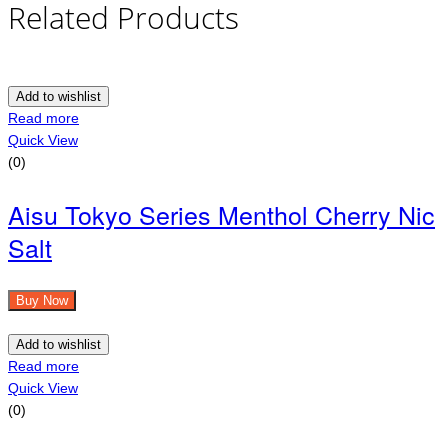
Related Products
Add to wishlist
Read more
Quick View
(0)
Aisu Tokyo Series Menthol Cherry Nic
Salt
Buy Now
Add to wishlist
Read more
Quick View
(0)