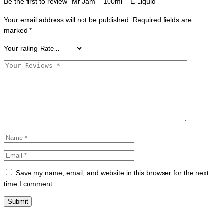
Be the first to review “Mr Jam – 100ml – E-Liquid”
Your email address will not be published.
Required fields are
marked
*
Your rating
Save my name, email, and website in this browser for the next
time I comment.