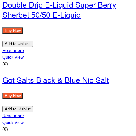
Double Drip E-Liquid Super Berry
Sherbet 50/50 E-Liquid
Buy Now
Add to wishlist
Read more
Quick View
(0)
Got Salts Black & Blue Nic Salt
Buy Now
Add to wishlist
Read more
Quick View
(0)