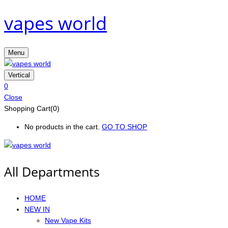
vapes world
Menu
Vertical
0
Close
Shopping Cart(0)
No products in the cart.
GO TO SHOP
All Departments
HOME
NEW IN
New Vape Kits