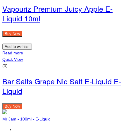
Vapouriz Premium Juicy Apple E-
Liquid 10ml
Buy Now
Add to wishlist
Read more
Quick View
(0)
Bar Salts Grape Nic Salt E-Liquid E-
Liquid
Buy Now
Mr Jam - 100ml - E-Liquid