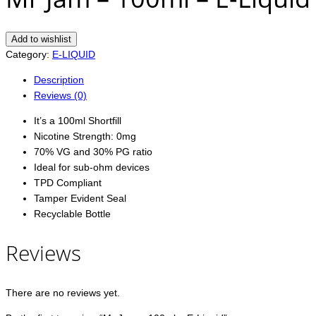
Add to wishlist
Category:
E-LIQUID
Description
Reviews (0)
It’s a 100ml Shortfill
Nicotine Strength: 0mg
70% VG and 30% PG ratio
Ideal for sub-ohm devices
TPD Compliant
Tamper Evident Seal
Recyclable Bottle
Reviews
There are no reviews yet.