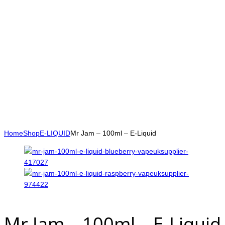
Home
Shop
E-LIQUID
Mr Jam – 100ml – E-Liquid
Mr Jam – 100ml – E-Liquid