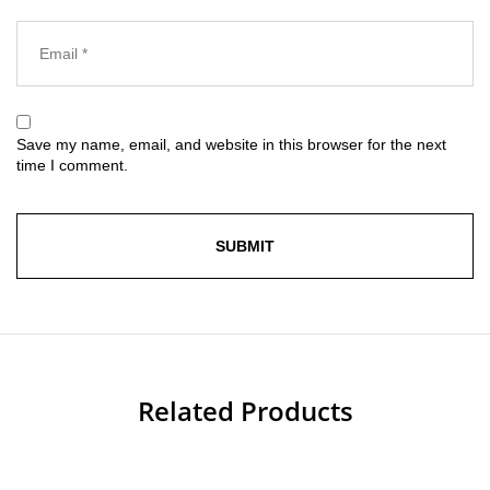
Save my name, email, and website in this browser for the next
time I comment.
Related Products