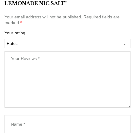
LEMONADE NIC SALT”
Your email address will not be published.
Required fields are
marked
*
Your rating