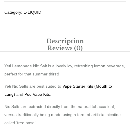
Category:
E-LIQUID
Description
Reviews (0)
Yeti Lemonade Nic Salt is a lovely icy, refreshing lemon beverage,
perfect for that summer thirst!
Yeti Nic Salts are best suited to
Vape Starter Kits (Mouth to
Lung)
and
Pod Vape Kits
.
Nic Salts are extracted directly from the natural tobacco leaf,
versus traditionally being made using a form of artificial nicotine
called ‘free base’.