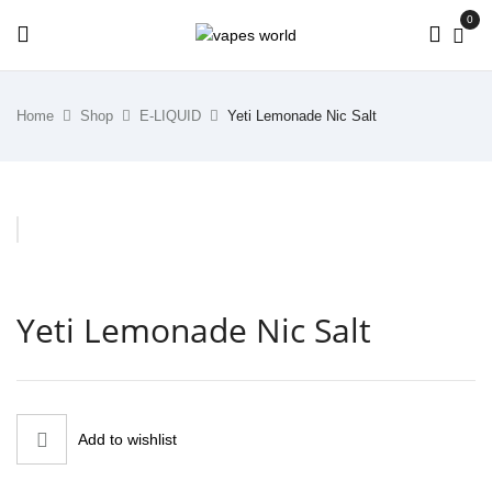
0
Home
Shop
E-LIQUID
Yeti Lemonade Nic Salt
Yeti Lemonade Nic Salt
Add to wishlist