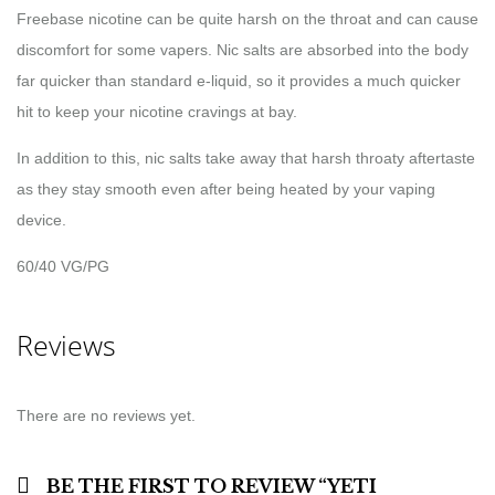
Freebase nicotine can be quite harsh on the throat and can cause
discomfort for some vapers. Nic salts are absorbed into the body
far quicker than standard e-liquid, so it provides a much quicker
hit to keep your nicotine cravings at bay.
In addition to this, nic salts take away that harsh throaty aftertaste
as they stay smooth even after being heated by your vaping
device.
60/40 VG/PG
Reviews
There are no reviews yet.
BE THE FIRST TO REVIEW “YETI