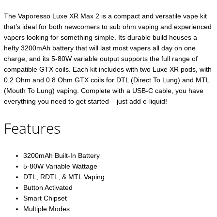
The Vaporesso Luxe XR Max 2 is a compact and versatile vape kit
that’s ideal for both newcomers to sub ohm vaping and experienced
vapers looking for something simple. Its durable build houses a
hefty 3200mAh battery that will last most vapers all day on one
charge, and its 5-80W variable output supports the full range of
compatible GTX coils. Each kit includes with two Luxe XR pods, with
0.2 Ohm and 0.8 Ohm GTX coils for DTL (Direct To Lung) and MTL
(Mouth To Lung) vaping. Complete with a USB-C cable, you have
everything you need to get started – just add e-liquid!
Features
3200mAh Built-In Battery
5-80W Variable Wattage
DTL, RDTL, & MTL Vaping
Button Activated
Smart Chipset
Multiple Modes