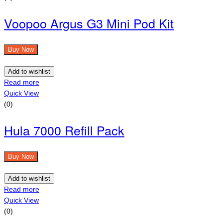
Voopoo Argus G3 Mini Pod Kit
Buy Now
Add to wishlist
Read more
Quick View
(0)
Hula 7000 Refill Pack
Buy Now
Add to wishlist
Read more
Quick View
(0)