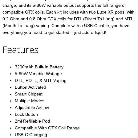
charge, and its 5-80W variable output supports the full range of
compatible GTX coils. Each kit includes with two Luxe XR pods, with
0.2 Ohm and 0.8 Ohm GTX coils for DTL (Direct To Lung) and MTL
(Mouth To Lung) vaping. Complete with a USB-C cable, you have
everything you need to get started – just add e-liquid!
Features
3200mAh Built-In Battery
5-80W Variable Wattage
DTL, RDTL, & MTL Vaping
Button Activated
Smart Chipset
Multiple Modes
Adjustable Airflow
Lock Button
2ml Refillable Pod
Compatible With GTX Coil Range
USB-C Charging