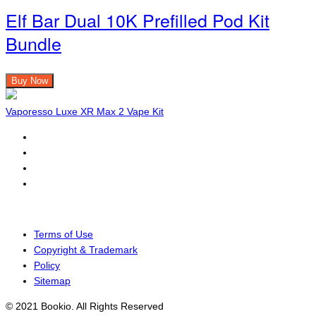
Elf Bar Dual 10K Prefilled Pod Kit
Bundle
Buy Now
Vaporesso Luxe XR Max 2 Vape Kit
Terms of Use
Copyright & Trademark
Policy
Sitemap
© 2021 Bookio. All Rights Reserved