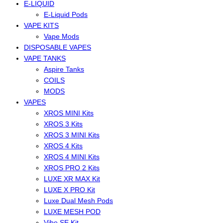
E-LIQUID
E-Liquid Pods
VAPE KITS
Vape Mods
DISPOSABLE VAPES
VAPE TANKS
Aspire Tanks
COILS
MODS
VAPES
XROS MINI Kits
XROS 3 Kits
XROS 3 MINI Kits
XROS 4 Kits
XROS 4 MINI Kits
XROS PRO 2 Kits
LUXE XR MAX Kit
LUXE X PRO Kit
Luxe Dual Mesh Pods
LUXE MESH POD
Vibe SE Kit