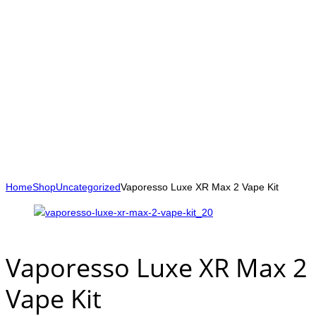
Home
Shop
Uncategorized
Vaporesso Luxe XR Max 2 Vape Kit
Vaporesso Luxe XR Max 2
Vape Kit