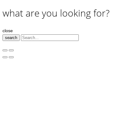
what are you looking for?
close
search