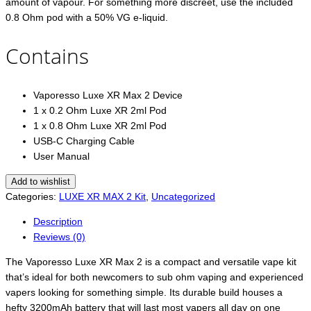
amount of vapour. For something more discreet, use the included
0.8 Ohm pod with a 50% VG e-liquid.
Contains
Vaporesso Luxe XR Max 2 Device
1 x 0.2 Ohm Luxe XR 2ml Pod
1 x 0.8 Ohm Luxe XR 2ml Pod
USB-C Charging Cable
User Manual
Add to wishlist
Categories:
LUXE XR MAX 2 Kit
,
Uncategorized
Description
Reviews (0)
The Vaporesso Luxe XR Max 2 is a compact and versatile vape kit
that’s ideal for both newcomers to sub ohm vaping and experienced
vapers looking for something simple. Its durable build houses a
hefty 3200mAh battery that will last most vapers all day on one