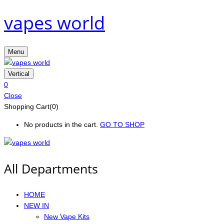
vapes world
Menu
Vertical
0
Close
Shopping Cart(0)
No products in the cart.
GO TO SHOP
All Departments
HOME
NEW IN
New Vape Kits