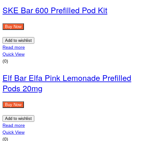
SKE Bar 600 Prefilled Pod Kit
Buy Now
Add to wishlist
Read more
Quick View
(0)
Elf Bar Elfa Pink Lemonade Prefilled
Pods 20mg
Buy Now
Add to wishlist
Read more
Quick View
(0)