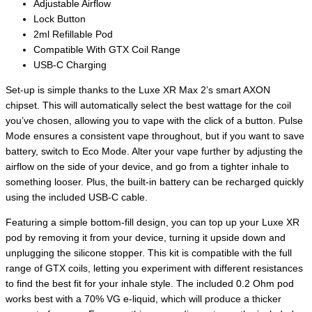
Adjustable Airflow
Lock Button
2ml Refillable Pod
Compatible With GTX Coil Range
USB-C Charging
Set-up is simple thanks to the Luxe XR Max 2’s smart AXON
chipset. This will automatically select the best wattage for the coil
you’ve chosen, allowing you to vape with the click of a button. Pulse
Mode ensures a consistent vape throughout, but if you want to save
battery, switch to Eco Mode. Alter your vape further by adjusting the
airflow on the side of your device, and go from a tighter inhale to
something looser. Plus, the built-in battery can be recharged quickly
using the included USB-C cable.
Featuring a simple bottom-fill design, you can top up your Luxe XR
pod by removing it from your device, turning it upside down and
unplugging the silicone stopper. This kit is compatible with the full
range of GTX coils, letting you experiment with different resistances
to find the best fit for your inhale style. The included 0.2 Ohm pod
works best with a 70% VG e-liquid, which will produce a thicker