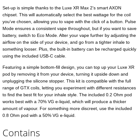
Set-up is simple thanks to the Luxe XR Max 2’s smart AXON
chipset. This will automatically select the best wattage for the coil
you’ve chosen, allowing you to vape with the click of a button. Pulse
Mode ensures a consistent vape throughout, but if you want to save
battery, switch to Eco Mode. Alter your vape further by adjusting the
airflow on the side of your device, and go from a tighter inhale to
something looser. Plus, the built-in battery can be recharged quickly
using the included USB-C cable.
Featuring a simple bottom-fill design, you can top up your Luxe XR
pod by removing it from your device, turning it upside down and
unplugging the silicone stopper. This kit is compatible with the full
range of GTX coils, letting you experiment with different resistances
to find the best fit for your inhale style. The included 0.2 Ohm pod
works best with a 70% VG e-liquid, which will produce a thicker
amount of vapour. For something more discreet, use the included
0.8 Ohm pod with a 50% VG e-liquid.
Contains