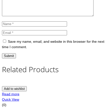
Save my name, email, and website in this browser for the next
time I comment.
Related Products
Add to wishlist
Read more
Quick View
(0)