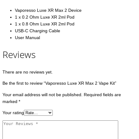
Vaporesso Luxe XR Max 2 Device
1 x 0.2 Ohm Luxe XR 2ml Pod
1 x 0.8 Ohm Luxe XR 2ml Pod
USB-C Charging Cable
User Manual
Reviews
There are no reviews yet.
Be the first to review “Vaporesso Luxe XR Max 2 Vape Kit”
Your email address will not be published.
Required fields are
marked
*
Your rating