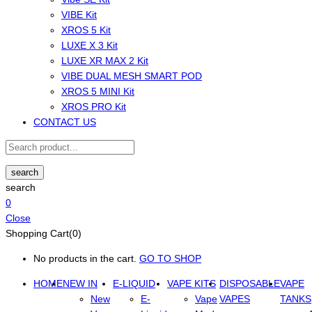
VIBE Kit
XROS 5 Kit
LUXE X 3 Kit
LUXE XR MAX 2 Kit
VIBE DUAL MESH SMART POD
XROS 5 MINI Kit
XROS PRO Kit
CONTACT US
search
search
0
Close
Shopping Cart(0)
No products in the cart.
GO TO SHOP
HOME
NEW IN
E-LIQUID
VAPE KITS
DISPOSABLE
VAPE
New
E-
Vape
VAPES
TANKS