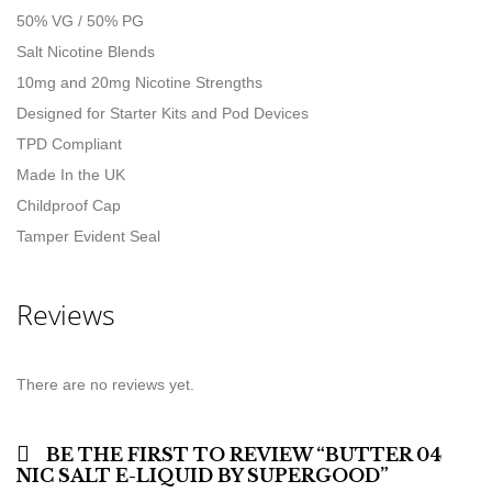
50% VG / 50% PG
Salt Nicotine Blends
10mg and 20mg Nicotine Strengths
Designed for Starter Kits and Pod Devices
TPD Compliant
Made In the UK
Childproof Cap
Tamper Evident Seal
Reviews
There are no reviews yet.
BE THE FIRST TO REVIEW “BUTTER 04
NIC SALT E-LIQUID BY SUPERGOOD”