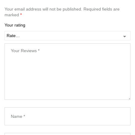
Your email address will not be published.
Required fields are
marked
*
Your rating