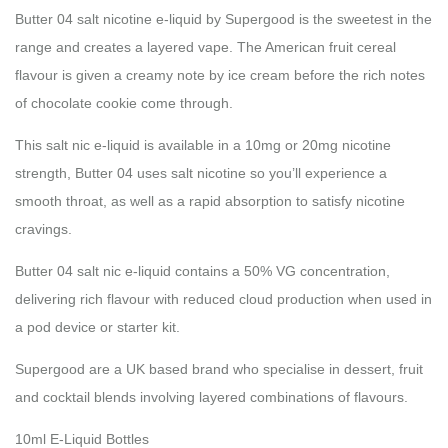
Butter 04 salt nicotine e-liquid by Supergood is the sweetest in the
range and creates a layered vape. The American fruit cereal
flavour is given a creamy note by ice cream before the rich notes
of chocolate cookie come through.
This salt nic e-liquid is available in a 10mg or 20mg nicotine
strength, Butter 04 uses salt nicotine so you’ll experience a
smooth throat, as well as a rapid absorption to satisfy nicotine
cravings.
Butter 04 salt nic e-liquid contains a 50% VG concentration,
delivering rich flavour with reduced cloud production when used in
a pod device or starter kit.
Supergood are a UK based brand who specialise in dessert, fruit
and cocktail blends involving layered combinations of flavours.
10ml E-Liquid Bottles