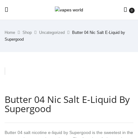
0
Home
Shop
Uncategorized
Butter 04 Nic Salt E-Liquid by
Supergood
Butter 04 Nic Salt E-Liquid By
Supergood
Butter 04 salt nicotine e-liquid by Supergood is the sweetest in the