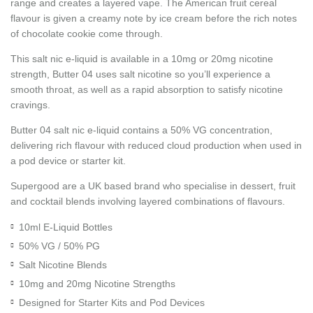
range and creates a layered vape. The American fruit cereal
flavour is given a creamy note by ice cream before the rich notes
of chocolate cookie come through.
This salt nic e-liquid is available in a 10mg or 20mg nicotine
strength, Butter 04 uses salt nicotine so you’ll experience a
smooth throat, as well as a rapid absorption to satisfy nicotine
cravings.
Butter 04 salt nic e-liquid contains a 50% VG concentration,
delivering rich flavour with reduced cloud production when used in
a pod device or starter kit.
Supergood are a UK based brand who specialise in dessert, fruit
and cocktail blends involving layered combinations of flavours.
10ml E-Liquid Bottles
50% VG / 50% PG
Salt Nicotine Blends
10mg and 20mg Nicotine Strengths
Designed for Starter Kits and Pod Devices