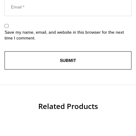
Save my name, email, and website in this browser for the next
time I comment.
Related Products