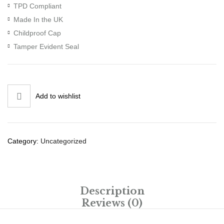
TPD Compliant
Made In the UK
Childproof Cap
Tamper Evident Seal
Add to wishlist
Category:
Uncategorized
Description
Reviews (0)