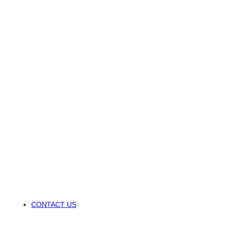
CONTACT US