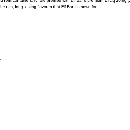
 refill containers. All are prefilled with Elf Bar’s premium ElfLiq 20mg (2
 rich, long-lasting flavours that Elf Bar is known for.
*