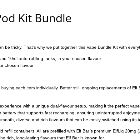
 Pod Kit Bundle
 be tricky. That’s why we put together this Vape Bundle Kit with everyt
 and 10ml auto-refilling tanks, in your chosen flavour
our chosen flavour
ing each item individually. Better still, ongoing replacements of Elf B
 experience with a unique dual-flavour setup, making it the perfect vap
battery that supports fast recharging, ensuring uninterrupted enjoyme
smooth, diverse and rich flavours that can be easily switched using its t
 refill containers. All are prefilled with Elf Bar’s premium ElfLiq 20mg (2
 rich, long-lasting flavours that Elf Bar is known for.