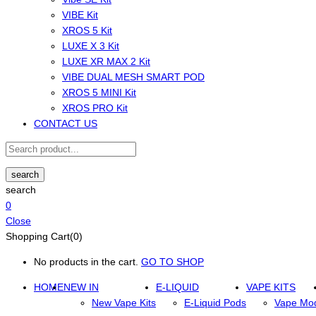
VIBE Kit
XROS 5 Kit
LUXE X 3 Kit
LUXE XR MAX 2 Kit
VIBE DUAL MESH SMART POD
XROS 5 MINI Kit
XROS PRO Kit
CONTACT US
search
search
0
Close
Shopping Cart(0)
No products in the cart.
GO TO SHOP
HOME
NEW IN
E-LIQUID
VAPE KITS
New Vape Kits
E-Liquid Pods
Vape Mo