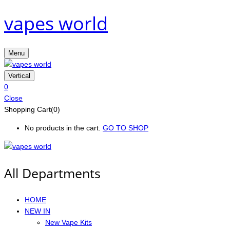
vapes world
Menu
Vertical
0
Close
Shopping Cart(0)
No products in the cart.
GO TO SHOP
All Departments
HOME
NEW IN
New Vape Kits