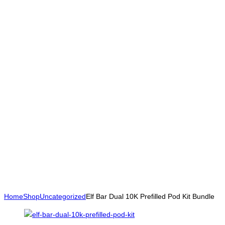
Home
Shop
Uncategorized
Elf Bar Dual 10K Prefilled Pod Kit Bundle