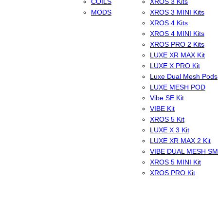
COILS
XROS 3 Kits
MODS
XROS 3 MINI Kits
XROS 4 Kits
XROS 4 MINI Kits
XROS PRO 2 Kits
LUXE XR MAX Kit
LUXE X PRO Kit
Luxe Dual Mesh Pods
LUXE MESH POD
Vibe SE Kit
VIBE Kit
XROS 5 Kit
LUXE X 3 Kit
LUXE XR MAX 2 Kit
VIBE DUAL MESH S
XROS 5 MINI Kit
XROS PRO Kit