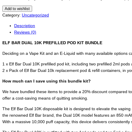
Add to wishlist
Category:
Uncategorized
Description
Reviews (0)
ELF BAR DUAL 10K PREFILLED POD KIT BUNDLE
Deciding on a Vape Kit and an E-Liquid with many available options can
1 x Elf Bar Dual 10K prefilled pod kit, including two prefilled 2ml pods
2 x Pack of Elf Bar Dual 10k replacement pod & refill containers, in y
How much can I save using this bundle kit?
We have bundled these items to provide a 20% discount compared to buy
offer a cost-saving means of quitting smoking.
The Elf Bar Dual 10K disposable kit is designed to elevate the vaping
the renowned Elf Bar brand, the Dual 10K model features an 850 mAh 
With a massive 10,000 puff capacity, this device delivers consistently 