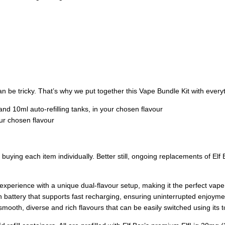
 be tricky. That’s why we put together this Vape Bundle Kit with everyt
 and 10ml auto-refilling tanks, in your chosen flavour
our chosen flavour
ing each item individually. Better still, ongoing replacements of Elf B
 experience with a unique dual-flavour setup, making it the perfect vap
battery that supports fast recharging, ensuring uninterrupted enjoyme
smooth, diverse and rich flavours that can be easily switched using its t