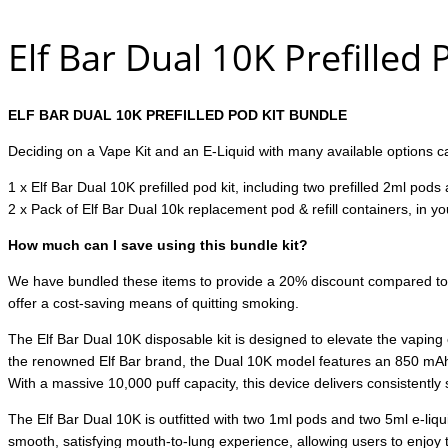
Elf Bar Dual 10K Prefilled
ELF BAR DUAL 10K PREFILLED POD KIT BUNDLE
Deciding on a Vape Kit and an E-Liquid with many available options can
1 x Elf Bar Dual 10K prefilled pod kit, including two prefilled 2ml pods
2 x Pack of Elf Bar Dual 10k replacement pod & refill containers, in y
How much can I save using this bundle kit?
We have bundled these items to provide a 20% discount compared to buy
offer a cost-saving means of quitting smoking.
The Elf Bar Dual 10K disposable kit is designed to elevate the vaping
the renowned Elf Bar brand, the Dual 10K model features an 850 mAh 
With a massive 10,000 puff capacity, this device delivers consistently 
The Elf Bar Dual 10K is outfitted with two 1ml pods and two 5ml e-liquid
smooth, satisfying mouth-to-lung experience, allowing users to enjoy the