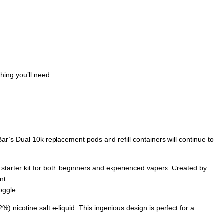
hing you’ll need.
ar’s Dual 10k replacement pods and refill containers will continue to
e starter kit for both beginners and experienced vapers. Created by
nt.
oggle.
%) nicotine salt e-liquid. This ingenious design is perfect for a