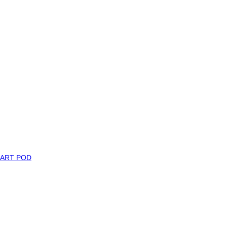
MART POD