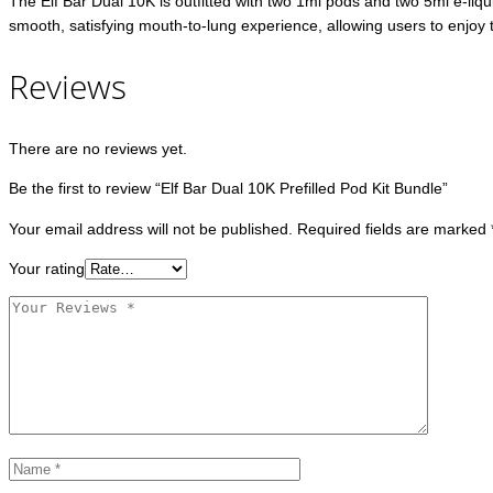
The Elf Bar Dual 10K is outfitted with two 1ml pods and two 5ml e-liquid
smooth, satisfying mouth-to-lung experience, allowing users to enjoy the
Reviews
There are no reviews yet.
Be the first to review “Elf Bar Dual 10K Prefilled Pod Kit Bundle”
Your email address will not be published.
Required fields are marked
Your rating