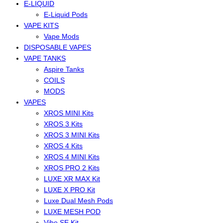
E-LIQUID
E-Liquid Pods
VAPE KITS
Vape Mods
DISPOSABLE VAPES
VAPE TANKS
Aspire Tanks
COILS
MODS
VAPES
XROS MINI Kits
XROS 3 Kits
XROS 3 MINI Kits
XROS 4 Kits
XROS 4 MINI Kits
XROS PRO 2 Kits
LUXE XR MAX Kit
LUXE X PRO Kit
Luxe Dual Mesh Pods
LUXE MESH POD
Vibe SE Kit