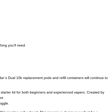
hing you’ll need.
ar’s Dual 10k replacement pods and refill containers will continue to
e starter kit for both beginners and experienced vapers. Created by
nt.
oggle.