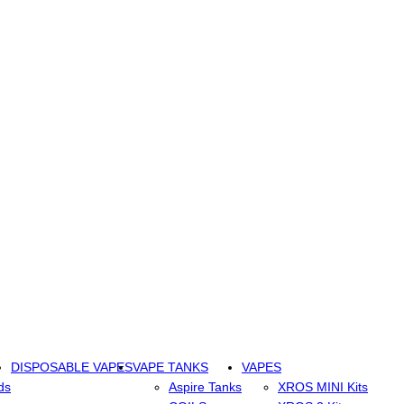
DISPOSABLE VAPES
VAPE TANKS
VAPES
ds
Aspire Tanks
XROS MINI Kits