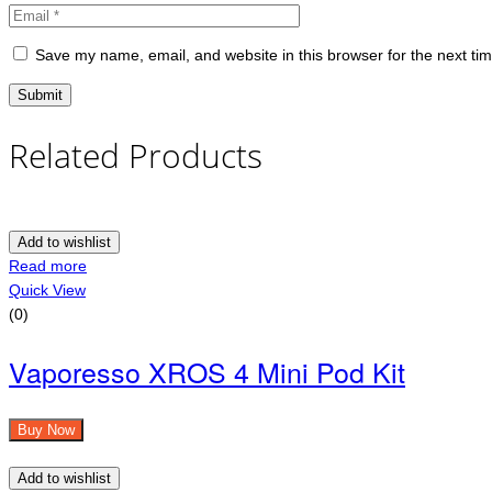
Save my name, email, and website in this browser for the next ti
Related Products
Add to wishlist
Read more
Quick View
(0)
Vaporesso XROS 4 Mini Pod Kit
Buy Now
Add to wishlist