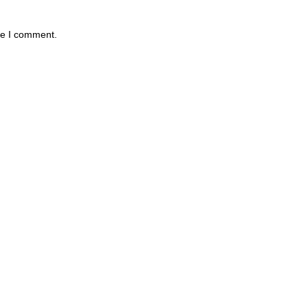
me I comment.