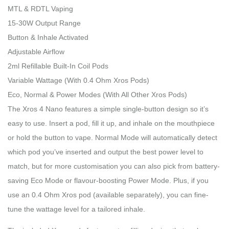
MTL & RDTL Vaping
15-30W Output Range
Button & Inhale Activated
Adjustable Airflow
2ml Refillable Built-In Coil Pods
Variable Wattage (With 0.4 Ohm Xros Pods)
Eco, Normal & Power Modes (With All Other Xros Pods)
The Xros 4 Nano features a simple single-button design so it’s
easy to use. Insert a pod, fill it up, and inhale on the mouthpiece
or hold the button to vape. Normal Mode will automatically detect
which pod you’ve inserted and output the best power level to
match, but for more customisation you can also pick from battery-
saving Eco Mode or flavour-boosting Power Mode. Plus, if you
use an 0.4 Ohm Xros pod (available separately), you can fine-
tune the wattage level for a tailored inhale.