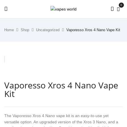
0
Home
Shop
Uncategorized
Vaporesso Xros 4 Nano Vape Kit
Vaporesso Xros 4 Nano Vape
Kit
The Vaporesso Xros 4 Nano vape kit is an easy-to-use yet
versatile option. An upgraded version of the Xros 3 Nano, and a