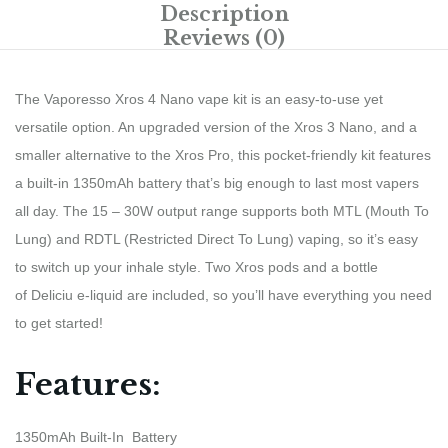
Description
Reviews (0)
The Vaporesso Xros 4 Nano vape kit is an easy-to-use yet
versatile option. An upgraded version of the Xros 3 Nano, and a
smaller alternative to the Xros Pro, this pocket-friendly kit features
a built-in 1350mAh battery that’s big enough to last most vapers
all day. The 15 – 30W output range supports both MTL (Mouth To
Lung) and RDTL (Restricted Direct To Lung) vaping, so it’s easy
to switch up your inhale style. Two Xros pods and a bottle
of Deliciu e-liquid are included, so you’ll have everything you need
to get started!
Features:
1350mAh Built-In Battery