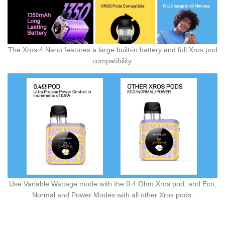
The Xros 4 Nano features a large built-in battery and full Xros pod
compatibility.
Use Variable Wattage mode with the 0.4 Ohm Xros pod, and Eco,
Normal and Power Modes with all other Xros pods.