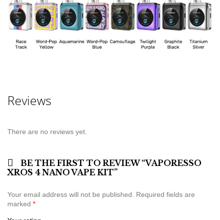
Reviews
There are no reviews yet.
BE THE FIRST TO REVIEW “VAPORESSO
XROS 4 NANO VAPE KIT”
Your email address will not be published.
Required fields are
marked
*