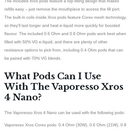
The included Xros pods feature a top-filling design that makes
refills easy – just remove the mouthpiece to access the fill port.
The built-in coils inside Xros pods feature Corex mesh technology,
so they’ll last longer and heat e-liquid more quickly for boosted
flavour. The included 0.6 Ohm and 0.8 Ohm pods work best when
filled with 50% VG e-liquid, and there are plenty of other
resistance options to pick from, including 0.4 Ohm pods that can
be paired with 70% VG blends.
What Pods Can I Use
With The Vaporesso Xros
4 Nano?
The Vaporesso Xros 4 Nano can be used with the following pods:
Vaporesso Xros Corex pods: 0.4 Ohm (30W), 0.6 Ohm (21W), 0.8