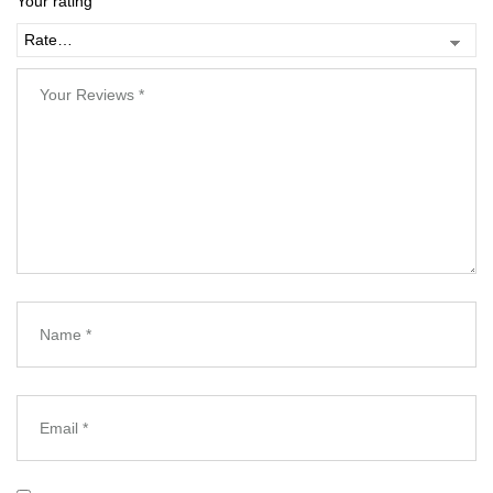
Your rating