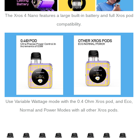
The Xros 4 Nano features a large built-in battery and full Xros pod
compatibility.
Use Variable Wattage mode with the 0.4 Ohm Xros pod, and Eco,
Normal and Power Modes with all other Xros pods.