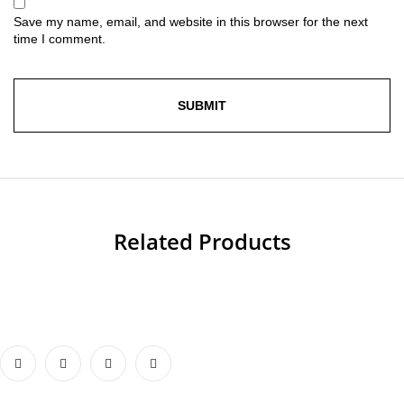
Save my name, email, and website in this browser for the next
time I comment.
Related Products