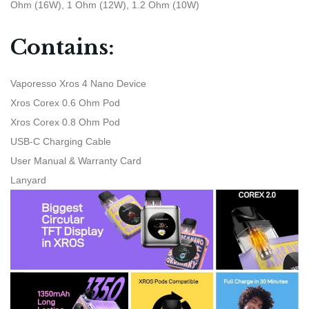
Ohm (16W), 1 Ohm (12W), 1.2 Ohm (10W)
Contains:
Vaporesso Xros 4 Nano Device
Xros Corex 0.6 Ohm Pod
Xros Corex 0.8 Ohm Pod
USB-C Charging Cable
User Manual & Warranty Card
Lanyard