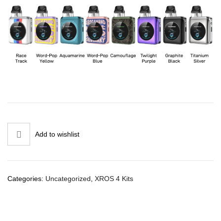
Add to wishlist
Categories:
Uncategorized
,
XROS 4 Kits