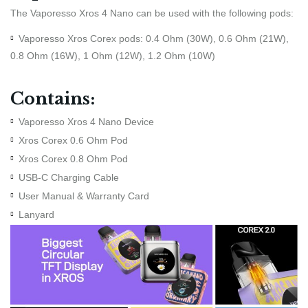
The Vaporesso Xros 4 Nano can be used with the following pods:
Vaporesso Xros Corex pods: 0.4 Ohm (30W), 0.6 Ohm (21W),
0.8 Ohm (16W), 1 Ohm (12W), 1.2 Ohm (10W)
Contains:
Vaporesso Xros 4 Nano Device
Xros Corex 0.6 Ohm Pod
Xros Corex 0.8 Ohm Pod
USB-C Charging Cable
User Manual & Warranty Card
Lanyard