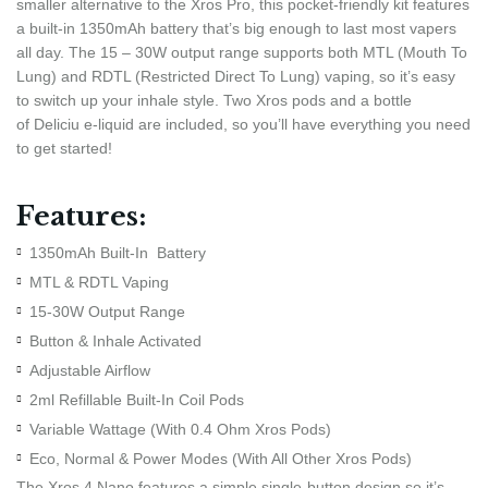
smaller alternative to the Xros Pro, this pocket-friendly kit features
a built-in 1350mAh battery that’s big enough to last most vapers
all day. The 15 – 30W output range supports both MTL (Mouth To
Lung) and RDTL (Restricted Direct To Lung) vaping, so it’s easy
to switch up your inhale style. Two Xros pods and a bottle
of Deliciu e-liquid are included, so you’ll have everything you need
to get started!
Features:
1350mAh Built-In Battery
MTL & RDTL Vaping
15-30W Output Range
Button & Inhale Activated
Adjustable Airflow
2ml Refillable Built-In Coil Pods
Variable Wattage (With 0.4 Ohm Xros Pods)
Eco, Normal & Power Modes (With All Other Xros Pods)
The Xros 4 Nano features a simple single-button design so it’s