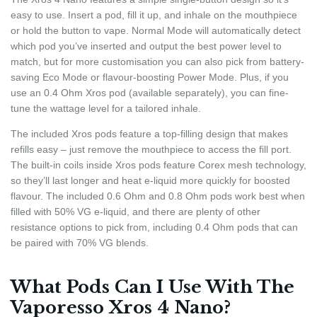
easy to use. Insert a pod, fill it up, and inhale on the mouthpiece
or hold the button to vape. Normal Mode will automatically detect
which pod you’ve inserted and output the best power level to
match, but for more customisation you can also pick from battery-
saving Eco Mode or flavour-boosting Power Mode. Plus, if you
use an 0.4 Ohm Xros pod (available separately), you can fine-
tune the wattage level for a tailored inhale.
The included Xros pods feature a top-filling design that makes
refills easy – just remove the mouthpiece to access the fill port.
The built-in coils inside Xros pods feature Corex mesh technology,
so they’ll last longer and heat e-liquid more quickly for boosted
flavour. The included 0.6 Ohm and 0.8 Ohm pods work best when
filled with 50% VG e-liquid, and there are plenty of other
resistance options to pick from, including 0.4 Ohm pods that can
be paired with 70% VG blends.
What Pods Can I Use With The
Vaporesso Xros 4 Nano?