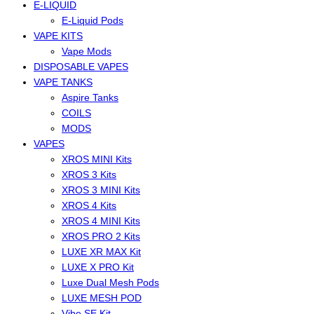
E-LIQUID
E-Liquid Pods
VAPE KITS
Vape Mods
DISPOSABLE VAPES
VAPE TANKS
Aspire Tanks
COILS
MODS
VAPES
XROS MINI Kits
XROS 3 Kits
XROS 3 MINI Kits
XROS 4 Kits
XROS 4 MINI Kits
XROS PRO 2 Kits
LUXE XR MAX Kit
LUXE X PRO Kit
Luxe Dual Mesh Pods
LUXE MESH POD
Vibe SE Kit