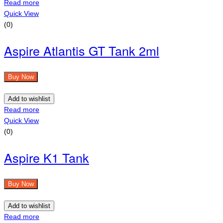
Read more
Quick View
(0)
Aspire Atlantis GT Tank 2ml
Buy Now
Add to wishlist
Read more
Quick View
(0)
Aspire K1 Tank
Buy Now
Add to wishlist
Read more