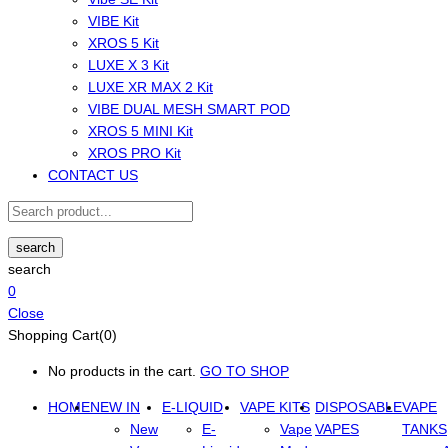
VIBE Kit
XROS 5 Kit
LUXE X 3 Kit
LUXE XR MAX 2 Kit
VIBE DUAL MESH SMART POD
XROS 5 MINI Kit
XROS PRO Kit
CONTACT US
search
search
0
Close
Shopping Cart(0)
No products in the cart.
GO TO SHOP
HOME
NEW IN
E-LIQUID
VAPE KITS
DISPOSABLE
VAPE
New
E-
Vape
VAPES
TANKS