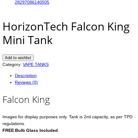
HorizonTech Falcon King
Mini Tank
Add to wishlist
Category:
VAPE TANKS
Description
Reviews (0)
Falcon King
Images for display purposes only. Tank is 2ml capacity, as per TPD
regulations.
FREE Bulb Glass Included