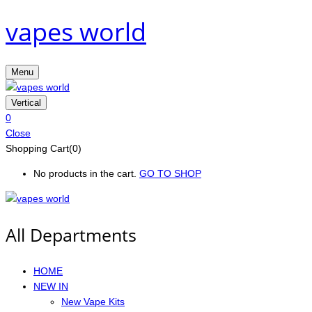
vapes world
Menu
Vertical
0
Close
Shopping Cart(0)
No products in the cart.
GO TO SHOP
All Departments
HOME
NEW IN
New Vape Kits