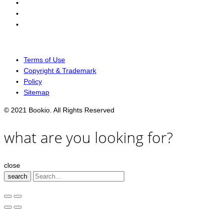
Terms of Use
Copyright & Trademark
Policy
Sitemap
© 2021 Bookio. All Rights Reserved
what are you looking for?
close
search