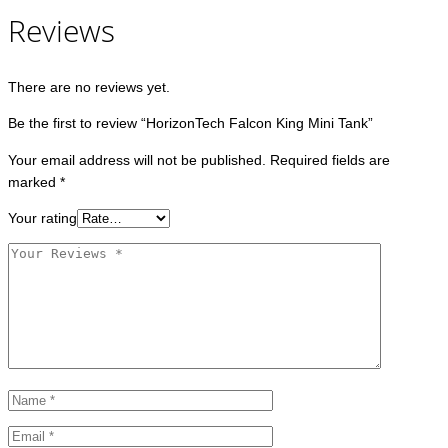
Reviews
There are no reviews yet.
Be the first to review “HorizonTech Falcon King Mini Tank”
Your email address will not be published.
Required fields are
marked
*
Your rating