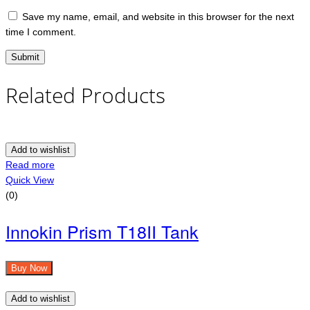
Save my name, email, and website in this browser for the next
time I comment.
Related Products
Add to wishlist
Read more
Quick View
(0)
Innokin Prism T18II Tank
Buy Now
Add to wishlist