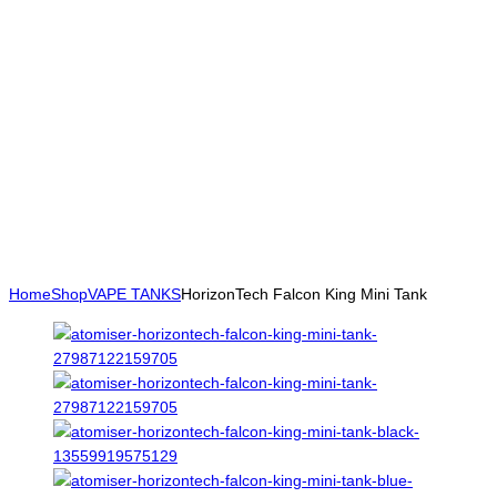
Home
Shop
VAPE TANKS
HorizonTech Falcon King Mini Tank