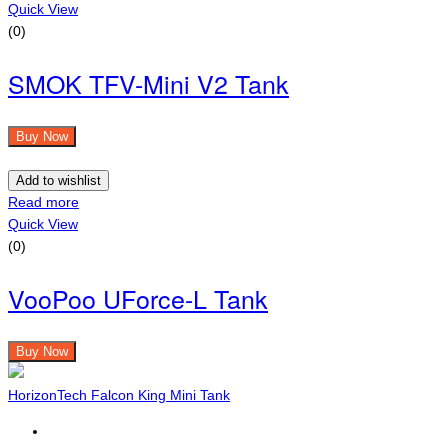
Quick View
(0)
SMOK TFV-Mini V2 Tank
Buy Now
Add to wishlist
Read more
Quick View
(0)
VooPoo UForce-L Tank
Buy Now
HorizonTech Falcon King Mini Tank