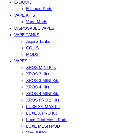
E-LIQUID
E-Liquid Pods
VAPE KITS
Vape Mods
DISPOSABLE VAPES
VAPE TANKS
Aspire Tanks
COILS
MODS
VAPES
XROS MINI Kits
XROS 3 Kits
XROS 3 MINI Kits
XROS 4 Kits
XROS 4 MINI Kits
XROS PRO 2 Kits
LUXE XR MAX Kit
LUXE X PRO Kit
Luxe Dual Mesh Pods
LUXE MESH POD
Vibe SE Kit