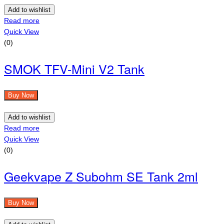
Add to wishlist
Read more
Quick View
(0)
SMOK TFV-Mini V2 Tank
Buy Now
Add to wishlist
Read more
Quick View
(0)
Geekvape Z Subohm SE Tank 2ml
Buy Now