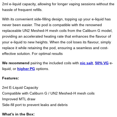
2ml e-liquid capacity, allowing for longer vaping sessions without the
hassle of frequent refills.
With its convenient side-filling design, topping up your e-liquid has
never been easier. The pod is compatible with the renowned
replaceable UN2 Meshed-H mesh coils from the Caliburn G model,
providing an accelerated heating rate that enhances the flavour of
your e-liquid to new heights. When the coil loses its flavour, simply
replace it while retaining the pod, ensuring a seamless and cost-
effective solution. For optimal results
We recommend
pairing the included coils with
nic salt
,
50% VG
e-
liquid, or
higher PG
options.
Features:
2ml E-Liquid Capacity
Compatible with Caliburn G / UN2 Meshed-H mesh coils
Improved MTL draw
Side-fill port to prevent leaks and debris
What’s in the Box: