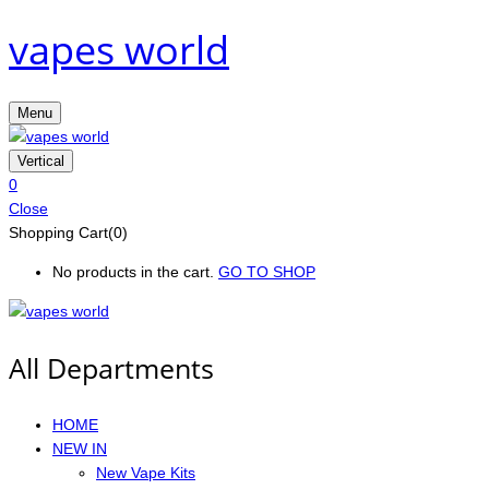
vapes world
Menu
Vertical
0
Close
Shopping Cart(0)
No products in the cart.
GO TO SHOP
All Departments
HOME
NEW IN
New Vape Kits