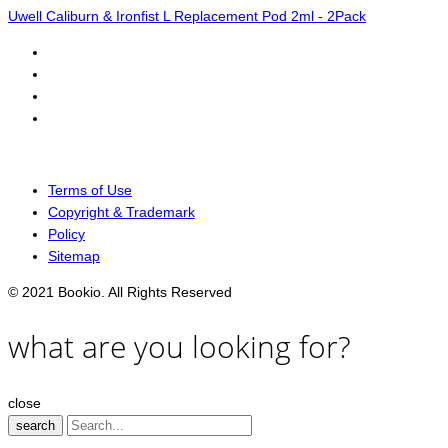
Uwell Caliburn & Ironfist L Replacement Pod 2ml - 2Pack
Terms of Use
Copyright & Trademark
Policy
Sitemap
© 2021 Bookio. All Rights Reserved
what are you looking for?
close
search