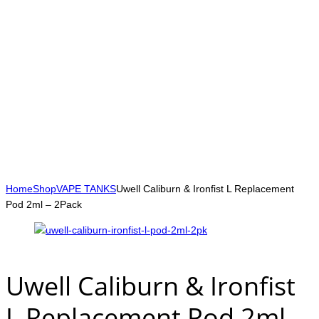
Home
Shop
VAPE TANKS
Uwell Caliburn & Ironfist L Replacement
Pod 2ml – 2Pack
Uwell Caliburn & Ironfist
L Replacement Pod 2ml –