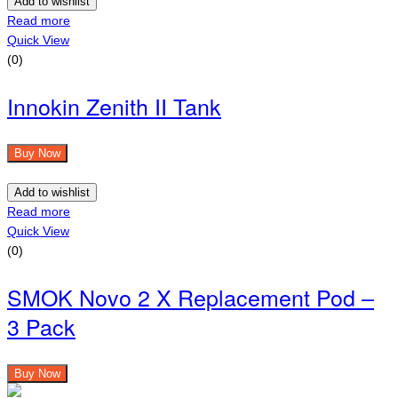
Add to wishlist
Read more
Quick View
(0)
Innokin Zenith II Tank
Buy Now
Add to wishlist
Read more
Quick View
(0)
SMOK Novo 2 X Replacement Pod –
3 Pack
Buy Now