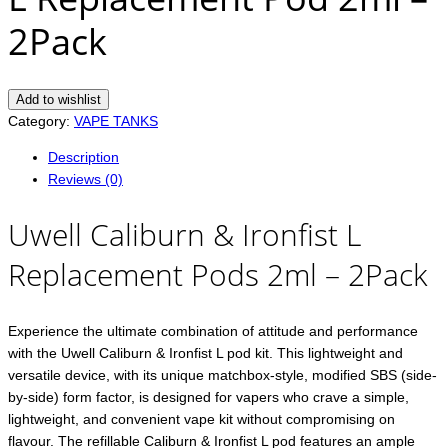
2Pack
Add to wishlist
Category:
VAPE TANKS
Description
Reviews (0)
Uwell Caliburn & Ironfist L
Replacement Pods 2ml – 2Pack
Experience the ultimate combination of attitude and performance
with the Uwell Caliburn & Ironfist L pod kit. This lightweight and
versatile device, with its unique matchbox-style, modified SBS (side-
by-side) form factor, is designed for vapers who crave a simple,
lightweight, and convenient vape kit without compromising on
flavour. The refillable Caliburn & Ironfist L pod features an ample