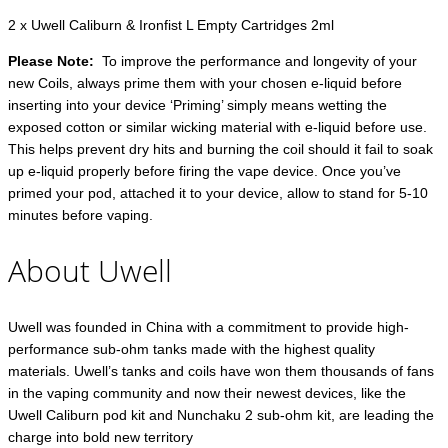
2 x Uwell Caliburn & Ironfist L Empty Cartridges 2ml
Please Note:
To improve the performance and longevity of your
new Coils, always prime them with your chosen e-liquid before
inserting into your device ‘Priming’ simply means wetting the
exposed cotton or similar wicking material with e-liquid before use.
This helps prevent dry hits and burning the coil should it fail to soak
up e-liquid properly before firing the vape device. Once you’ve
primed your pod, attached it to your device, allow to stand for 5-10
minutes before vaping.
About Uwell
Uwell was founded in China with a commitment to provide high-
performance sub-ohm tanks made with the highest quality
materials. Uwell’s tanks and coils have won them thousands of fans
in the vaping community and now their newest devices, like the
Uwell Caliburn pod kit and Nunchaku 2 sub-ohm kit, are leading the
charge into bold new territory