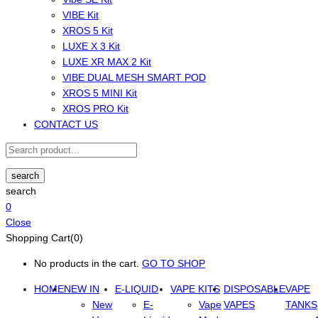
VIBE Kit
XROS 5 Kit
LUXE X 3 Kit
LUXE XR MAX 2 Kit
VIBE DUAL MESH SMART POD
XROS 5 MINI Kit
XROS PRO Kit
CONTACT US
search
search
0
Close
Shopping Cart(0)
No products in the cart.
GO TO SHOP
HOME
NEW IN
E-LIQUID
VAPE KITS
DISPOSABLE
VAPE
New
E-
Vape
VAPES
TANKS