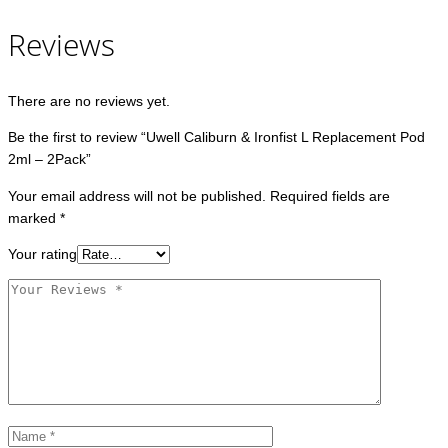
Reviews
There are no reviews yet.
Be the first to review “Uwell Caliburn & Ironfist L Replacement Pod
2ml – 2Pack”
Your email address will not be published.
Required fields are
marked
*
Your rating