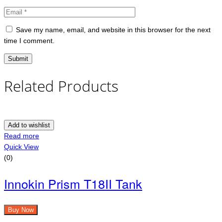
Save my name, email, and website in this browser for the next
time I comment.
Related Products
Add to wishlist
Read more
Quick View
(0)
Innokin Prism T18II Tank
Buy Now