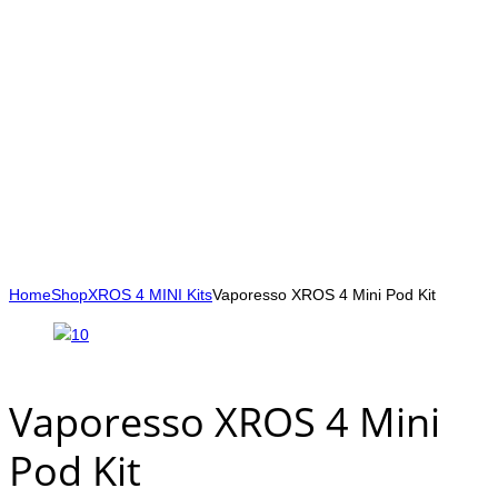
Home
Shop
XROS 4 MINI Kits
Vaporesso XROS 4 Mini Pod Kit
Vaporesso XROS 4 Mini
Pod Kit