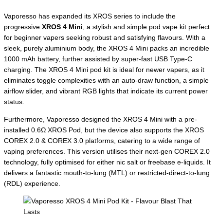
Vaporesso has expanded its XROS series to include the
progressive
XROS 4 Mini
, a stylish and simple pod vape kit perfect
for beginner vapers seeking robust and satisfying flavours. With a
sleek, purely aluminium body, the XROS 4 Mini packs an incredible
1000 mAh battery, further assisted by super-fast USB Type-C
charging. The XROS 4 Mini pod kit is ideal for newer vapers, as it
eliminates toggle complexities with an auto-draw function, a simple
airflow slider, and vibrant RGB lights that indicate its current power
status.
Furthermore, Vaporesso designed the XROS 4 Mini with a pre-
installed 0.6Ω XROS Pod, but the device also supports the XROS
COREX 2.0 & COREX 3.0 platforms, catering to a wide range of
vaping preferences. This version utilises their next-gen COREX 2.0
technology, fully optimised for either nic salt or freebase e-liquids. It
delivers a fantastic mouth-to-lung (MTL) or restricted-direct-to-lung
(RDL) experience.