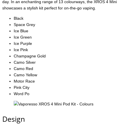
day. In an enchanting range of 13 colourways, the XROS 4 Mini
showcases a stylish kit perfect for on-the-go vaping.
Black
Space Grey
Ice Blue
Ice Green
Ice Purple
Ice Pink
Champagne Gold
Camo Silver
Camo Red
Camo Yellow
Motor Race
Pink City
Word Po
Design