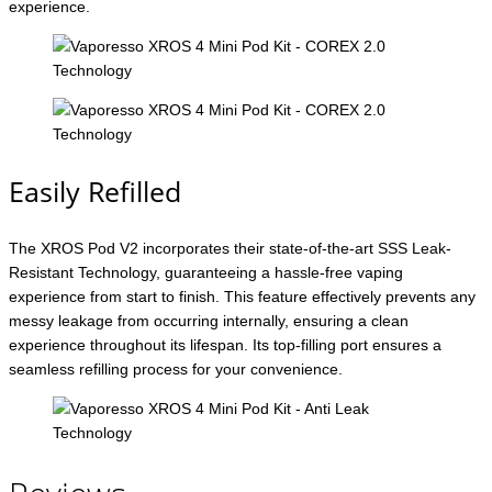
experience.
Easily Refilled
The XROS Pod V2 incorporates their state-of-the-art SSS Leak-
Resistant Technology, guaranteeing a hassle-free vaping
experience from start to finish. This feature effectively prevents any
messy leakage from occurring internally, ensuring a clean
experience throughout its lifespan. Its top-filling port ensures a
seamless refilling process for your convenience.