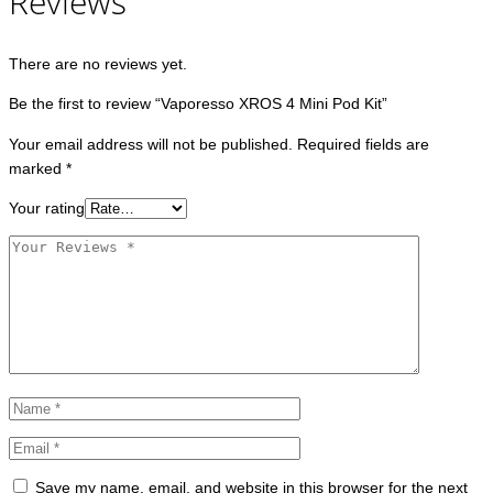
Reviews
There are no reviews yet.
Be the first to review “Vaporesso XROS 4 Mini Pod Kit”
Your email address will not be published.
Required fields are
marked
*
Your rating
Save my name, email, and website in this browser for the next