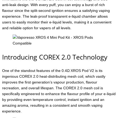
anti-leak design. With every puff, you can enjoy a burst of rich
flavour since the split-second ignition ensures a satisfying vaping
experience. The leak-proof transparent e-liquid chamber allows
users to easily monitor their e-liquid levels, making it a convenient
and reliable option for vapers of all levels.
Introducing COREX 2.0 Technology
One of the standout features of the 0.4Ω XROS Pod V2 is its
ingenious COREX 2.0 heat-distributing mesh coil, which vastly
improves the first generation’s vapour production, flavour
recreation, and overall lifespan. The COREX 2.0 mesh coil is
specifically engineered to enhance the flavour profile of your e-liquid
by providing even temperature control, instant ignition and an
amazing aroma, resulting in a consistent and smooth vaping
experience.