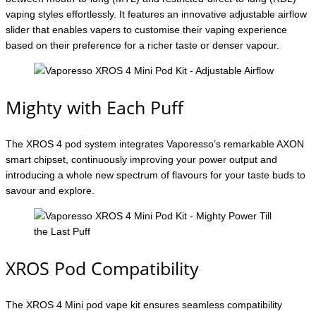
vaping styles effortlessly. It features an innovative adjustable airflow
slider that enables vapers to customise their vaping experience
based on their preference for a richer taste or denser vapour.
Mighty with Each Puff
The XROS 4 pod system integrates Vaporesso’s remarkable AXON
smart chipset, continuously improving your power output and
introducing a whole new spectrum of flavours for your taste buds to
savour and explore.
XROS Pod Compatibility
The XROS 4 Mini pod vape kit ensures seamless compatibility