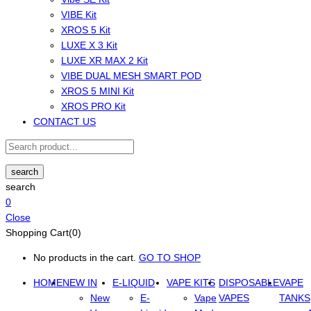
VIBE Kit
XROS 5 Kit
LUXE X 3 Kit
LUXE XR MAX 2 Kit
VIBE DUAL MESH SMART POD
XROS 5 MINI Kit
XROS PRO Kit
CONTACT US
search
search
0
Close
Shopping Cart(0)
No products in the cart.
GO TO SHOP
HOME
NEW IN
E-LIQUID
VAPE KITS
DISPOSABLE
VAPE
New
E-
Vape
VAPES
TANKS