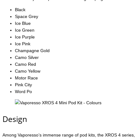
Black
Space Grey
Ice Blue
Ice Green
Ice Purple
Ice Pink
Champagne Gold
Camo Silver
Camo Red
Camo Yellow
Motor Race
Pink City
Word Po
Design
Among Vaporesso’s immense range of pod kits, the XROS 4 series,