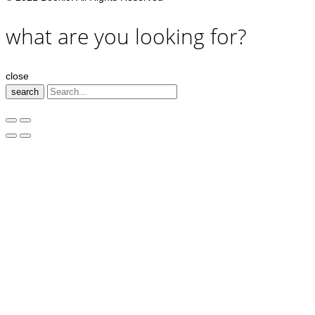
what are you looking for?
close
search