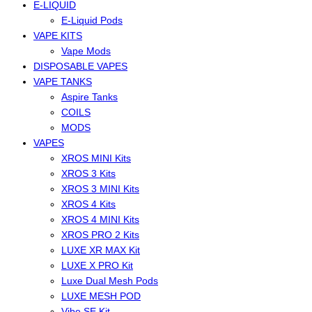
E-LIQUID
E-Liquid Pods
VAPE KITS
Vape Mods
DISPOSABLE VAPES
VAPE TANKS
Aspire Tanks
COILS
MODS
VAPES
XROS MINI Kits
XROS 3 Kits
XROS 3 MINI Kits
XROS 4 Kits
XROS 4 MINI Kits
XROS PRO 2 Kits
LUXE XR MAX Kit
LUXE X PRO Kit
Luxe Dual Mesh Pods
LUXE MESH POD
Vibe SE Kit