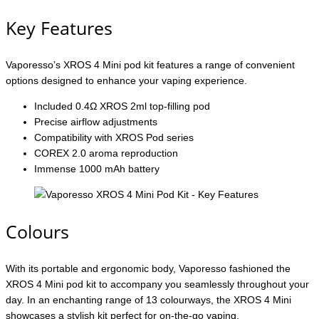
Key Features
Vaporesso’s XROS 4 Mini pod kit features a range of convenient
options designed to enhance your vaping experience.
Included 0.4Ω XROS 2ml top-filling pod
Precise airflow adjustments
Compatibility with XROS Pod series
COREX 2.0 aroma reproduction
Immense 1000 mAh battery
Colours
With its portable and ergonomic body, Vaporesso fashioned the
XROS 4 Mini pod kit to accompany you seamlessly throughout your
day. In an enchanting range of 13 colourways, the XROS 4 Mini
showcases a stylish kit perfect for on-the-go vaping.