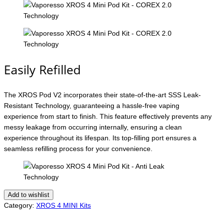
Easily Refilled
The XROS Pod V2 incorporates their state-of-the-art SSS Leak-
Resistant Technology, guaranteeing a hassle-free vaping
experience from start to finish. This feature effectively prevents any
messy leakage from occurring internally, ensuring a clean
experience throughout its lifespan. Its top-filling port ensures a
seamless refilling process for your convenience.
Add to wishlist
Category:
XROS 4 MINI Kits