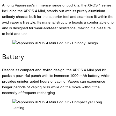
Among Vaporesso’s immense range of pod kits, the XROS 4 series,
including the XROS 4 Mini, stands out with its purely aluminium
unibody chassis built for the superior feel and seamless fit within the
avid vaper’s lifestyle. Its material structure boasts a comfortable grip
and is designed for wear-and-tear resistance, making it a pleasure
to hold and use.
Battery
Despite its compact and stylish design, the XROS 4 Mini pod kit
packs a powerful punch with its immense 1000 mAh battery, which
provides uninterrupted hours of vaping. Vapers can experience
longer periods of vaping bliss while on the move without the
necessity of frequent recharging.