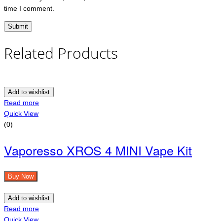
time I comment.
Related Products
Add to wishlist
Read more
Quick View
(0)
Vaporesso XROS 4 MINI Vape Kit
Buy Now
Add to wishlist
Read more
Quick View