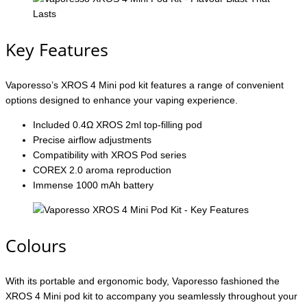
Key Features
Vaporesso’s XROS 4 Mini pod kit features a range of convenient
options designed to enhance your vaping experience.
Included 0.4Ω XROS 2ml top-filling pod
Precise airflow adjustments
Compatibility with XROS Pod series
COREX 2.0 aroma reproduction
Immense 1000 mAh battery
Colours
With its portable and ergonomic body, Vaporesso fashioned the
XROS 4 Mini pod kit to accompany you seamlessly throughout your