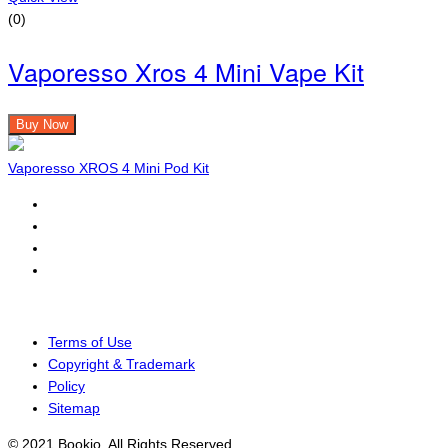
(0)
Vaporesso Xros 4 Mini Vape Kit
Buy Now
Vaporesso XROS 4 Mini Pod Kit
Terms of Use
Copyright & Trademark
Policy
Sitemap
© 2021 Bookio. All Rights Reserved