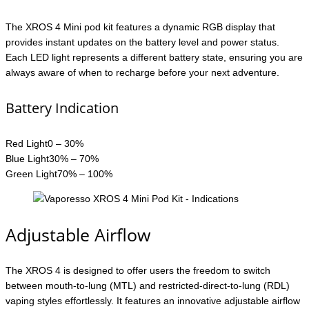
The XROS 4 Mini pod kit features a dynamic RGB display that
provides instant updates on the battery level and power status.
Each LED light represents a different battery state, ensuring you are
always aware of when to recharge before your next adventure.
Battery Indication
Red Light0 – 30%
Blue Light30% – 70%
Green Light70% – 100%
Adjustable Airflow
The XROS 4 is designed to offer users the freedom to switch
between mouth-to-lung (MTL) and restricted-direct-to-lung (RDL)
vaping styles effortlessly. It features an innovative adjustable airflow