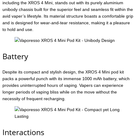
including the XROS 4 Mini, stands out with its purely aluminium
unibody chassis built for the superior feel and seamless fit within the
avid vaper’s lifestyle. Its material structure boasts a comfortable grip
and is designed for wear-and-tear resistance, making it a pleasure
to hold and use.
Battery
Despite its compact and stylish design, the XROS 4 Mini pod kit
packs a powerful punch with its immense 1000 mAh battery, which
provides uninterrupted hours of vaping. Vapers can experience
longer periods of vaping bliss while on the move without the
necessity of frequent recharging.
Interactions