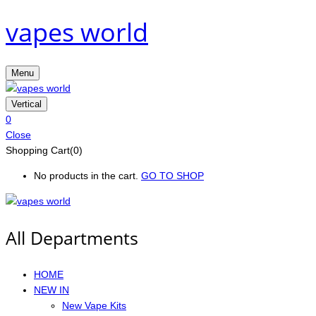
vapes world
Menu
Vertical
0
Close
Shopping Cart(0)
No products in the cart.
GO TO SHOP
All Departments
HOME
NEW IN
New Vape Kits