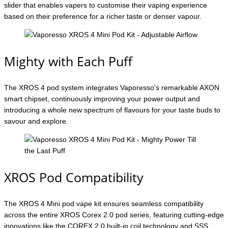
slider that enables vapers to customise their vaping experience
based on their preference for a richer taste or denser vapour.
Mighty with Each Puff
The XROS 4 pod system integrates Vaporesso’s remarkable AXON
smart chipset, continuously improving your power output and
introducing a whole new spectrum of flavours for your taste buds to
savour and explore.
XROS Pod Compatibility
The XROS 4 Mini pod vape kit ensures seamless compatibility
across the entire XROS Corex 2.0 pod series, featuring cutting-edge
innovations like the COREX 2.0 built-in coil technology and SSS