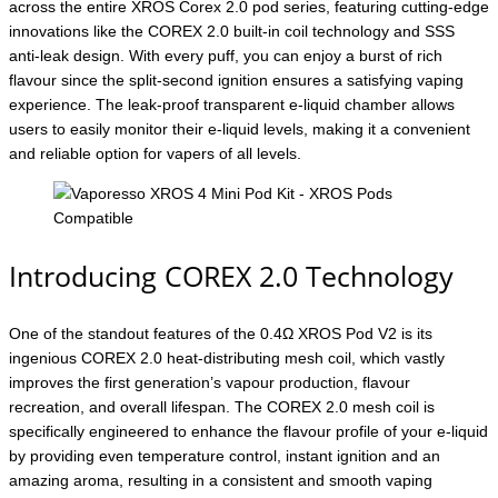
across the entire XROS Corex 2.0 pod series, featuring cutting-edge
innovations like the COREX 2.0 built-in coil technology and SSS
anti-leak design. With every puff, you can enjoy a burst of rich
flavour since the split-second ignition ensures a satisfying vaping
experience. The leak-proof transparent e-liquid chamber allows
users to easily monitor their e-liquid levels, making it a convenient
and reliable option for vapers of all levels.
Introducing COREX 2.0 Technology
One of the standout features of the 0.4Ω XROS Pod V2 is its
ingenious COREX 2.0 heat-distributing mesh coil, which vastly
improves the first generation’s vapour production, flavour
recreation, and overall lifespan. The COREX 2.0 mesh coil is
specifically engineered to enhance the flavour profile of your e-liquid
by providing even temperature control, instant ignition and an
amazing aroma, resulting in a consistent and smooth vaping