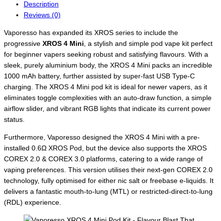
Description
Reviews (0)
Vaporesso has expanded its XROS series to include the
progressive
XROS 4 Mini
, a stylish and simple pod vape kit perfect
for beginner vapers seeking robust and satisfying flavours. With a
sleek, purely aluminium body, the XROS 4 Mini packs an incredible
1000 mAh battery, further assisted by super-fast USB Type-C
charging. The XROS 4 Mini pod kit is ideal for newer vapers, as it
eliminates toggle complexities with an auto-draw function, a simple
airflow slider, and vibrant RGB lights that indicate its current power
status.
Furthermore, Vaporesso designed the XROS 4 Mini with a pre-
installed 0.6Ω XROS Pod, but the device also supports the XROS
COREX 2.0 & COREX 3.0 platforms, catering to a wide range of
vaping preferences. This version utilises their next-gen COREX 2.0
technology, fully optimised for either nic salt or freebase e-liquids. It
delivers a fantastic mouth-to-lung (MTL) or restricted-direct-to-lung
(RDL) experience.