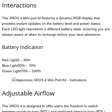
Interactions
The XROS 4 Mini pod kit features a dynamic RGB display that
provides instant updates on the battery level and power status.
Each LED light represents a different battery state, ensuring you are
always aware of when to recharge before your next adventure.
Battery Indication
Red Light0 – 30%
Blue Light30% – 70%
Green Light70% – 100%
Adjustable Airflow
The XROS 4 is designed to offer users the freedom to switch
between mouth-to-lung (MTL) and restricted-direct-to-lung (RDL)