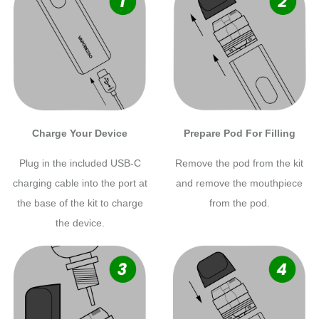
Charge Your Device
Prepare Pod For Filling
Plug in the included USB-C
Remove the pod from the kit
charging cable into the port at
and remove the mouthpiece
the base of the kit to charge
from the pod.
the device.