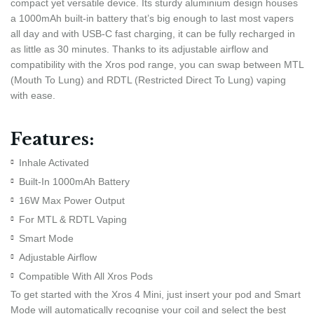
compact yet versatile device. Its sturdy aluminium design houses
a 1000mAh built-in battery that’s big enough to last most vapers
all day and with USB-C fast charging, it can be fully recharged in
as little as 30 minutes. Thanks to its adjustable airflow and
compatibility with the Xros pod range, you can swap between MTL
(Mouth To Lung) and RDTL (Restricted Direct To Lung) vaping
with ease.
Features:
Inhale Activated
Built-In 1000mAh Battery
16W Max Power Output
For MTL & RDTL Vaping
Smart Mode
Adjustable Airflow
Compatible With All Xros Pods
To get started with the Xros 4 Mini, just insert your pod and Smart
Mode will automatically recognise your coil and select the best