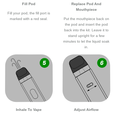
Fill Pod
Replace Pod And
Mouthpiece
Fill your pod, the fill port is
marked with a red seal.
Put the mouthpiece back on
the pod and insert the pod
back into the kit. Leave it to
stand upright for a few
minutes to let the liquid soak
in.
Inhale To Vape
Adjust Airflow