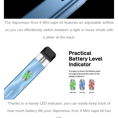
The Vaporesso Xros 4 Mini vape kit features an adjustable airflow,
so you can effortlessly switch between a tight or loose inhale with
a slider at the back.
Thanks to a handy LED indicator, you can easily keep track of
how much battery life your Vaporesso Xros 4 Mini vape kit has
left.