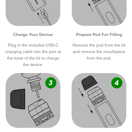
Charge Your Device
Prepare Pod For Filling
Plug in the included USB-C
Remove the pod from the kit
charging cable into the port at
and remove the mouthpiece
the base of the kit to charge
from the pod.
the device.