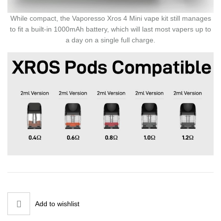
While compact, the Vaporesso Xros 4 Mini vape kit still manages
to fit a built-in 1000mAh battery, which will last most vapers up to
a day on a single full charge.
Add to wishlist