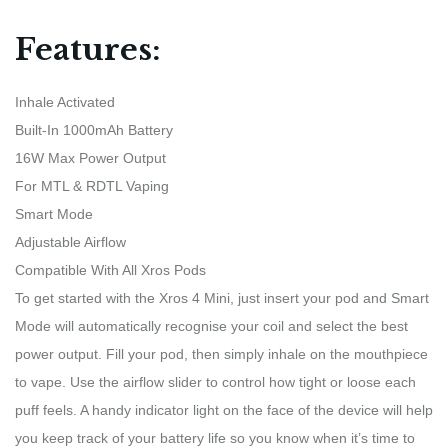
Features:
Inhale Activated
Built-In 1000mAh Battery
16W Max Power Output
For MTL & RDTL Vaping
Smart Mode
Adjustable Airflow
Compatible With All Xros Pods
To get started with the Xros 4 Mini, just insert your pod and Smart
Mode will automatically recognise your coil and select the best
power output. Fill your pod, then simply inhale on the mouthpiece
to vape. Use the airflow slider to control how tight or loose each
puff feels. A handy indicator light on the face of the device will help
you keep track of your battery life so you know when it’s time to