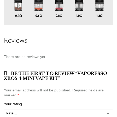
Reviews
There are no reviews yet.
BE THE FIRST TO REVIEW “VAPORESSO
XROS 4 MINI VAPE KIT”
Your email address will not be published.
Required fields are
marked
*
Your rating