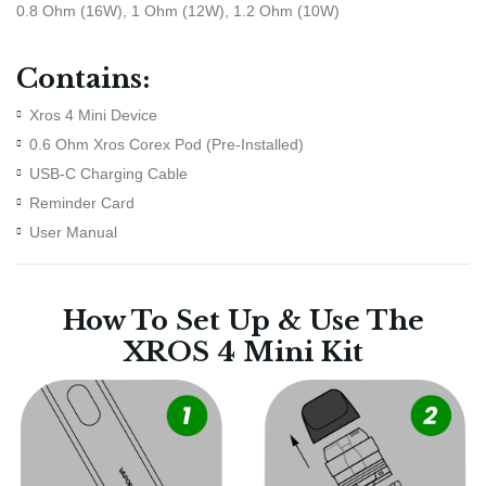
0.8 Ohm (16W), 1 Ohm (12W), 1.2 Ohm (10W)
Contains:
Xros 4 Mini Device
0.6 Ohm Xros Corex Pod (Pre-Installed)
USB-C Charging Cable
Reminder Card
User Manual
How To Set Up & Use The
XROS 4 Mini Kit