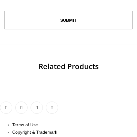
Related Products
Terms of Use
Copyright & Trademark