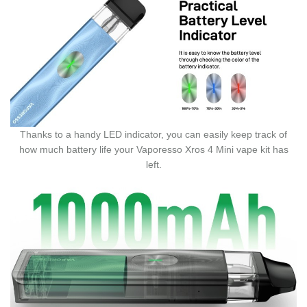
Thanks to a handy LED indicator, you can easily keep track of
how much battery life your Vaporesso Xros 4 Mini vape kit has
left.