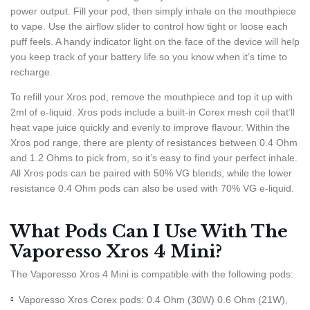
power output. Fill your pod, then simply inhale on the mouthpiece
to vape. Use the airflow slider to control how tight or loose each
puff feels. A handy indicator light on the face of the device will help
you keep track of your battery life so you know when it’s time to
recharge.
To refill your Xros pod, remove the mouthpiece and top it up with
2ml of e-liquid. Xros pods include a built-in Corex mesh coil that’ll
heat vape juice quickly and evenly to improve flavour. Within the
Xros pod range, there are plenty of resistances between 0.4 Ohm
and 1.2 Ohms to pick from, so it’s easy to find your perfect inhale.
All Xros pods can be paired with 50% VG blends, while the lower
resistance 0.4 Ohm pods can also be used with 70% VG e-liquid.
What Pods Can I Use With The
Vaporesso Xros 4 Mini?
The Vaporesso Xros 4 Mini is compatible with the following pods:
Vaporesso Xros Corex pods: 0.4 Ohm (30W) 0.6 Ohm (21W),