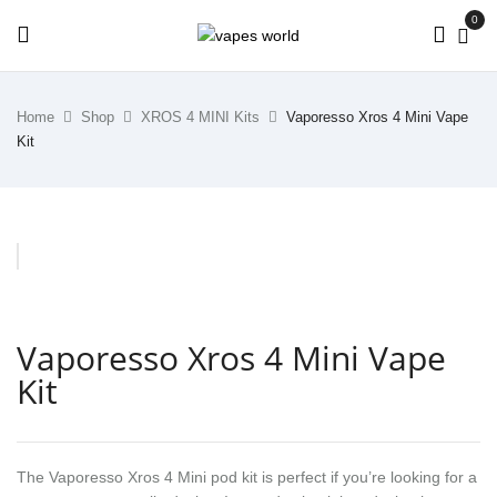
0
Home
Shop
XROS 4 MINI Kits
Vaporesso Xros 4 Mini Vape
Kit
Vaporesso Xros 4 Mini Vape
Kit
The Vaporesso Xros 4 Mini pod kit is perfect if you’re looking for a