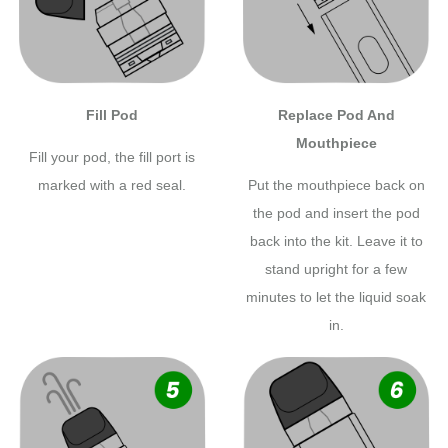
Fill Pod
Replace Pod And
Mouthpiece
Fill your pod, the fill port is
marked with a red seal.
Put the mouthpiece back on
the pod and insert the pod
back into the kit. Leave it to
stand upright for a few
minutes to let the liquid soak
in.