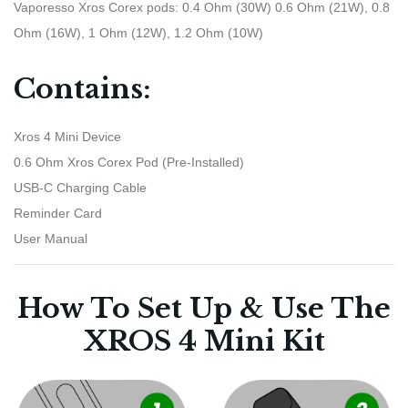
Vaporesso Xros Corex pods: 0.4 Ohm (30W) 0.6 Ohm (21W), 0.8
Ohm (16W), 1 Ohm (12W), 1.2 Ohm (10W)
Contains:
Xros 4 Mini Device
0.6 Ohm Xros Corex Pod (Pre-Installed)
USB-C Charging Cable
Reminder Card
User Manual
How To Set Up & Use The
XROS 4 Mini Kit