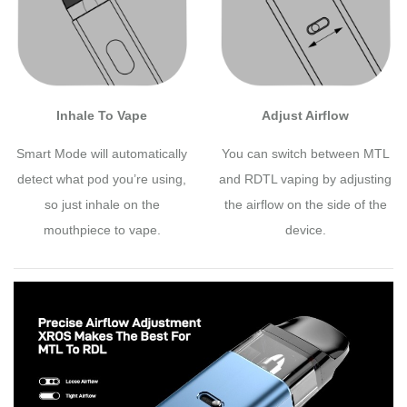
Inhale To Vape
Adjust Airflow
Smart Mode will automatically
You can switch between MTL
detect what pod you’re using,
and RDTL vaping by adjusting
so just inhale on the
the airflow on the side of the
mouthpiece to vape.
device.