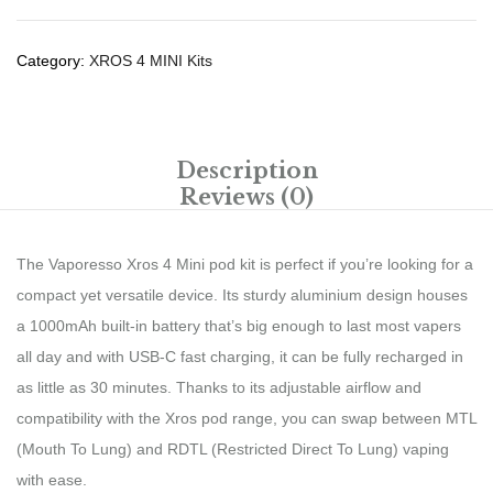
Category:
XROS 4 MINI Kits
Description
Reviews (0)
The Vaporesso Xros 4 Mini pod kit is perfect if you’re looking for a
compact yet versatile device. Its sturdy aluminium design houses
a 1000mAh built-in battery that’s big enough to last most vapers
all day and with USB-C fast charging, it can be fully recharged in
as little as 30 minutes. Thanks to its adjustable airflow and
compatibility with the Xros pod range, you can swap between MTL
(Mouth To Lung) and RDTL (Restricted Direct To Lung) vaping
with ease.