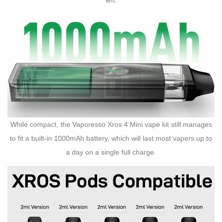
While compact, the Vaporesso Xros 4 Mini vape kit still manages
to fit a built-in 1000mAh battery, which will last most vapers up to
a day on a single full charge.