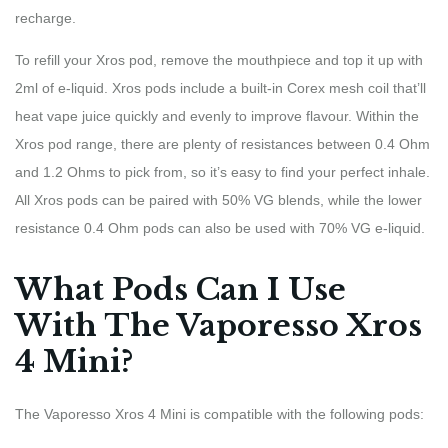
recharge.
To refill your Xros pod, remove the mouthpiece and top it up with
2ml of e-liquid. Xros pods include a built-in Corex mesh coil that’ll
heat vape juice quickly and evenly to improve flavour. Within the
Xros pod range, there are plenty of resistances between 0.4 Ohm
and 1.2 Ohms to pick from, so it’s easy to find your perfect inhale.
All Xros pods can be paired with 50% VG blends, while the lower
resistance 0.4 Ohm pods can also be used with 70% VG e-liquid.
What Pods Can I Use
With The Vaporesso Xros
4 Mini?
The Vaporesso Xros 4 Mini is compatible with the following pods: