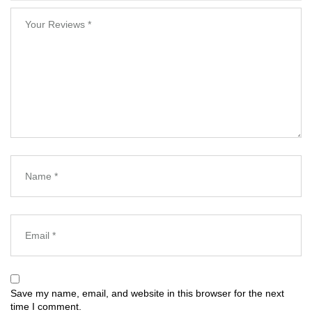
Save my name, email, and website in this browser for the next
time I comment.