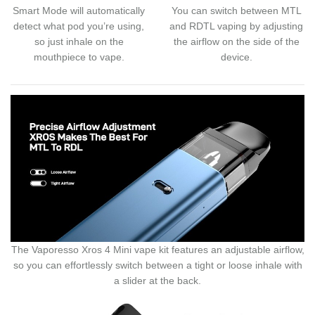
Smart Mode will automatically
You can switch between MTL
detect what pod you’re using,
and RDTL vaping by adjusting
so just inhale on the
the airflow on the side of the
mouthpiece to vape.
device.
The Vaporesso Xros 4 Mini vape kit features an adjustable airflow,
so you can effortlessly switch between a tight or loose inhale with
a slider at the back.