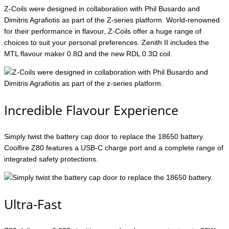
Z-Coils were designed in collaboration with Phil Busardo and
Dimitris Agrafiotis as part of the Z-series platform. World-renowned
for their performance in flavour, Z-Coils offer a huge range of
choices to suit your personal preferences. Zenith II includes the
MTL flavour maker 0.8Ω and the new RDL 0.3Ω coil.
Incredible Flavour Experience
Simply twist the battery cap door to replace the 18650 battery.
Coolfire Z80 features a USB-C charge port and a complete range of
integrated safety protections.
Ultra-Fast