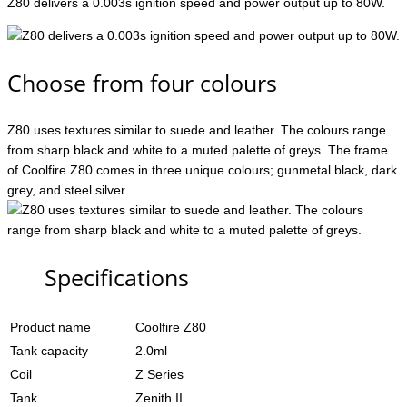
Z80 delivers a 0.003s ignition speed and power output up to 80W.
Choose from four colours
Z80 uses textures similar to suede and leather. The colours range
from sharp black and white to a muted palette of greys. The frame
of Coolfire Z80 comes in three unique colours; gunmetal black, dark
grey, and steel silver.
Specifications
Product name
Coolfire Z80
Tank capacity
2.0ml
Coil
Z Series
Tank
Zenith II