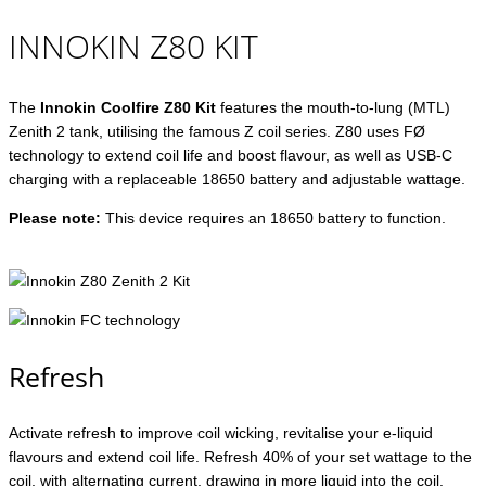
INNOKIN Z80 KIT
The
Innokin Coolfire Z80 Kit
features the mouth-to-lung (MTL)
Zenith 2 tank, utilising the famous Z coil series. Z80 uses FØ
technology to extend coil life and boost flavour, as well as USB-C
charging with a replaceable 18650 battery and adjustable wattage.
Please note:
This device requires an 18650 battery to function.
Refresh
Activate refresh to improve coil wicking, revitalise your e-liquid
flavours and extend coil life. Refresh 40% of your set wattage to the
coil, with alternating current, drawing in more liquid into the coil.