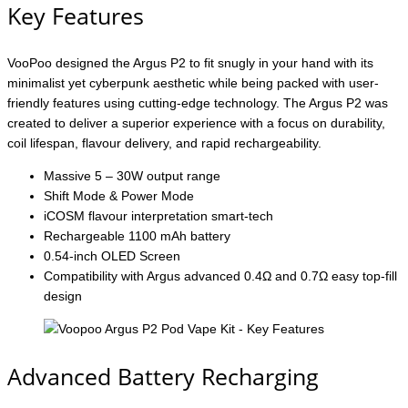
Key Features
VooPoo designed the Argus P2 to fit snugly in your hand with its
minimalist yet cyberpunk aesthetic while being packed with user-
friendly features using cutting-edge technology. The Argus P2 was
created to deliver a superior experience with a focus on durability,
coil lifespan, flavour delivery, and rapid rechargeability.
Massive 5 – 30W output range
Shift Mode & Power Mode
iCOSM flavour interpretation smart-tech
Rechargeable 1100 mAh battery
0.54-inch OLED Screen
Compatibility with Argus advanced 0.4Ω and 0.7Ω easy top-fill
design
Advanced Battery Recharging