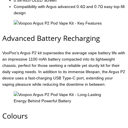
0.54-inch OLED Screen
Compatibility with Argus advanced 0.4Ω and 0.7Ω easy top-fill
design
Advanced Battery Recharging
VooPoo’s Argus P2 kit supersedes the average vape battery life with
an impressive 1100 mAh battery compacted into its lightweight
chassis, perfect for those seeking a reliable yet sturdy kit for their
daily vaping needs. In addition to its immense lifespan, the Argus P2
device uses a fast-charging USB Type-C port, extending your
vaping pleasure while reducing the downtime in between.
Colours