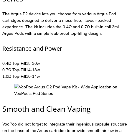
The Argus P2 device lets you choose from various Argus Pod
cartridges designed to deliver a mess-free, flavour-packed
experience. The kit includes the 0.4Ω and 0.7Ω built-in coil 2ml
Argus Pods with a simple leak-proof top-filling design.
Resistance and Power
0.4Ω Top-Fill18-30w
0.7Ω Top-Fill14-18w
1.0Ω Top-Fill10-14w
Smooth and Clean Vaping
VooPoo did not forget to integrate their ingenious capsule structure
on the base of the Argus cartridge to provide smooth airflow in a