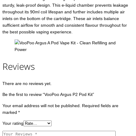
sturdy, leak-proof design. This e-liquid chamber prevents leakage
throughout its 90ml coil lifespan and further includes multiple air
inlets on the bottom of the cartridge. These air inlets balance
sufficient airflow for smooth and consistent flavour throughout for
the best possible vaping experience.
Reviews
There are no reviews yet.
Be the first to review “VooPoo Argus P2 Pod Kit”
Your email address will not be published.
Required fields are
marked
*
Your rating