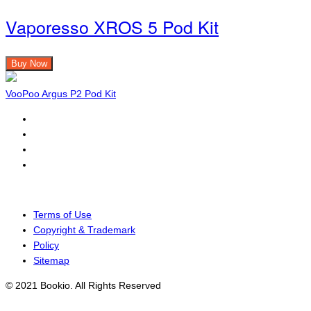
Vaporesso XROS 5 Pod Kit
Buy Now
VooPoo Argus P2 Pod Kit
Terms of Use
Copyright & Trademark
Policy
Sitemap
© 2021 Bookio. All Rights Reserved