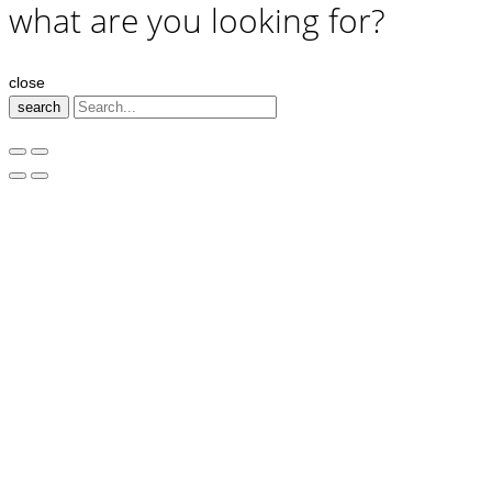
what are you looking for?
close
search