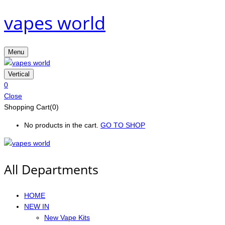
vapes world
Menu
Vertical
0
Close
Shopping Cart(0)
No products in the cart.
GO TO SHOP
All Departments
HOME
NEW IN
New Vape Kits