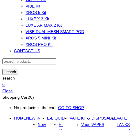
VIBE Kit
XROS 5 Kit
LUXE X 3 Kit
LUXE XR MAX 2 Kit
VIBE DUAL MESH SMART POD
XROS 5 MINI Kit
XROS PRO Kit
CONTACT US
search
search
0
Close
Shopping Cart(0)
No products in the cart.
GO TO SHOP
HOME
NEW IN
E-LIQUID
VAPE KITS
DISPOSABLE
VAPE
New
E-
Vape
VAPES
TANKS