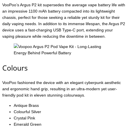
VooPoo’s Argus P2 kit supersedes the average vape battery life with
an impressive 1100 mAh battery compacted into its lightweight
chassis, perfect for those seeking a reliable yet sturdy kit for their
daily vaping needs. In addition to its immense lifespan, the Argus P2
device uses a fast-charging USB Type-C port, extending your
vaping pleasure while reducing the downtime in between.
Colours
VooPoo fashioned the device with an elegant cyberpunk aesthetic
and ergonomic hand grip, resulting in an ultra-modern yet user-
friendly pod kit in eleven stunning colourways.
Antique Brass
Colourful Silver
Crystal Pink
Emerald Green