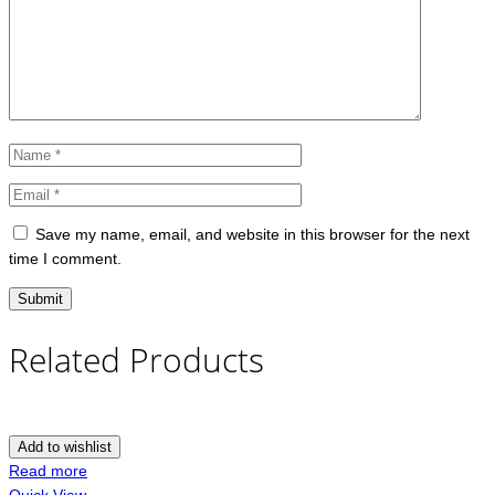
Save my name, email, and website in this browser for the next
time I comment.
Related Products
Add to wishlist
Read more
Quick View