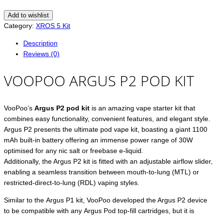
Add to wishlist
Category:
XROS 5 Kit
Description
Reviews (0)
VOOPOO ARGUS P2 POD KIT
VooPoo’s
Argus P2 pod kit
is an amazing vape starter kit that
combines easy functionality, convenient features, and elegant style.
Argus P2 presents the ultimate pod vape kit, boasting a giant 1100
mAh built-in battery offering an immense power range of 30W
optimised for any nic salt or freebase e-liquid.
Additionally, the Argus P2 kit is fitted with an adjustable airflow slider,
enabling a seamless transition between mouth-to-lung (MTL) or
restricted-direct-to-lung (RDL) vaping styles.
Similar to the Argus P1 kit, VooPoo developed the Argus P2 device
to be compatible with any Argus Pod top-fill cartridges, but it is