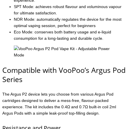
experience.
SPT Mode: achieves robust flavour and voluminous vapour
for ultimate satisfaction.
NOR Mode: automatically regulates the device for the most
optimal vaping session, perfect for beginners
Eco Mode: conserves both battery usage and e-liquid
consumption for a long-lasting and durable cycle.
Compatible with VooPoo’s Argus Pod
Series
The Argus P2 device lets you choose from various Argus Pod
cartridges designed to deliver a mess-free, flavour-packed
experience. The kit includes the 0.4Ω and 0.7Ω built-in coil 2ml
Argus Pods with a simple leak-proof top-filling design.
Resistance and Power