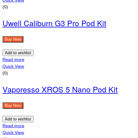
(0)
Uwell Caliburn G3 Pro Pod Kit
Buy Now
Add to wishlist
Read more
Quick View
(0)
Vaporesso XROS 5 Nano Pod Kit
Buy Now
Add to wishlist
Read more
Quick View