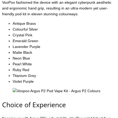
VooPoo fashioned the device with an elegant cyberpunk aesthetic
and ergonomic hand grip, resulting in an ultra-modern yet user-
friendly pod kit in eleven stunning colourways.
Antique Brass
Colourful Silver
Crystal Pink
Emerald Green
Lavender Purple
Matte Black
Neon Blue
Pearl White
Ruby Red
Titanium Grey
Violet Purple
Choice of Experience