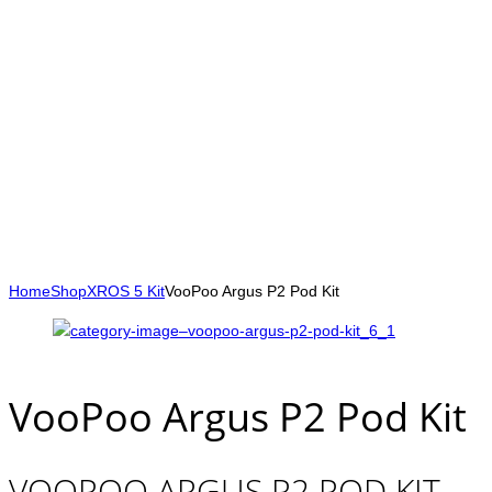
Home
Shop
XROS 5 Kit
VooPoo Argus P2 Pod Kit
VooPoo Argus P2 Pod Kit
VOOPOO ARGUS P2 POD KIT