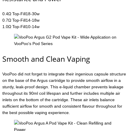
0.4Ω Top-Fill18-30w
0.7Ω Top-Fill14-18w
1.0Ω Top-Fill10-14w
Smooth and Clean Vaping
VooPoo did not forget to integrate their ingenious capsule structure
on the base of the Argus cartridge to provide smooth airflow in a
sturdy, leak-proof design. This e-liquid chamber prevents leakage
throughout its 90ml coil lifespan and further includes multiple air
inlets on the bottom of the cartridge. These air inlets balance
sufficient airflow for smooth and consistent flavour throughout for
the best possible vaping experience.