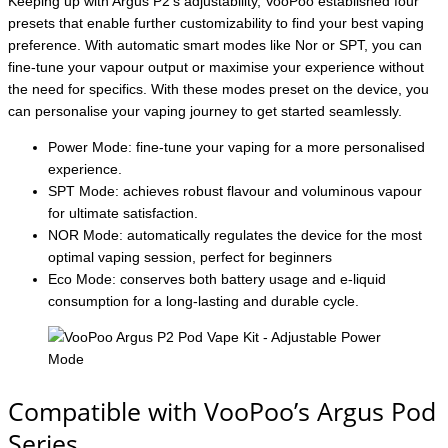
Keeping up with Argus P2’s adjustability, VooPoo established four
presets that enable further customizability to find your best vaping
preference. With automatic smart modes like Nor or SPT, you can
fine-tune your vapour output or maximise your experience without
the need for specifics. With these modes preset on the device, you
can personalise your vaping journey to get started seamlessly.
Power Mode: fine-tune your vaping for a more personalised
experience.
SPT Mode: achieves robust flavour and voluminous vapour
for ultimate satisfaction.
NOR Mode: automatically regulates the device for the most
optimal vaping session, perfect for beginners
Eco Mode: conserves both battery usage and e-liquid
consumption for a long-lasting and durable cycle.
Compatible with VooPoo’s Argus Pod
Series