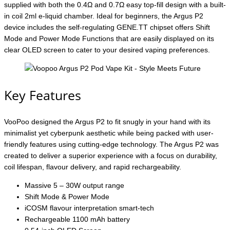
supplied with both the 0.4Ω and 0.7Ω easy top-fill design with a built-
in coil 2ml e-liquid chamber. Ideal for beginners, the Argus P2
device includes the self-regulating GENE.TT chipset offers Shift
Mode and Power Mode Functions that are easily displayed on its
clear OLED screen to cater to your desired vaping preferences.
Key Features
VooPoo designed the Argus P2 to fit snugly in your hand with its
minimalist yet cyberpunk aesthetic while being packed with user-
friendly features using cutting-edge technology. The Argus P2 was
created to deliver a superior experience with a focus on durability,
coil lifespan, flavour delivery, and rapid rechargeability.
Massive 5 – 30W output range
Shift Mode & Power Mode
iCOSM flavour interpretation smart-tech
Rechargeable 1100 mAh battery