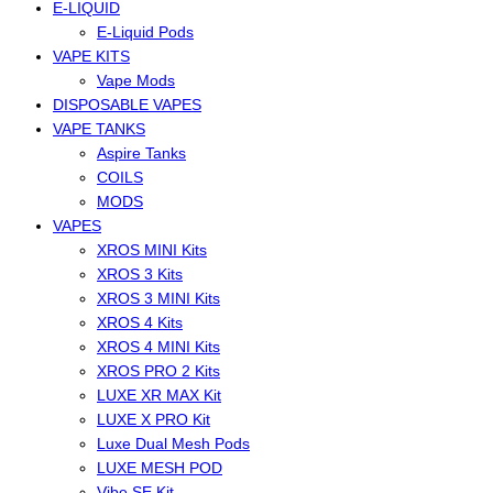
E-LIQUID
E-Liquid Pods
VAPE KITS
Vape Mods
DISPOSABLE VAPES
VAPE TANKS
Aspire Tanks
COILS
MODS
VAPES
XROS MINI Kits
XROS 3 Kits
XROS 3 MINI Kits
XROS 4 Kits
XROS 4 MINI Kits
XROS PRO 2 Kits
LUXE XR MAX Kit
LUXE X PRO Kit
Luxe Dual Mesh Pods
LUXE MESH POD
Vibe SE Kit