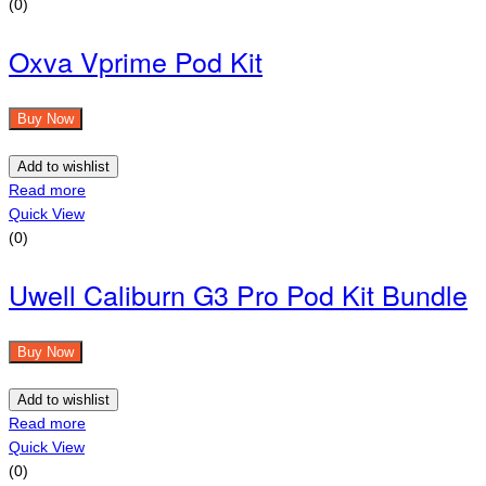
(0)
Oxva Vprime Pod Kit
Buy Now
Add to wishlist
Read more
Quick View
(0)
Uwell Caliburn G3 Pro Pod Kit Bundle
Buy Now
Add to wishlist
Read more
Quick View
(0)