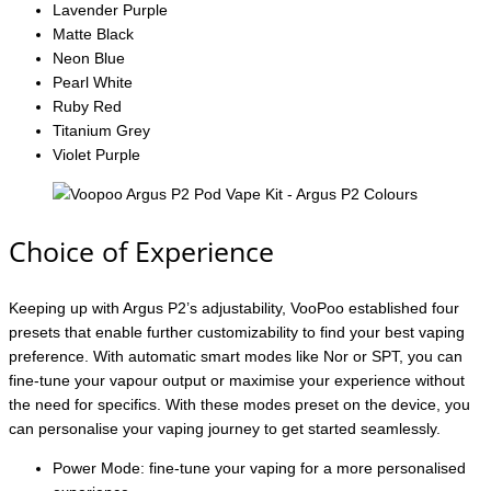
Lavender Purple
Matte Black
Neon Blue
Pearl White
Ruby Red
Titanium Grey
Violet Purple
Choice of Experience
Keeping up with Argus P2’s adjustability, VooPoo established four
presets that enable further customizability to find your best vaping
preference. With automatic smart modes like Nor or SPT, you can
fine-tune your vapour output or maximise your experience without
the need for specifics. With these modes preset on the device, you
can personalise your vaping journey to get started seamlessly.
Power Mode: fine-tune your vaping for a more personalised