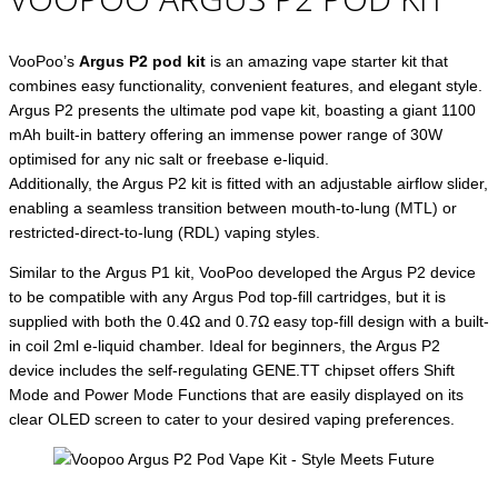
VooPoo’s
Argus P2 pod kit
is an amazing vape starter kit that
combines easy functionality, convenient features, and elegant style.
Argus P2 presents the ultimate pod vape kit, boasting a giant 1100
mAh built-in battery offering an immense power range of 30W
optimised for any nic salt or freebase e-liquid.
Additionally, the Argus P2 kit is fitted with an adjustable airflow slider,
enabling a seamless transition between mouth-to-lung (MTL) or
restricted-direct-to-lung (RDL) vaping styles.
Similar to the Argus P1 kit, VooPoo developed the Argus P2 device
to be compatible with any Argus Pod top-fill cartridges, but it is
supplied with both the 0.4Ω and 0.7Ω easy top-fill design with a built-
in coil 2ml e-liquid chamber. Ideal for beginners, the Argus P2
device includes the self-regulating GENE.TT chipset offers Shift
Mode and Power Mode Functions that are easily displayed on its
clear OLED screen to cater to your desired vaping preferences.