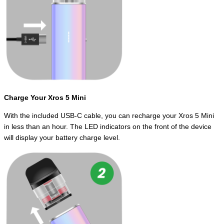
Charge Your Xros 5 Mini
With the included USB-C cable, you can recharge your Xros 5 Mini
in less than an hour. The LED indicators on the front of the device
will display your battery charge level.