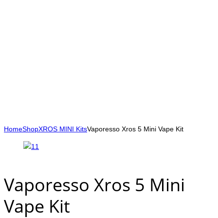
Home
Shop
XROS MINI Kits
Vaporesso Xros 5 Mini Vape Kit
Vaporesso Xros 5 Mini
Vape Kit