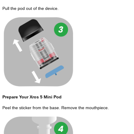
Pull the pod out of the device.
Prepare Your Xros 5 Mini Pod
Peel the sticker from the base. Remove the mouthpiece.