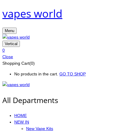
vapes world
Menu
Vertical
0
Close
Shopping Cart(0)
No products in the cart.
GO TO SHOP
All Departments
HOME
NEW IN
New Vape Kits