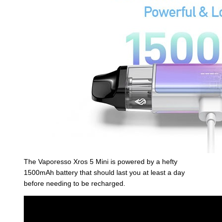
The Vaporesso Xros 5 Mini is powered by a hefty
1500mAh battery that should last you at least a day
before needing to be recharged.