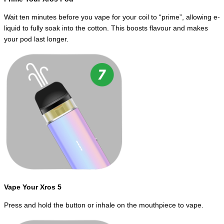
Wait ten minutes before you vape for your coil to “prime”, allowing e-
liquid to fully soak into the cotton. This boosts flavour and makes
your pod last longer.
Vape Your Xros 5
Press and hold the button or inhale on the mouthpiece to vape.