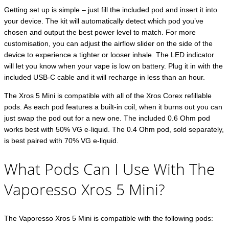
Getting set up is simple – just fill the included pod and insert it into
your device. The kit will automatically detect which pod you’ve
chosen and output the best power level to match. For more
customisation, you can adjust the airflow slider on the side of the
device to experience a tighter or looser inhale. The LED indicator
will let you know when your vape is low on battery. Plug it in with the
included USB-C cable and it will recharge in less than an hour.
The Xros 5 Mini is compatible with all of the Xros Corex refillable
pods. As each pod features a built-in coil, when it burns out you can
just swap the pod out for a new one. The included 0.6 Ohm pod
works best with 50% VG e-liquid. The 0.4 Ohm pod, sold separately,
is best paired with 70% VG e-liquid.
What Pods Can I Use With The
Vaporesso Xros 5 Mini?
The Vaporesso Xros 5 Mini is compatible with the following pods: