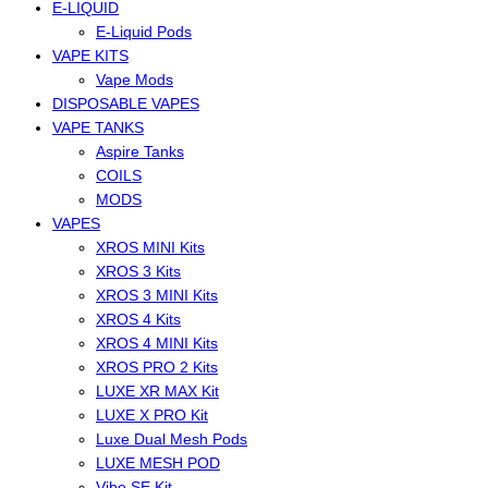
E-LIQUID
E-Liquid Pods
VAPE KITS
Vape Mods
DISPOSABLE VAPES
VAPE TANKS
Aspire Tanks
COILS
MODS
VAPES
XROS MINI Kits
XROS 3 Kits
XROS 3 MINI Kits
XROS 4 Kits
XROS 4 MINI Kits
XROS PRO 2 Kits
LUXE XR MAX Kit
LUXE X PRO Kit
Luxe Dual Mesh Pods
LUXE MESH POD
Vibe SE Kit