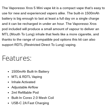
The Vaporesso Xros 5 Mini vape kit is a compact vape that’s easy to
use for new and experienced vapers alike. The built-in 1500mAh
battery is big enough to last at least a full day on a single charge
and it can be recharged in under an hour. The Vaporesso Xros
pod included will produce a small amount of vapour to deliver an
MTL (Mouth To Lung) inhale that feels like a more cigarette, and
thanks to the range of compatible pod options this kit can also
support RDTL (Restricted Direct To Lung) vaping.
Features:
1500mAh Built-In Battery
MTL & RDTL Vaping
Inhale Activated
Adjustable Airflow
2ml Refillable Pod
Built-In Corex 2.0 Mesh Coil
USB-C 2A Fast Charging