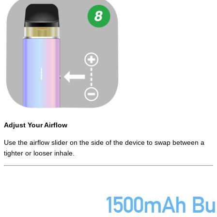
Adjust Your Airflow
Use the airflow slider on the side of the device to swap between a
tighter or looser inhale.