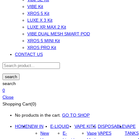
VIBE Kit
XROS 5 Kit
LUXE X 3 Kit
LUXE XR MAX 2 Kit
VIBE DUAL MESH SMART POD
XROS 5 MINI Kit
XROS PRO Kit
CONTACT US
search
search
0
Close
Shopping Cart(0)
No products in the cart.
GO TO SHOP
HOME
NEW IN
E-LIQUID
VAPE KITS
DISPOSABLE
VAPE
New
E-
Vape
VAPES
TANKS