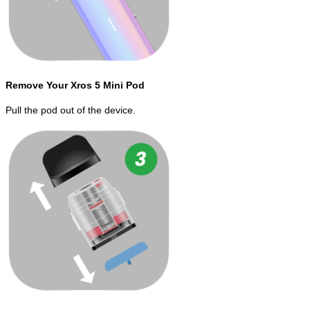
Remove Your Xros 5 Mini Pod
Pull the pod out of the device.