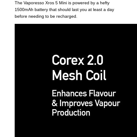
The Vaporesso Xros 5 Mini is powered by a hefty
1500mAh battery that should last you at least a day
before needing to be recharged.