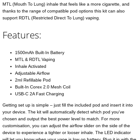
MTL (Mouth To Lung) inhale that feels like a more cigarette, and
thanks to the range of compatible pod options this kit can also
support RDTL (Restricted Direct To Lung) vaping.
Features:
1500mAh Built-In Battery
MTL & RDTL Vaping
Inhale Activated
Adjustable Airflow
2ml Refillable Pod
Built-In Corex 2.0 Mesh Coil
USB-C 2A Fast Charging
Getting set up is simple – just fill the included pod and insert it into
your device. The kit will automatically detect which pod you’ve
chosen and output the best power level to match. For more
customisation, you can adjust the airflow slider on the side of the
device to experience a tighter or looser inhale. The LED indicator
will let you know when your vape is low on battery. Plug it in with the