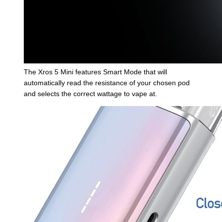
The Xros 5 Mini features Smart Mode that will
automatically read the resistance of your chosen pod
and selects the correct wattage to vape at.