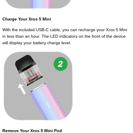
Charge Your Xros 5 Mini
With the included USB-C cable, you can recharge your Xros 5 Mini
in less than an hour. The LED indicators on the front of the device
will display your battery charge level.
Remove Your Xros 5 Mini Pod