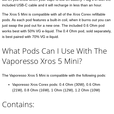
included USB-C cable and it will recharge in less than an hour.
The Xros 5 Mini is compatible with all of the Xros Corex refillable
pods. As each pod features a built-in coil, when it burns out you can
just swap the pod out for a new one. The included 0.6 Ohm pod
works best with 50% VG e-liquid. The 0.4 Ohm pod, sold separately,
is best paired with 70% VG e-liquid.
What Pods Can I Use With The
Vaporesso Xros 5 Mini?
The Vaporesso Xros 5 Mini is compatible with the following pods:
Vaporesso Xros Corex pods: 0.4 Ohm (30W), 0.6 Ohm
(21W), 0.8 Ohm (16W), 1 Ohm (12W), 1.2 Ohm (10W)
Contains: