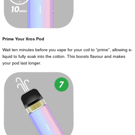
Prime Your Xros Pod
Wait ten minutes before you vape for your coil to “prime”, allowing e-
liquid to fully soak into the cotton. This boosts flavour and makes
your pod last longer.