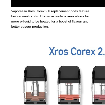
Vaporesso Xros Corex 2.0 replacement pods feature
built-in mesh coils. The wider surface area allows for
more e-liquid to be heated for a boost of flavour and
better vapour production.