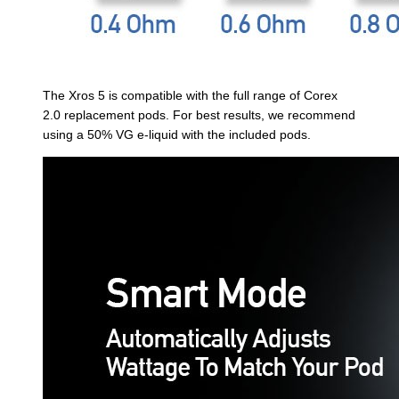
The Xros 5 is compatible with the full range of Corex
2.0 replacement pods. For best results, we recommend
using a 50% VG e-liquid with the included pods.