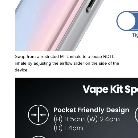
Swap from a restricted MTL inhale to a loose RDTL
inhale by adjusting the airflow slider on the side of the
device.