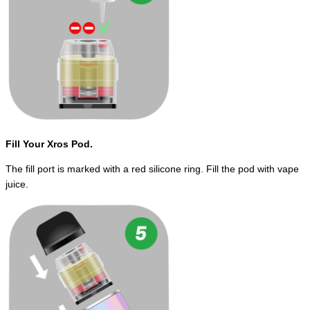
Fill Your Xros Pod.
The fill port is marked with a red silicone ring. Fill the pod with vape
juice.