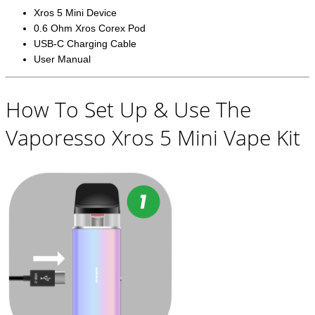
Xros 5 Mini Device
0.6 Ohm Xros Corex Pod
USB-C Charging Cable
User Manual
How To Set Up & Use The
Vaporesso Xros 5 Mini Vape Kit