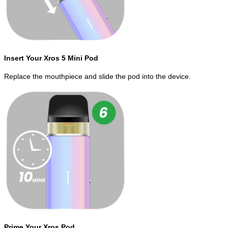
Insert Your Xros 5 Mini Pod
Replace the mouthpiece and slide the pod into the device.
Prime Your Xros Pod