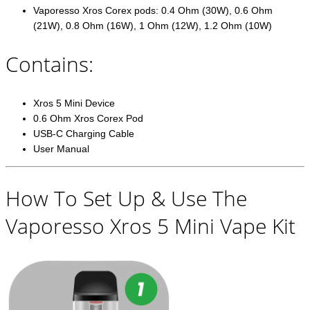
Vaporesso Xros Corex pods: 0.4 Ohm (30W), 0.6 Ohm
(21W), 0.8 Ohm (16W), 1 Ohm (12W), 1.2 Ohm (10W)
Contains:
Xros 5 Mini Device
0.6 Ohm Xros Corex Pod
USB-C Charging Cable
User Manual
How To Set Up & Use The
Vaporesso Xros 5 Mini Vape Kit