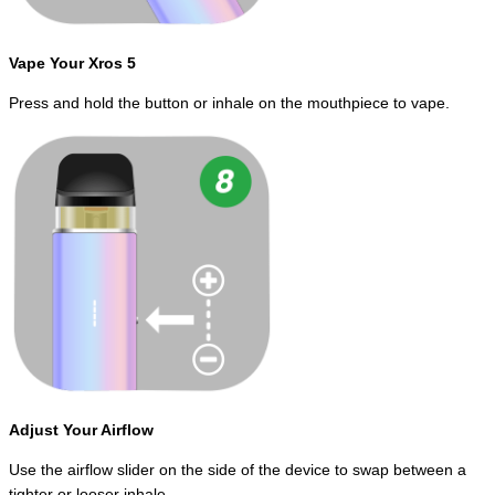
Vape Your Xros 5
Press and hold the button or inhale on the mouthpiece to vape.
Adjust Your Airflow
Use the airflow slider on the side of the device to swap between a
tighter or looser inhale.