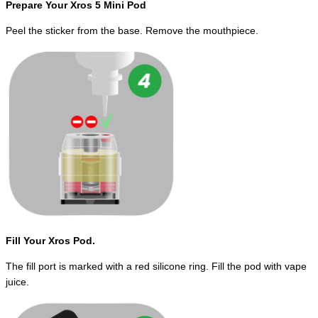
Prepare Your Xros 5 Mini Pod
Peel the sticker from the base. Remove the mouthpiece.
Fill Your Xros Pod.
The fill port is marked with a red silicone ring. Fill the pod with vape
juice.