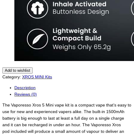
Add to wishlist
Category:
XROS MINI Kits
Description
Reviews (0)
The Vaporesso Xros 5 Mini vape kit is a compact vape that’s easy to
use for new and experienced vapers alike. The built-in 1500mAh
battery is big enough to last at least a full day on a single charge
and it can be recharged in under an hour. The Vaporesso Xros
pod included will produce a small amount of vapour to deliver an