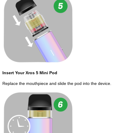
Insert Your Xros 5 Mini Pod
Replace the mouthpiece and slide the pod into the device.