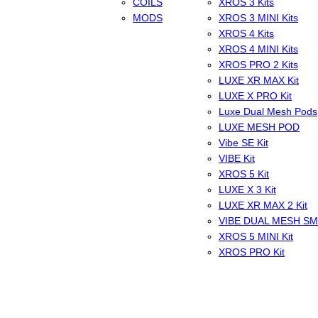
COILS
XROS 3 Kits
MODS
XROS 3 MINI Kits
XROS 4 Kits
XROS 4 MINI Kits
XROS PRO 2 Kits
LUXE XR MAX Kit
LUXE X PRO Kit
Luxe Dual Mesh Pods
LUXE MESH POD
Vibe SE Kit
VIBE Kit
XROS 5 Kit
LUXE X 3 Kit
LUXE XR MAX 2 Kit
VIBE DUAL MESH S
XROS 5 MINI Kit
XROS PRO Kit