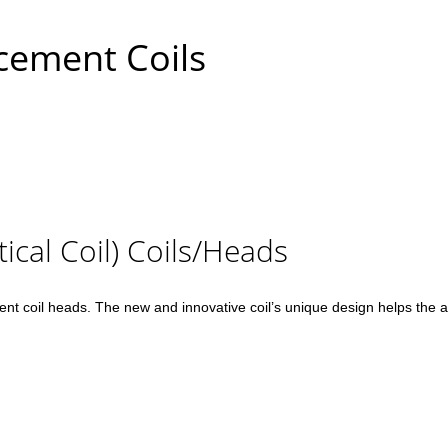
cement Coils
ical Coil) Coils/Heads
 coil heads. The new and innovative coil’s unique design helps the atom