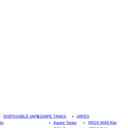
DISPOSABLE VAPES
VAPE TANKS
VAPES
ds
Aspire Tanks
XROS MINI Kits