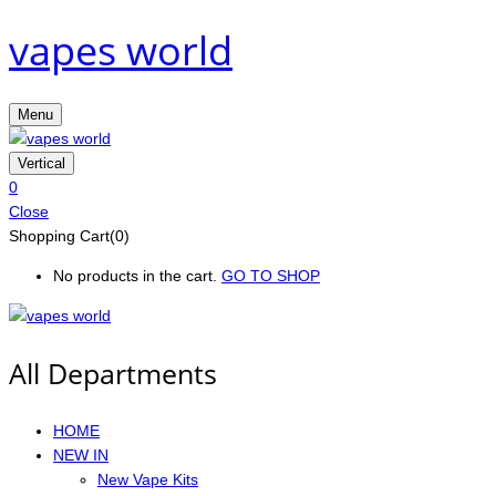
vapes world
Menu
Vertical
0
Close
Shopping Cart(0)
No products in the cart.
GO TO SHOP
All Departments
HOME
NEW IN
New Vape Kits