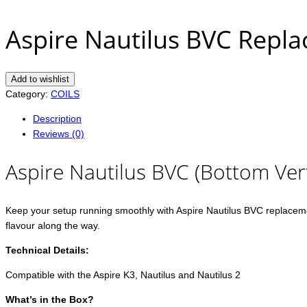
Aspire Nautilus BVC Repla
Add to wishlist
Category:
COILS
Description
Reviews (0)
Aspire Nautilus BVC (Bottom Vert
Keep your setup running smoothly with Aspire Nautilus BVC replacement
flavour along the way.
Technical Details:
Compatible with the Aspire K3, Nautilus and Nautilus 2
What’s in the Box?