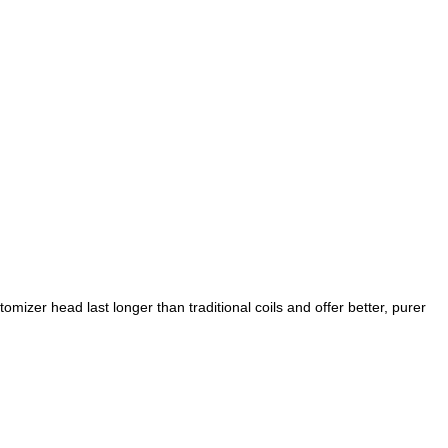
izer head last longer than traditional coils and offer better, purer