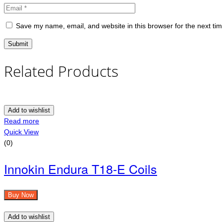
Save my name, email, and website in this browser for the next ti
Related Products
Add to wishlist
Read more
Quick View
(0)
Innokin Endura T18-E Coils
Buy Now
Add to wishlist