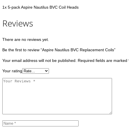
1x 5-pack Aspire Nautilus BVC Coil Heads
Reviews
There are no reviews yet.
Be the first to review “Aspire Nautilus BVC Replacement Coils”
Your email address will not be published.
Required fields are marked
Your rating