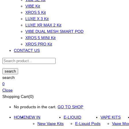
VIBE Kit
XROS 5 Kit
LUXE X 3 Kit
LUXE XR MAX 2 Kit
VIBE DUAL MESH SMART POD
XROS 5 MINI Kit
XROS PRO Kit
CONTACT US
search
search
0
Close
Shopping Cart(0)
No products in the cart.
GO TO SHOP
HOME
NEW IN
E-LIQUID
VAPE KITS
New Vape Kits
E-Liquid Pods
Vape Mo