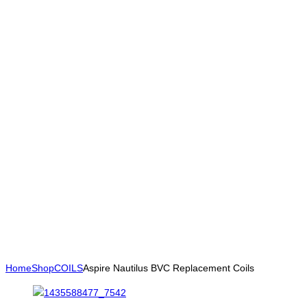
Home
Shop
COILS
Aspire Nautilus BVC Replacement Coils