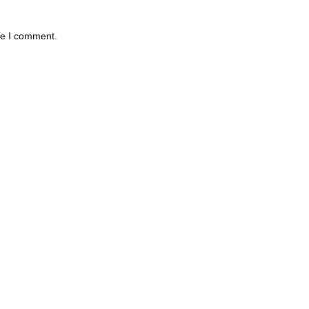
me I comment.