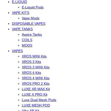
E-LIQUID
E-Liquid Pods
VAPE KITS
Vape Mods
DISPOSABLE VAPES
VAPE TANKS
Aspire Tanks
COILS
MODS
VAPES
XROS MINI Kits
XROS 3 Kits
XROS 3 MINI Kits
XROS 4 Kits
XROS 4 MINI Kits
XROS PRO 2 Kits
LUXE XR MAX Kit
LUXE X PRO Kit
Luxe Dual Mesh Pods
LUXE MESH POD
Vibe SE Kit