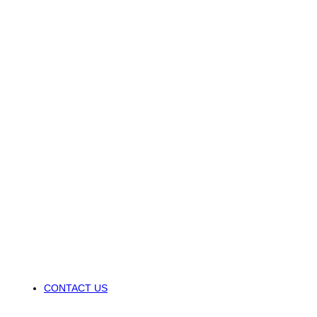
CONTACT US