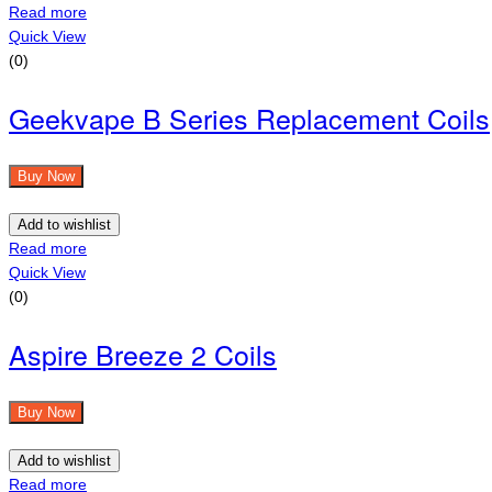
Read more
Quick View
(0)
Geekvape B Series Replacement Coils
Buy Now
Add to wishlist
Read more
Quick View
(0)
Aspire Breeze 2 Coils
Buy Now
Add to wishlist
Read more