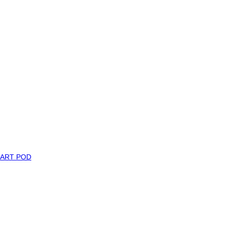
MART POD