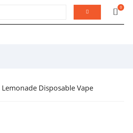
0
nk Lemonade Disposable Vape