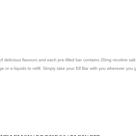
f delicious flavours and each pre-filled bar contains 20mg nicotine salt 
ge or e-liquids to refill. Simply take your Elf Bar with you wherever you 