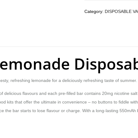
Category:
DISPOSABLE V
 Lemonade Disposa
esty, refreshing lemonade for a deliciously refreshing taste of summer.
 delicious flavours and each pre-filled bar contains 20mg nicotine salt e
d kits that offer the ultimate in convenience – no buttons to fiddle with, 
 the bar starts to lose flavour or charge. With a long-lasting 550mAh b