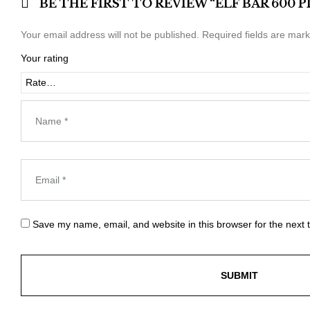
BE THE FIRST TO REVIEW “ELF BAR 600
Your email address will not be published.
Required fields are mar
Your rating
Save my name, email, and website in this browser for the next