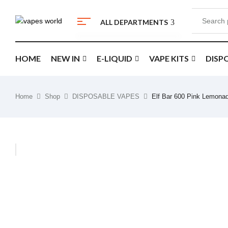
ALL DEPARTMENTS
HOME
NEW IN
E-LIQUID
VAPE KITS
DISP
Home
Shop
DISPOSABLE VAPES
Elf Bar 600 Pink Lemona