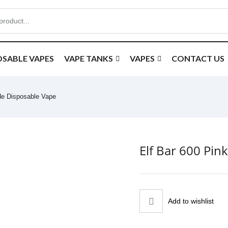
OSABLE VAPES
VAPE TANKS
VAPES
CONTACT US
de Disposable Vape
Elf Bar 600 Pi
Add to wishlist