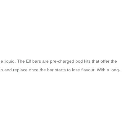
e liquid. The Elf bars are pre-charged pod kits that offer the
go and replace once the bar starts to lose flavour. With a long-