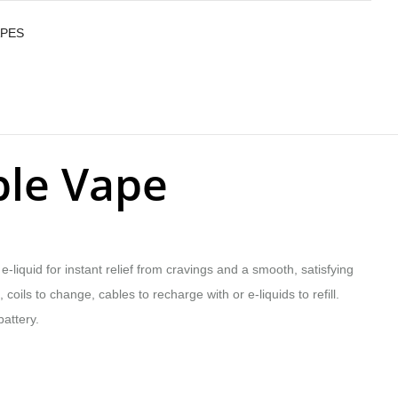
APES
ble Vape
-liquid for instant relief from cravings and a smooth, satisfying
coils to change, cables to recharge with or e-liquids to refill.
attery.