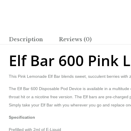
Description
Reviews (0)
Elf Bar 600 Pink
This Pink Lemonade Elf Bar blends sweet, succulent berries with z
The Elf Bar 600 Disposable Pod Device is available in a multitude of
throat hit or a nicotine free version. The Elf bars are pre-charged po
Simply take your Elf Bar with you wherever you go and replace once
Specification
Prefilled with 2ml of E-Liquid