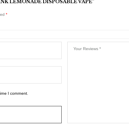
 PINK LEMONADE DISPOSABLE VAPE”
ked
*
 time I comment.