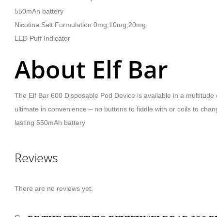
550mAh battery
Nicotine Salt Formulation 0mg,10mg,20mg
LED Puff Indicator
About Elf Bar
The Elf Bar 600 Disposable Pod Device is available in a multitude o
ultimate in convenience – no buttons to fiddle with or coils to chan
lasting 550mAh battery
Reviews
There are no reviews yet.