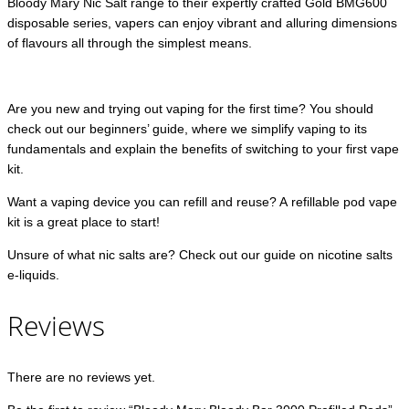
Bloody Mary Nic Salt range to their expertly crafted Gold BMG600
disposable series, vapers can enjoy vibrant and alluring dimensions
of flavours all through the simplest means.
Are you new and trying out vaping for the first time? You should
check out our beginners’ guide, where we simplify vaping to its
fundamentals and explain the benefits of switching to your first vape
kit.
Want a vaping device you can refill and reuse? A refillable pod vape
kit is a great place to start!
Unsure of what nic salts are? Check out our guide on nicotine salts
e-liquids.
Reviews
There are no reviews yet.