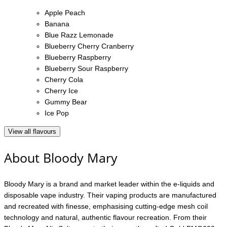
Apple Peach
Banana
Blue Razz Lemonade
Blueberry Cherry Cranberry
Blueberry Raspberry
Blueberry Sour Raspberry
Cherry Cola
Cherry Ice
Gummy Bear
Ice Pop
View all flavours
About Bloody Mary
Bloody Mary is a brand and market leader within the e-liquids and
disposable vape industry. Their vaping products are manufactured
and recreated with finesse, emphasising cutting-edge mesh coil
technology and natural, authentic flavour recreation. From their