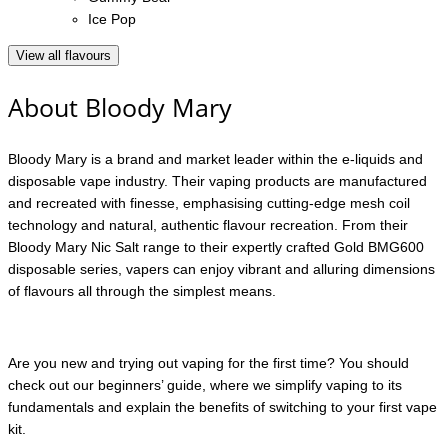
Ice Pop
View all flavours
About Bloody Mary
Bloody Mary is a brand and market leader within the e-liquids and
disposable vape industry. Their vaping products are manufactured
and recreated with finesse, emphasising cutting-edge mesh coil
technology and natural, authentic flavour recreation. From their
Bloody Mary Nic Salt range to their expertly crafted Gold BMG600
disposable series, vapers can enjoy vibrant and alluring dimensions
of flavours all through the simplest means.
Are you new and trying out vaping for the first time? You should
check out our beginners’ guide, where we simplify vaping to its
fundamentals and explain the benefits of switching to your first vape
kit.