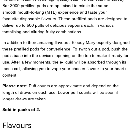
Bar 3000 prefilled pods are optimised to mimic the same
smooth mouth-to-lung (MTL) experience and taste your
favourite disposable flavours. These prefilled pods are designed to
deliver up to 600 puffs of delicious vapours each, in various
tantalising and alluring fruity combinations.
In addition to their amazing flavours, Bloody Mary expertly designed
these prefilled pods for convenience. To switch out a pod, push the
pod’s base into the device’s opening on the top to make it ready for
use. After a few moments, the e-liquid will be absorbed through its
mesh coil, allowing you to vape your chosen flavour to your heart’s
content.
Please note:
Puff counts are approximate and depend on the
length of draws on each use. Lower puff counts will be seen if
longer draws are taken.
Sold in packs of 2.
Flavours