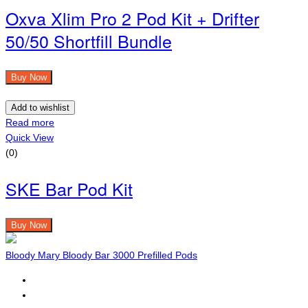
Oxva Xlim Pro 2 Pod Kit + Drifter
50/50 Shortfill Bundle
Buy Now
Add to wishlist
Read more
Quick View
(0)
SKE Bar Pod Kit
Buy Now
Bloody Mary Bloody Bar 3000 Prefilled Pods