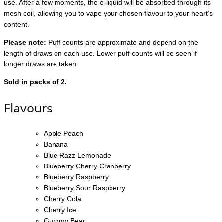
use. After a few moments, the e-liquid will be absorbed through its
mesh coil, allowing you to vape your chosen flavour to your heart’s
content.
Please note:
Puff counts are approximate and depend on the
length of draws on each use. Lower puff counts will be seen if
longer draws are taken.
Sold in packs of 2.
Flavours
Apple Peach
Banana
Blue Razz Lemonade
Blueberry Cherry Cranberry
Blueberry Raspberry
Blueberry Sour Raspberry
Cherry Cola
Cherry Ice
Gummy Bear