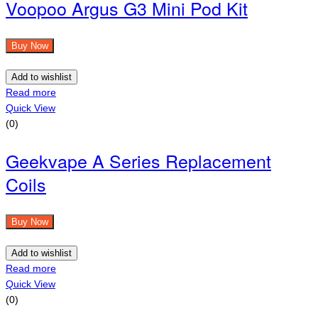
Voopoo Argus G3 Mini Pod Kit
Buy Now
Add to wishlist
Read more
Quick View
(0)
Geekvape A Series Replacement
Coils
Buy Now
Add to wishlist
Read more
Quick View
(0)