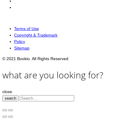
Terms of Use
Copyright & Trademark
Policy
Sitemap
© 2021 Bookio. All Rights Reserved
what are you looking for?
close
search