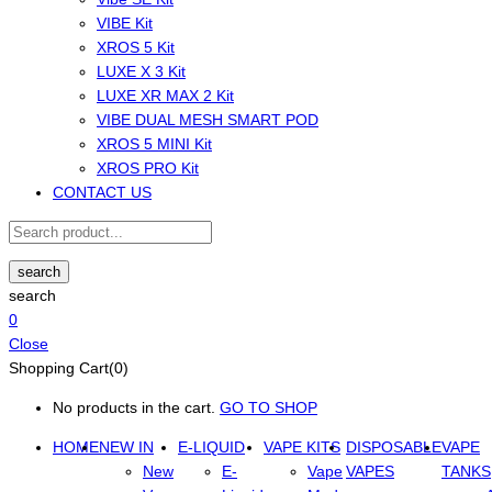
VIBE Kit
XROS 5 Kit
LUXE X 3 Kit
LUXE XR MAX 2 Kit
VIBE DUAL MESH SMART POD
XROS 5 MINI Kit
XROS PRO Kit
CONTACT US
search
search
0
Close
Shopping Cart(0)
No products in the cart.
GO TO SHOP
HOME
NEW IN
E-LIQUID
VAPE KITS
DISPOSABLE
VAPE
New
E-
Vape
VAPES
TANKS