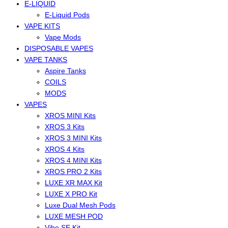
E-LIQUID
E-Liquid Pods
VAPE KITS
Vape Mods
DISPOSABLE VAPES
VAPE TANKS
Aspire Tanks
COILS
MODS
VAPES
XROS MINI Kits
XROS 3 Kits
XROS 3 MINI Kits
XROS 4 Kits
XROS 4 MINI Kits
XROS PRO 2 Kits
LUXE XR MAX Kit
LUXE X PRO Kit
Luxe Dual Mesh Pods
LUXE MESH POD
Vibe SE Kit