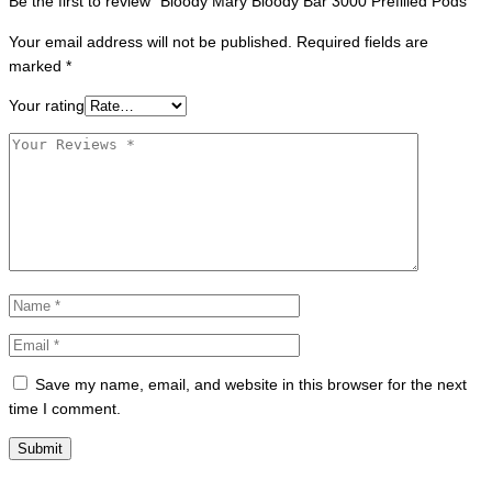
Be the first to review “Bloody Mary Bloody Bar 3000 Prefilled Pods”
Your email address will not be published.
Required fields are
marked
*
Your rating
Save my name, email, and website in this browser for the next
time I comment.