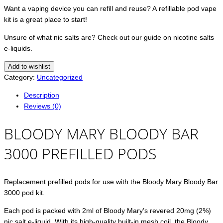
Want a vaping device you can refill and reuse? A refillable pod vape
kit is a great place to start!
Unsure of what nic salts are? Check out our guide on nicotine salts
e-liquids.
Add to wishlist
Category:
Uncategorized
Description
Reviews (0)
BLOODY MARY BLOODY BAR
3000 PREFILLED PODS
Replacement prefilled pods for use with the Bloody Mary Bloody Bar
3000 pod kit.
Each pod is packed with 2ml of Bloody Mary’s revered 20mg (2%)
nic salt e-liquid. With its high-quality built-in mesh coil, the Bloody