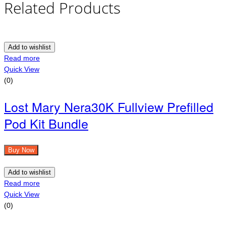
Related Products
Add to wishlist
Read more
Quick View
(0)
Lost Mary Nera30K Fullview Prefilled
Pod Kit Bundle
Buy Now
Add to wishlist
Read more
Quick View
(0)