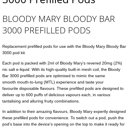
BLOODY MARY BLOODY BAR
3000 PREFILLED PODS
Replacement prefilled pods for use with the Bloody Mary Bloody Bar
3000 pod kit.
Each pod is packed with 2ml of Bloody Mary’s revered 20mg (2%)
nic salt e-liquid. With its high-quality built-in mesh coil, the Bloody
Bar 3000 prefilled pods are optimised to mimic the same
smooth mouth-to-lung (MTL) experience and taste your
favourite disposable flavours. These prefilled pods are designed to
deliver up to 600 puffs of delicious vapours each, in various
tantalising and alluring fruity combinations.
In addition to their amazing flavours, Bloody Mary expertly designed
these prefilled pods for convenience. To switch out a pod, push the
pod’s base into the device’s opening on the top to make it ready for