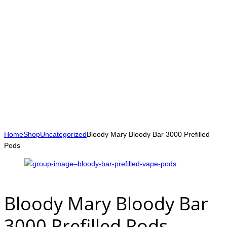
Home
Shop
Uncategorized
Bloody Mary Bloody Bar 3000 Prefilled
Pods
Bloody Mary Bloody Bar
3000 Prefilled Pods