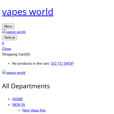
vapes world
Menu
Vertical
0
Close
Shopping Cart(0)
No products in the cart.
GO TO SHOP
All Departments
HOME
NEW IN
New Vape Kits