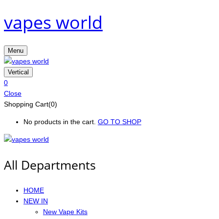
vapes world
Menu
Vertical
0
Close
Shopping Cart(0)
No products in the cart.
GO TO SHOP
All Departments
HOME
NEW IN
New Vape Kits