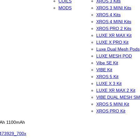
COILS
XROS 3 Kits
MODS
XROS 3 MINI Kits
XROS 4 Kits
XROS 4 MINI Kits
XROS PRO 2 Kits
LUXE XR MAX Kit
LUXE X PRO Kit
Luxe Dual Mesh Pods
LUXE MESH POD
Vibe SE Kit
VIBE Kit
XROS 5 Kit
LUXE X 3 Kit
LUXE XR MAX 2 Kit
VIBE DUAL MESH S
XROS 5 MINI Kit
XROS PRO Kit
0mAh 1100mAh