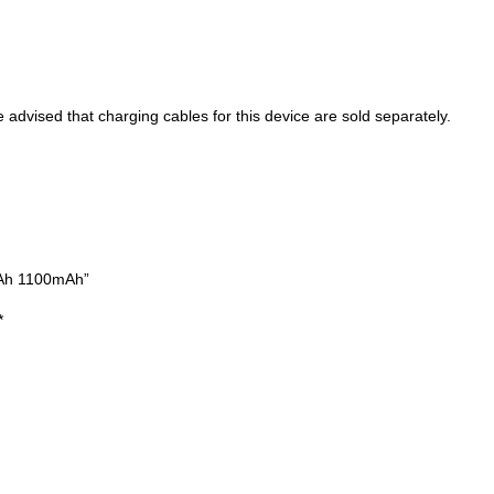
ised that charging cables for this device are sold separately.
mAh 1100mAh”
*