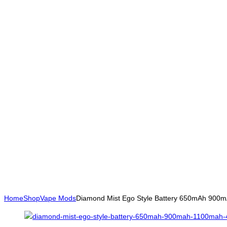
Home
Shop
Vape Mods
Diamond Mist Ego Style Battery 650mAh 90