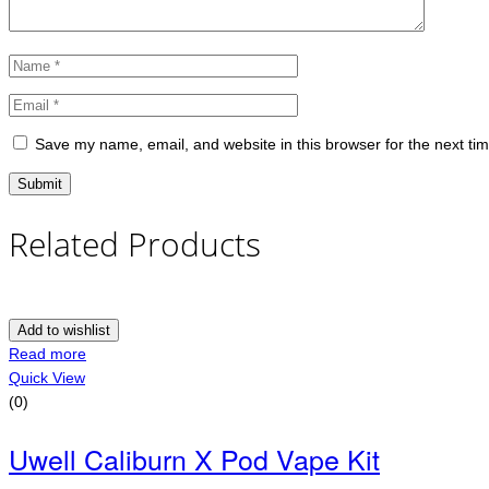
Save my name, email, and website in this browser for the next ti
Related Products
Add to wishlist
Read more
Quick View
(0)
Uwell Caliburn X Pod Vape Kit