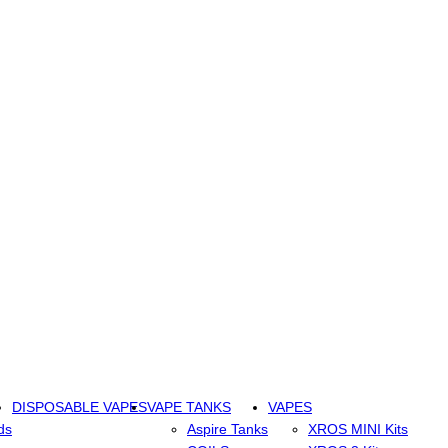
DISPOSABLE VAPES
VAPE TANKS
VAPES
ds
Aspire Tanks
XROS MINI Kits