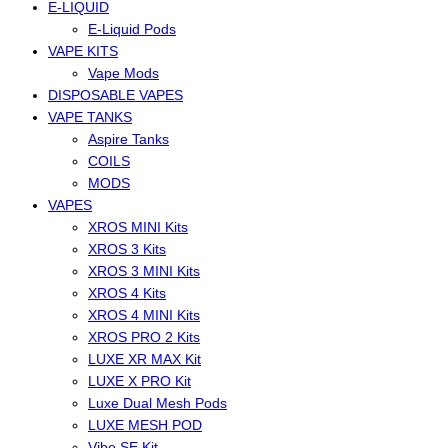
E-LIQUID
E-Liquid Pods
VAPE KITS
Vape Mods
DISPOSABLE VAPES
VAPE TANKS
Aspire Tanks
COILS
MODS
VAPES
XROS MINI Kits
XROS 3 Kits
XROS 3 MINI Kits
XROS 4 Kits
XROS 4 MINI Kits
XROS PRO 2 Kits
LUXE XR MAX Kit
LUXE X PRO Kit
Luxe Dual Mesh Pods
LUXE MESH POD
Vibe SE Kit