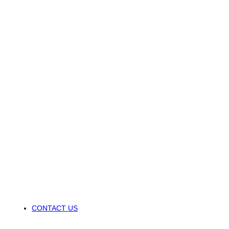
CONTACT US