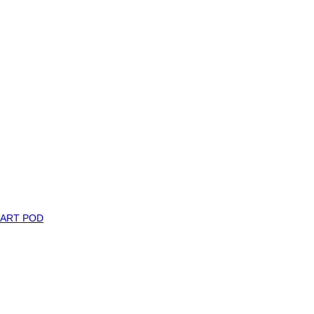
MART POD