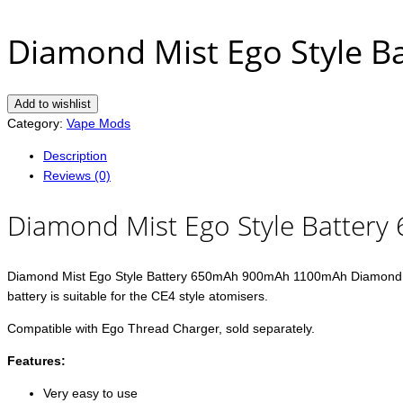
Diamond Mist Ego Style
Add to wishlist
Category:
Vape Mods
Description
Reviews (0)
Diamond Mist Ego Style Batte
Diamond Mist Ego Style Battery 650mAh 900mAh 1100mAh Diamond Mist 6
battery is suitable for the CE4 style atomisers.
Compatible with Ego Thread Charger, sold separately.
Features:
Very easy to use