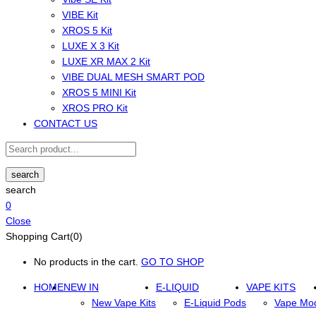
VIBE Kit
XROS 5 Kit
LUXE X 3 Kit
LUXE XR MAX 2 Kit
VIBE DUAL MESH SMART POD
XROS 5 MINI Kit
XROS PRO Kit
CONTACT US
search
search
0
Close
Shopping Cart(0)
No products in the cart.
GO TO SHOP
HOME
NEW IN
E-LIQUID
VAPE KITS
New Vape Kits
E-Liquid Pods
Vape Mo