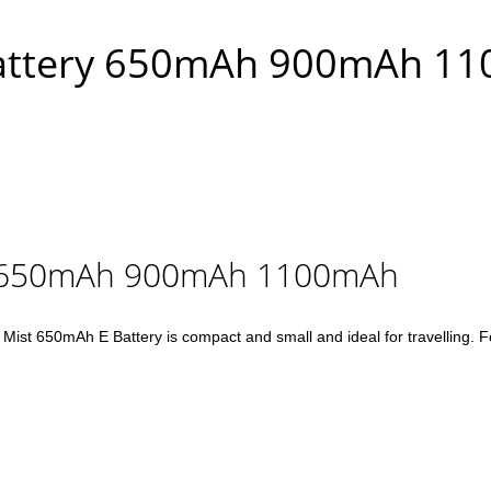
 Battery 650mAh 900mAh 1
ry 650mAh 900mAh 1100mAh
50mAh E Battery is compact and small and ideal for travelling. For th