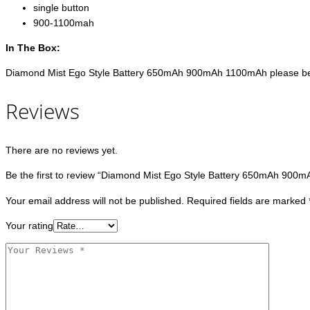
single button
900-1100mah
In The Box:
Diamond Mist Ego Style Battery 650mAh 900mAh 1100mAh please be adv
Reviews
There are no reviews yet.
Be the first to review “Diamond Mist Ego Style Battery 650mAh 900
Your email address will not be published.
Required fields are marked
Your rating