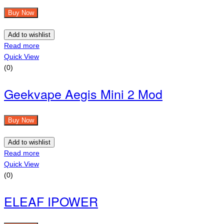
Buy Now
Add to wishlist
Read more
Quick View
(0)
Geekvape Aegis Mini 2 Mod
Buy Now
Add to wishlist
Read more
Quick View
(0)
ELEAF IPOWER