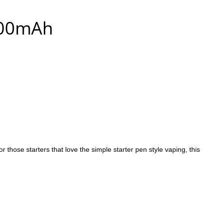
100mAh
ose starters that love the simple starter pen style vaping, this