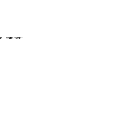
me I comment.