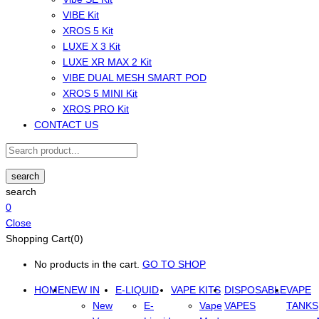
VIBE Kit
XROS 5 Kit
LUXE X 3 Kit
LUXE XR MAX 2 Kit
VIBE DUAL MESH SMART POD
XROS 5 MINI Kit
XROS PRO Kit
CONTACT US
search
search
0
Close
Shopping Cart(0)
No products in the cart.
GO TO SHOP
HOME
NEW IN
E-LIQUID
VAPE KITS
DISPOSABLE
VAPE
New
E-
Vape
VAPES
TANKS