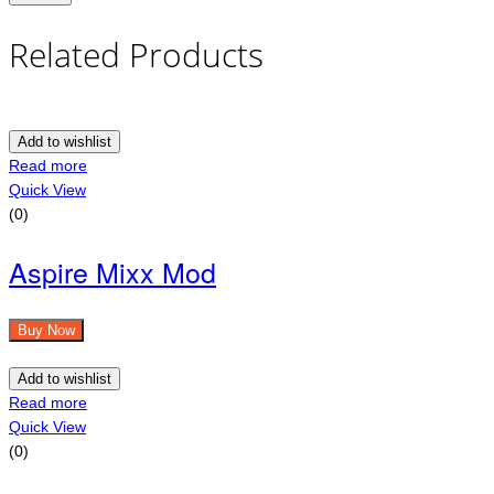
Related Products
Add to wishlist
Read more
Quick View
(0)
Aspire Mixx Mod
Buy Now
Add to wishlist
Read more
Quick View
(0)