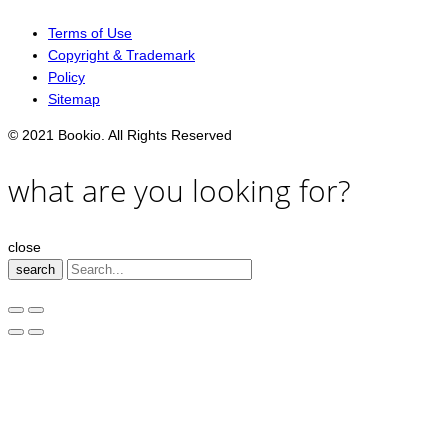
Terms of Use
Copyright & Trademark
Policy
Sitemap
© 2021 Bookio. All Rights Reserved
what are you looking for?
close
search