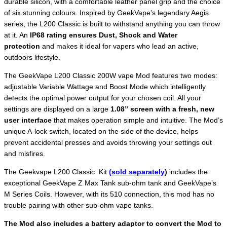
durable silicon, with a comfortable leather panel grip and the choice
of six stunning colours. Inspired by GeekVape’s legendary Aegis
series, the L200 Classic is built to withstand anything you can throw
at it. An
IP68 rating ensures Dust, Shock and Water
protection
and makes it ideal for vapers who lead an active,
outdoors lifestyle.
The GeekVape L200 Classic 200W vape Mod features two modes:
adjustable Variable Wattage and Boost Mode which intelligently
detects the optimal power output for your chosen coil. All your
settings are displayed on a large
1.08” screen with a fresh, new
user interface
that makes operation simple and intuitive. The Mod’s
unique A-lock switch, located on the side of the device, helps
prevent accidental presses and avoids throwing your settings out
and misfires.
The Geekvape L200 Classic Kit
(sold separately
)
includes the
exceptional GeekVape Z Max Tank sub-ohm tank and GeekVape’s
M Series Coils. However, with its 510 connection, this mod has no
trouble pairing with other sub-ohm vape tanks.
The Mod also includes a battery adaptor to convert the Mod to