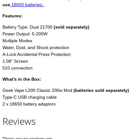
use
18650 batteries.
Features:
Battery Type: Dual 21700
(sold separately)
Power Output: 5-200W
Multiple Modes
Water, Dust, and Shock protection
A-Lock Accidental Press Protection
1.08” Screen
510 connection
What’s in the Box:
Geek Vape L200 Classic 200w Mod
(batteries sold separately)
Type-C USB charging cable
2 x 18650 battery adaptors
Reviews
There are no reviews yet.