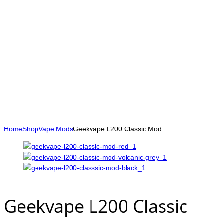
Home
Shop
Vape Mods
Geekvape L200 Classic Mod
Geekvape L200 Classic