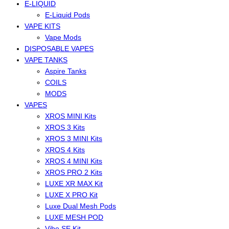
E-LIQUID
E-Liquid Pods
VAPE KITS
Vape Mods
DISPOSABLE VAPES
VAPE TANKS
Aspire Tanks
COILS
MODS
VAPES
XROS MINI Kits
XROS 3 Kits
XROS 3 MINI Kits
XROS 4 Kits
XROS 4 MINI Kits
XROS PRO 2 Kits
LUXE XR MAX Kit
LUXE X PRO Kit
Luxe Dual Mesh Pods
LUXE MESH POD
Vibe SE Kit