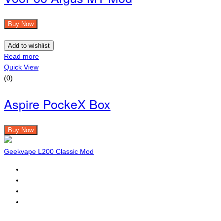
Buy Now
Add to wishlist
Read more
Quick View
(0)
Aspire PockeX Box
Buy Now
Geekvape L200 Classic Mod