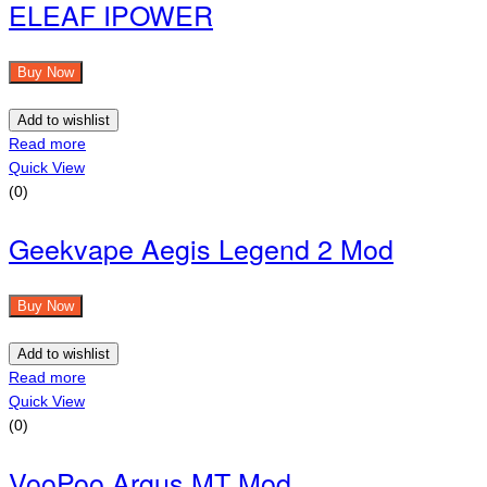
ELEAF IPOWER
Buy Now
Add to wishlist
Read more
Quick View
(0)
Geekvape Aegis Legend 2 Mod
Buy Now
Add to wishlist
Read more
Quick View
(0)
VooPoo Argus MT Mod