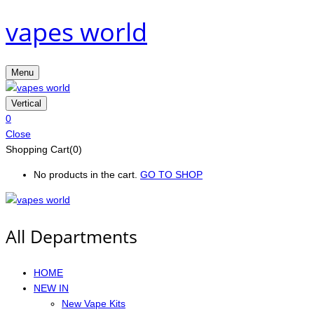
vapes world
Menu
Vertical
0
Close
Shopping Cart(0)
No products in the cart.
GO TO SHOP
All Departments
HOME
NEW IN
New Vape Kits