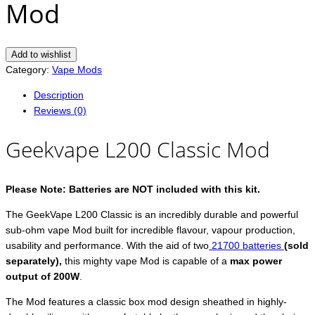
Mod
Add to wishlist
Category:
Vape Mods
Description
Reviews (0)
Geekvape L200 Classic Mod
Please
Note: Batteries are NOT included with this kit.
The GeekVape L200 Classic is an incredibly durable and powerful
sub-ohm vape Mod built for incredible flavour, vapour production,
usability and performance. With the aid of two
21700 batteries
(sold
separately),
this mighty vape Mod is capable of a
max power
output of 200W
.
The Mod features a classic box mod design sheathed in highly-