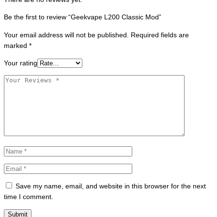
Be the first to review “Geekvape L200 Classic Mod”
Your email address will not be published.
Required fields are
marked
*
Your rating
Save my name, email, and website in this browser for the next
time I comment.